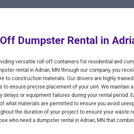
-Off Dumpster Rental in Adr
iding versatile roll-off containers for residential and co
ter rental in Adrian, MN through our company, you recei
e to construction materials. Our drivers are highly trained 
 to ensure precise placement of your unit. We maintain a 
y delays or equipment failures during your rental period. 
n of what materials are permitted to ensure you avoid un
ughout the duration of your project to ensure your waste
those who need a dumpster rental in Adrian, MN that combin