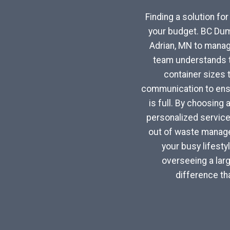
Finding a solution fo
your budget. BC Dum
Adrian, MN to manag
team understands th
container sizes 
communication to ensu
is full. By choosing 
personalized service
out of waste managem
your busy lifest
overseeing a larg
difference th