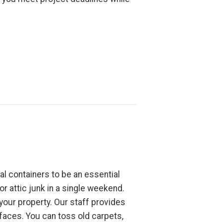
l containers to be an essential
r attic junk in a single weekend.
 your property. Our staff provides
faces. You can toss old carpets,