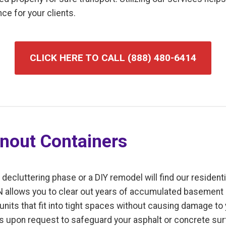
ce for your clients.
CLICK HERE TO CALL (888) 480-6414
anout Containers
luttering phase or a DIY remodel will find our residentia
MN allows you to clear out years of accumulated basement o
units that fit into tight spaces without causing damage to
ls upon request to safeguard your asphalt or concrete sur