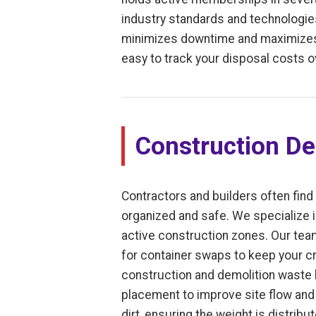
industry standards and technologies
minimizes downtime and maximizes e
easy to track your disposal costs o
Construction De
Contractors and builders often find
organized and safe. We specialize i
active construction zones. Our tea
for container swaps to keep your cr
construction and demolition waste le
placement to improve site flow and 
dirt, ensuring the weight is distrib