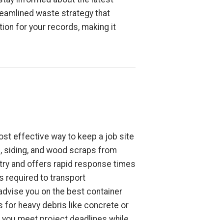
reamlined waste strategy that
on for your records, making it
ost effective way to keep a job site
l, siding, and wood scraps from
try and offers rapid response times
s required to transport
 advise you on the best container
 for heavy debris like concrete or
ps you meet project deadlines while