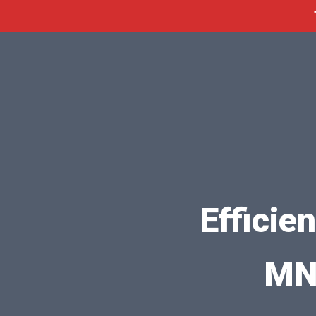
Efficie
MN 