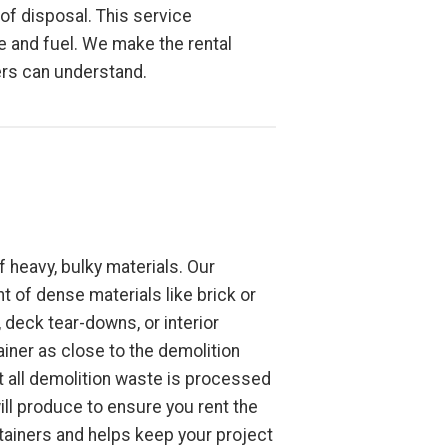
 of disposal. This service
ime and fuel. We make the rental
ers can understand.
 heavy, bulky materials. Our
ht of dense materials like brick or
deck tear-downs, or interior
ainer as close to the demolition
t all demolition waste is processed
ill produce to ensure you rent the
ntainers and helps keep your project