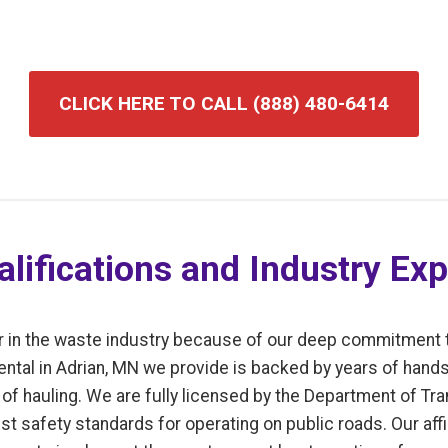
CLICK HERE TO CALL (888) 480-6414
lifications and Industry Exp
r in the waste industry because of our deep commitment 
ental in Adrian, MN we provide is backed by years of hand
f hauling. We are fully licensed by the Department of Tran
t safety standards for operating on public roads. Our affi