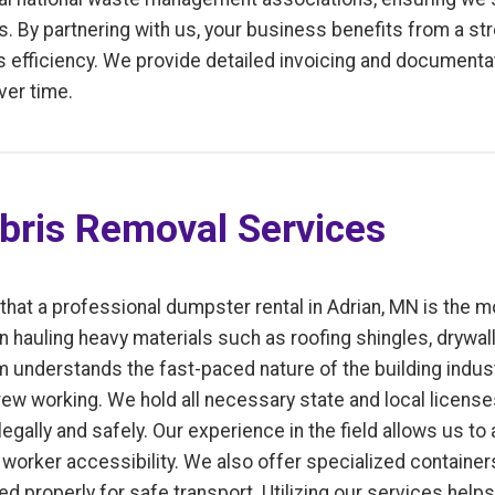
. By partnering with us, your business benefits from a st
fficiency. We provide detailed invoicing and documentati
ver time.
bris Removal Services
 that a professional dumpster rental in Adrian, MN is the m
n hauling heavy materials such as roofing shingles, drywal
m understands the fast-paced nature of the building indus
ew working. We hold all necessary state and local license
gally and safely. Our experience in the field allows us to
worker accessibility. We also offer specialized containers
uted properly for safe transport. Utilizing our services hel