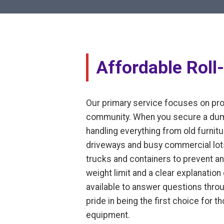
Affordable Roll
Our primary service focuses on prov
community. When you secure a dumps
handling everything from old furnitur
driveways and busy commercial lots
trucks and containers to prevent an
weight limit and a clear explanatio
available to answer questions thro
pride in being the first choice for 
equipment.