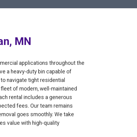
ian, MN
mmercial applications throughout the
ve a heavy-duty bin capable of
to navigate tight residential
fleet of modern, well-maintained
Each rental includes a generous
expected fees. Our team remains
 removal goes smoothly. We take
es value with high-quality