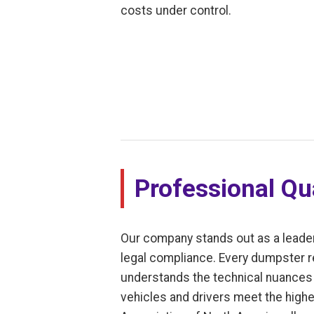
costs under control.
Professional Qua
Our company stands out as a leade
legal compliance. Every dumpster r
understands the technical nuances o
vehicles and drivers meet the highes