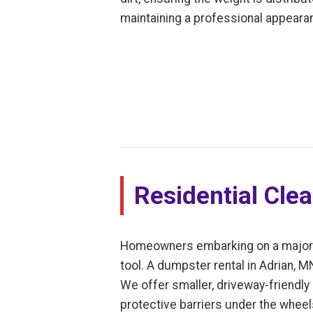
maintaining a professional appearan
Residential Cle
Homeowners embarking on a major dec
tool. A dumpster rental in Adrian, 
We offer smaller, driveway-friendly 
protective barriers under the whee