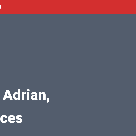
d
 Adrian,
ices