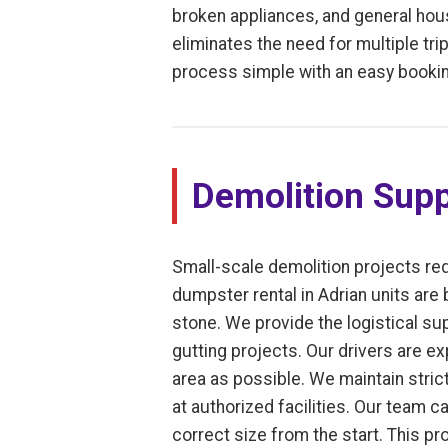
broken appliances, and general house
eliminates the need for multiple trip
process simple with an easy bookin
Demolition Supp
Small-scale demolition projects req
dumpster rental in Adrian units are 
stone. We provide the logistical su
gutting projects. Our drivers are ex
area as possible. We maintain stric
at authorized facilities. Our team c
correct size from the start. This p