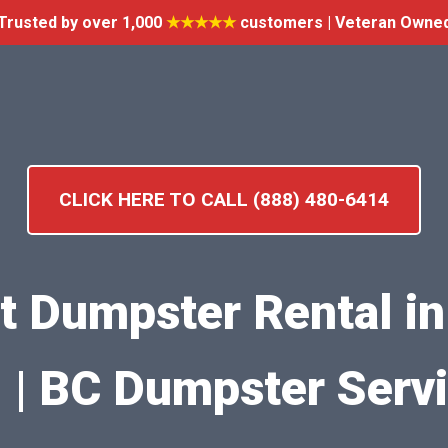
Trusted by over 1,000
★★★★★
customers | Veteran Owne
CLICK HERE TO CALL (888) 480-6414
nt Dumpster Rental in
| BC Dumpster Serv