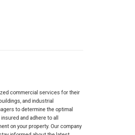
zed commercial services for their
uildings, and industrial
nagers to determine the optimal
insured and adhere to all
nment on your property. Our company
tay informed about the latest