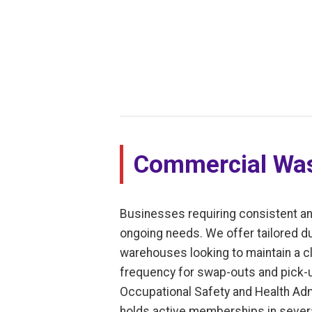
Commercial Was
Businesses requiring consistent an
ongoing needs. We offer tailored dump
warehouses looking to maintain a cl
frequency for swap-outs and pick-u
Occupational Safety and Health Adm
holds active memberships in severa