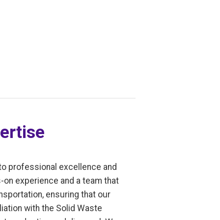
ertise
to professional excellence and
s-on experience and a team that
sportation, ensuring that our
liation with the Solid Waste