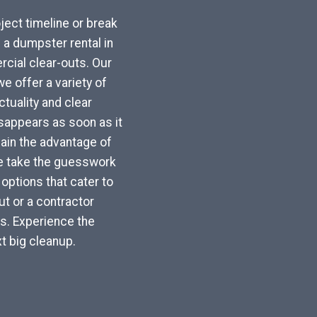
ject timeline or break
a dumpster rental in
cial clear-outs. Our
e offer a variety of
tuality and clear
sappears as soon as it
 gain the advantage of
We take the guesswork
options that cater to
t or a contractor
ls. Experience the
t big cleanup.