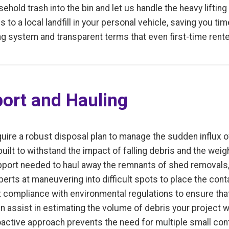
hold trash into the bin and let us handle the heavy lifting
s to a local landfill in your personal vehicle, saving you t
g system and transparent terms that even first-time rent
ort and Hauling
uire a robust disposal plan to manage the sudden influx of
built to withstand the impact of falling debris and the weig
pport needed to haul away the remnants of shed removals, 
perts at maneuvering into difficult spots to place the cont
t compliance with environmental regulations to ensure tha
an assist in estimating the volume of debris your project w
roactive approach prevents the need for multiple small co