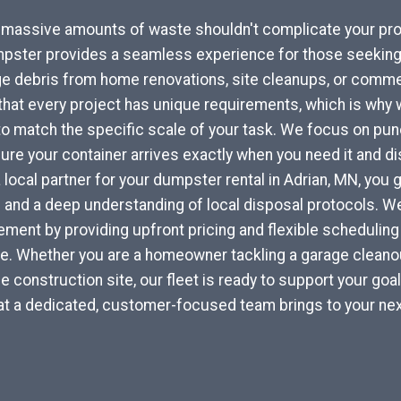
r massive amounts of waste shouldn't complicate your pro
pster provides a seamless experience for those seeking 
e debris from home renovations, site cleanups, or commer
at every project has unique requirements, which is why w
to match the specific scale of your task. We focus on punc
re your container arrives exactly when you need it and di
a local partner for your dumpster rental in Adrian, MN, you
 and a deep understanding of local disposal protocols. 
ent by providing upfront pricing and flexible scheduling 
yle. Whether you are a homeowner tackling a garage cleanou
e construction site, our fleet is ready to support your goa
at a dedicated, customer-focused team brings to your nex