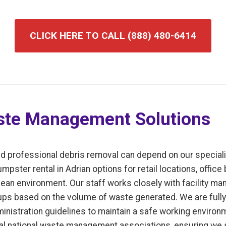
CLICK HERE TO CALL (888) 480-6414
te Management Solutions
d professional debris removal can depend on our speciali
ster rental in Adrian options for retail locations, office b
ean environment. Our staff works closely with facility ma
ps based on the volume of waste generated. We are fully 
inistration guidelines to maintain a safe working enviro
l national waste management associations, ensuring we s