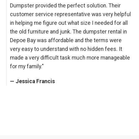
Dumpster provided the perfect solution. Their
customer service representative was very helpful
in helping me figure out what size I needed for all
the old furniture and junk. The dumpster rental in
Depoe Bay was affordable and the terms were
very easy to understand with no hidden fees. It
made a very difficult task much more manageable
for my family."
— Jessica Francis