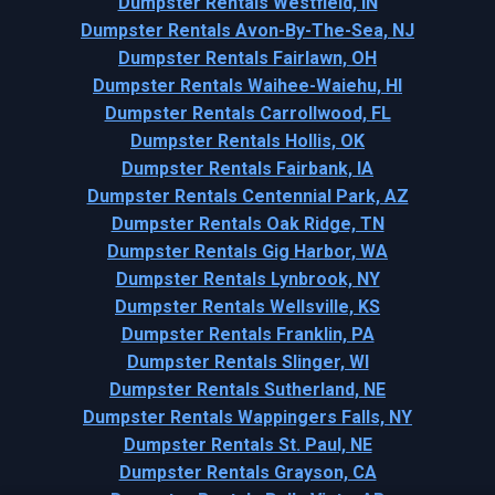
Dumpster Rentals Westfield, IN
Dumpster Rentals Avon-By-The-Sea, NJ
Dumpster Rentals Fairlawn, OH
Dumpster Rentals Waihee-Waiehu, HI
Dumpster Rentals Carrollwood, FL
Dumpster Rentals Hollis, OK
Dumpster Rentals Fairbank, IA
Dumpster Rentals Centennial Park, AZ
Dumpster Rentals Oak Ridge, TN
Dumpster Rentals Gig Harbor, WA
Dumpster Rentals Lynbrook, NY
Dumpster Rentals Wellsville, KS
Dumpster Rentals Franklin, PA
Dumpster Rentals Slinger, WI
Dumpster Rentals Sutherland, NE
Dumpster Rentals Wappingers Falls, NY
Dumpster Rentals St. Paul, NE
Dumpster Rentals Grayson, CA