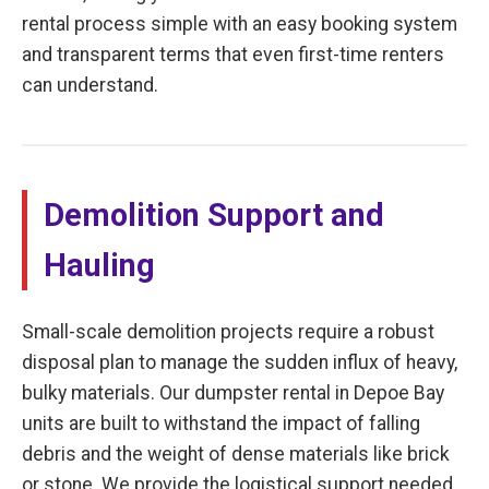
rental process simple with an easy booking system
and transparent terms that even first-time renters
can understand.
Demolition Support and
Hauling
Small-scale demolition projects require a robust
disposal plan to manage the sudden influx of heavy,
bulky materials. Our dumpster rental in Depoe Bay
units are built to withstand the impact of falling
debris and the weight of dense materials like brick
or stone. We provide the logistical support needed