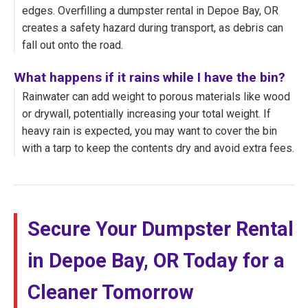
edges. Overfilling a dumpster rental in Depoe Bay, OR
creates a safety hazard during transport, as debris can
fall out onto the road.
What happens if it rains while I have the bin?
Rainwater can add weight to porous materials like wood
or drywall, potentially increasing your total weight. If
heavy rain is expected, you may want to cover the bin
with a tarp to keep the contents dry and avoid extra fees.
Secure Your Dumpster Rental
in Depoe Bay, OR Today for a
Cleaner Tomorrow