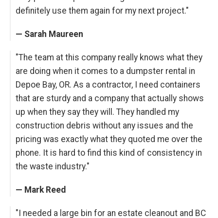
definitely use them again for my next project."
— Sarah Maureen
"The team at this company really knows what they
are doing when it comes to a dumpster rental in
Depoe Bay, OR. As a contractor, I need containers
that are sturdy and a company that actually shows
up when they say they will. They handled my
construction debris without any issues and the
pricing was exactly what they quoted me over the
phone. It is hard to find this kind of consistency in
the waste industry."
— Mark Reed
"I needed a large bin for an estate cleanout and BC