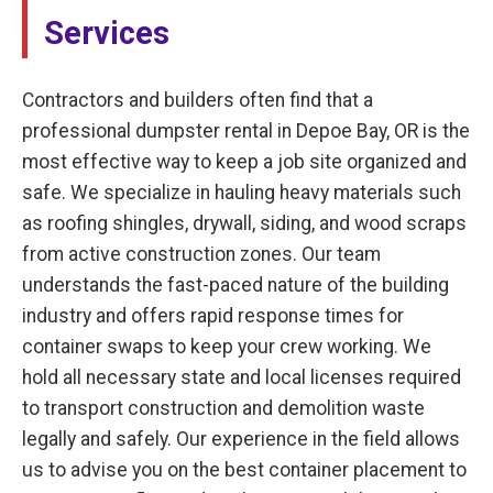
Services
Contractors and builders often find that a
professional dumpster rental in Depoe Bay, OR is the
most effective way to keep a job site organized and
safe. We specialize in hauling heavy materials such
as roofing shingles, drywall, siding, and wood scraps
from active construction zones. Our team
understands the fast-paced nature of the building
industry and offers rapid response times for
container swaps to keep your crew working. We
hold all necessary state and local licenses required
to transport construction and demolition waste
legally and safely. Our experience in the field allows
us to advise you on the best container placement to