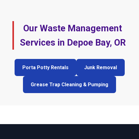
Our Waste Management
Services in Depoe Bay, OR
Porta Potty Rentals
Junk Removal
Grease Trap Cleaning & Pumping