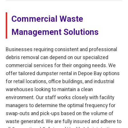
Commercial Waste
Management Solutions
Businesses requiring consistent and professional
debris removal can depend on our specialized
commercial services for their ongoing needs. We
offer tailored dumpster rental in Depoe Bay options
for retail locations, office buildings, and industrial
warehouses looking to maintain a clean
environment. Our staff works closely with facility
managers to determine the optimal frequency for
swap-outs and pick-ups based on the volume of
waste generated. We are fully insured and adhere to