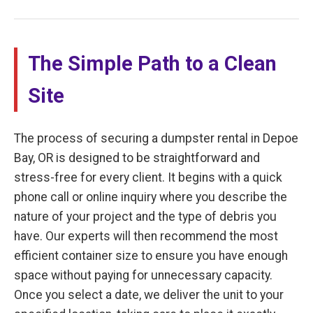
The Simple Path to a Clean
Site
The process of securing a dumpster rental in Depoe
Bay, OR is designed to be straightforward and
stress-free for every client. It begins with a quick
phone call or online inquiry where you describe the
nature of your project and the type of debris you
have. Our experts will then recommend the most
efficient container size to ensure you have enough
space without paying for unnecessary capacity.
Once you select a date, we deliver the unit to your