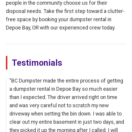
people in the community choose us for their
disposal needs. Take the first step toward a clutter-
free space by booking your dumpster rental in
Depoe Bay, OR with our experienced crew today.
Testimonials
"BC Dumpster made the entire process of getting
a dumpster rental in Depoe Bay so much easier
than I expected. The driver arrived right on time
and was very careful not to scratch my new
driveway when setting the bin down. I was able to
clear out my entire basement in just two days, and
they picked it up the morning after I called. I will