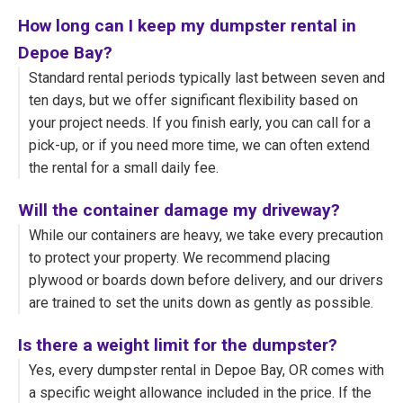
How long can I keep my dumpster rental in
Depoe Bay?
Standard rental periods typically last between seven and
ten days, but we offer significant flexibility based on
your project needs. If you finish early, you can call for a
pick-up, or if you need more time, we can often extend
the rental for a small daily fee.
Will the container damage my driveway?
While our containers are heavy, we take every precaution
to protect your property. We recommend placing
plywood or boards down before delivery, and our drivers
are trained to set the units down as gently as possible.
Is there a weight limit for the dumpster?
Yes, every dumpster rental in Depoe Bay, OR comes with
a specific weight allowance included in the price. If the