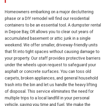
Homeowners embarking on a major decluttering
phase or a DIY remodel will find our residential
containers to be an essential tool. A dumpster rental
in Depoe Bay, OR allows you to clear out years of
accumulated basement or attic junk in a single
weekend. We offer smaller, driveway-friendly units
that fit into tight spaces without causing damage to
your property. Our staff provides protective barriers
under the wheels upon request to safeguard your
asphalt or concrete surfaces. You can toss old
carpets, broken appliances, and general household
trash into the bin and let us handle the heavy lifting
of disposal. This service eliminates the need for
multiple trips to a local landfill in your personal
vehicle, saving you time and fuel. We make the