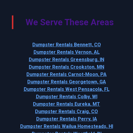
We Serve These Areas
Dumpster Rentals Bennett, CO
Dumpster Rentals Vernon, AL
Dumpster Rentals Greensburg, IN
Dumpster Rentals Crookston, MN
Dumpster Rentals Carnot-Moon, PA
Dumpster Rentals Georgetown, GA
Dumpster Rentals West Pensacola, FL
Dumpster Rentals Colby, WI
Dumpster Rentals Eureka, MT
Dumpster Rentals Craig, CO
Dumpster Rentals Perry, IA
Dumpster Rentals Wailua Homesteads, HI