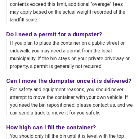
contents exceed this limit, additional "overage" fees
may apply based on the actual weight recorded at the
landfill scale.
Do I need a permit for a dumpster?
If you plan to place the container on a public street or
sidewalk, you may need a permit from the local
municipality. If the bin stays on your private driveway or
property, a permit is generally not required.
Can I move the dumpster once it is delivered?
For safety and equipment reasons, you should never
attempt to move the container with your own vehicle. If
you need the bin repositioned, please contact us, and we
can send a truck to move it for you safely.
How high can I fill the container?
You should only fill the bin until it is level with the top