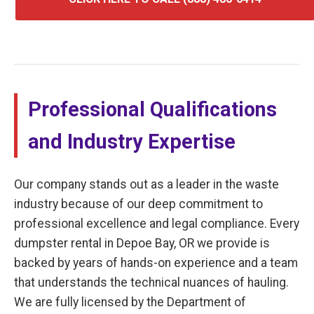
Professional Qualifications
and Industry Expertise
Our company stands out as a leader in the waste
industry because of our deep commitment to
professional excellence and legal compliance. Every
dumpster rental in Depoe Bay, OR we provide is
backed by years of hands-on experience and a team
that understands the technical nuances of hauling.
We are fully licensed by the Department of