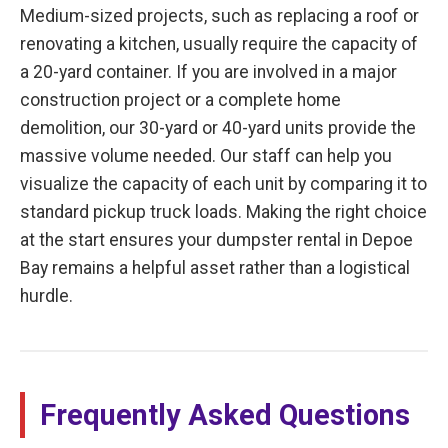
Medium-sized projects, such as replacing a roof or
renovating a kitchen, usually require the capacity of
a 20-yard container. If you are involved in a major
construction project or a complete home
demolition, our 30-yard or 40-yard units provide the
massive volume needed. Our staff can help you
visualize the capacity of each unit by comparing it to
standard pickup truck loads. Making the right choice
at the start ensures your dumpster rental in Depoe
Bay remains a helpful asset rather than a logistical
hurdle.
Frequently Asked Questions