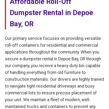
Affordable Roll-Off
Dumpster Rental in Depoe
Bay, OR
Our primary service focuses on providing versatile
roll-off containers for residential and commercial
applications throughout the community. When you
secure a dumpster rental in Depoe Bay, OR through
our company, you receive a heavy-duty bin capable
of handling everything from old furniture to
construction materials. Our drivers are highly trained
to navigate tight residential driveways and busy
commercial lots to ensure precise placement of
your unit. We maintain a fleet of modern, well-
maintained trucks and containers to prevent any