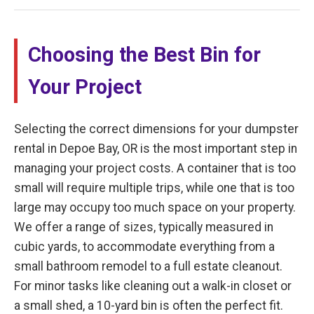
Choosing the Best Bin for
Your Project
Selecting the correct dimensions for your dumpster
rental in Depoe Bay, OR is the most important step in
managing your project costs. A container that is too
small will require multiple trips, while one that is too
large may occupy too much space on your property.
We offer a range of sizes, typically measured in
cubic yards, to accommodate everything from a
small bathroom remodel to a full estate cleanout.
For minor tasks like cleaning out a walk-in closet or
a small shed, a 10-yard bin is often the perfect fit.