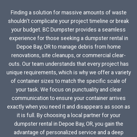
Finding a solution for massive amounts of waste
shouldn't complicate your project timeline or break
your budget. BC Dumpster provides a seamless
experience for those seeking a dumpster rental in
Depoe Bay, OR to manage debris from home
renovations, site cleanups, or commercial clear-
outs. Our team understands that every project has
unique requirements, which is why we offer a variety
of container sizes to match the specific scale of
your task. We focus on punctuality and clear
communication to ensure your container arrives
exactly when you need it and disappears as soon as
it is full. By choosing a local partner for your
dumpster rental in Depoe Bay, OR, you gain the
advantage of personalized service and a deep