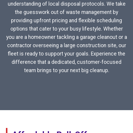
understanding of local disposal protocols. We take
the guesswork out of waste management by
providing upfront pricing and flexible scheduling
options that cater to your busy lifestyle. Whether
you are a homeowner tackling a garage cleanout or a
contractor overseeing a large construction site, our
fleet is ready to support your goals. Experience the
difference that a dedicated, customer-focused
team brings to your next big cleanup.