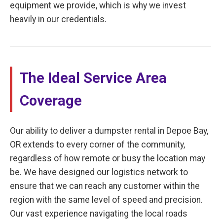
equipment we provide, which is why we invest
heavily in our credentials.
The Ideal Service Area
Coverage
Our ability to deliver a dumpster rental in Depoe Bay,
OR extends to every corner of the community,
regardless of how remote or busy the location may
be. We have designed our logistics network to
ensure that we can reach any customer within the
region with the same level of speed and precision.
Our vast experience navigating the local roads