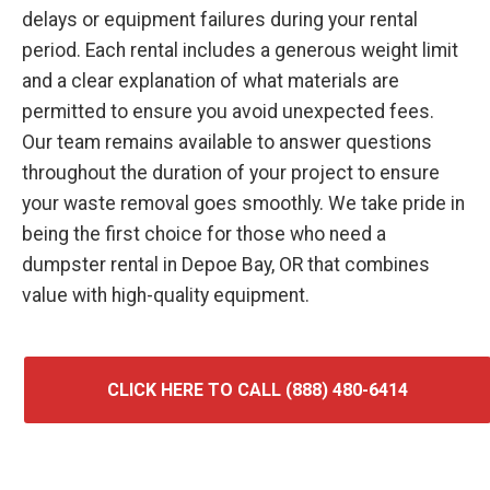
delays or equipment failures during your rental
period. Each rental includes a generous weight limit
and a clear explanation of what materials are
permitted to ensure you avoid unexpected fees.
Our team remains available to answer questions
throughout the duration of your project to ensure
your waste removal goes smoothly. We take pride in
being the first choice for those who need a
dumpster rental in Depoe Bay, OR that combines
value with high-quality equipment.
CLICK HERE TO CALL (888) 480-6414