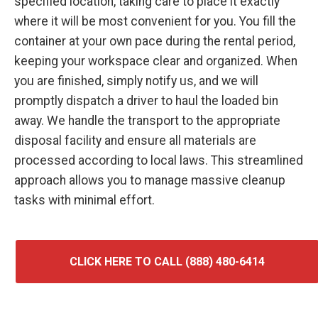
specified location, taking care to place it exactly
where it will be most convenient for you. You fill the
container at your own pace during the rental period,
keeping your workspace clear and organized. When
you are finished, simply notify us, and we will
promptly dispatch a driver to haul the loaded bin
away. We handle the transport to the appropriate
disposal facility and ensure all materials are
processed according to local laws. This streamlined
approach allows you to manage massive cleanup
tasks with minimal effort.
CLICK HERE TO CALL (888) 480-6414