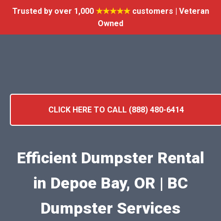
Trusted by over 1,000
★★★★★
customers | Veteran
Owned
CLICK HERE TO CALL (888) 480-6414
Efficient Dumpster Rental
in Depoe Bay, OR | BC
Dumpster Services