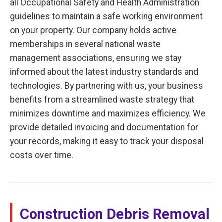
all Occupational Safety and Health Administration
guidelines to maintain a safe working environment
on your property. Our company holds active
memberships in several national waste
management associations, ensuring we stay
informed about the latest industry standards and
technologies. By partnering with us, your business
benefits from a streamlined waste strategy that
minimizes downtime and maximizes efficiency. We
provide detailed invoicing and documentation for
your records, making it easy to track your disposal
costs over time.
Construction Debris Removal