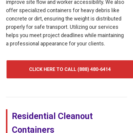
improve site flow and worker accessibility. We also
offer specialized containers for heavy debris like
concrete or dirt, ensuring the weight is distributed
properly for safe transport. Utilizing our services
helps you meet project deadlines while maintaining
a professional appearance for your clients.
CLICK HERE TO CALL (888) 480-6414
Residential Cleanout
Containers