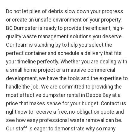
Do not let piles of debris slow down your progress
or create an unsafe environment on your property.
BC Dumpster is ready to provide the efficient, high-
quality waste management solutions you deserve.
Our team is standing by to help you select the
perfect container and schedule a delivery that fits
your timeline perfectly. Whether you are dealing with
a small home project or a massive commercial
development, we have the tools and the expertise to
handle the job. We are committed to providing the
most effective dumpster rental in Depoe Bay at a
price that makes sense for your budget. Contact us
right now to receive a free, no-obligation quote and
see how easy professional waste removal can be.
Our staff is eager to demonstrate why so many