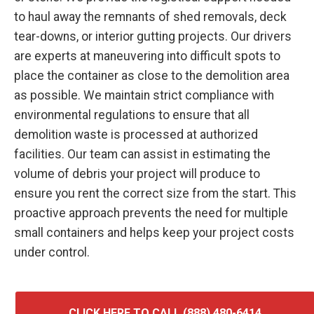
to haul away the remnants of shed removals, deck
tear-downs, or interior gutting projects. Our drivers
are experts at maneuvering into difficult spots to
place the container as close to the demolition area
as possible. We maintain strict compliance with
environmental regulations to ensure that all
demolition waste is processed at authorized
facilities. Our team can assist in estimating the
volume of debris your project will produce to
ensure you rent the correct size from the start. This
proactive approach prevents the need for multiple
small containers and helps keep your project costs
under control.
CLICK HERE TO CALL (888) 480-6414