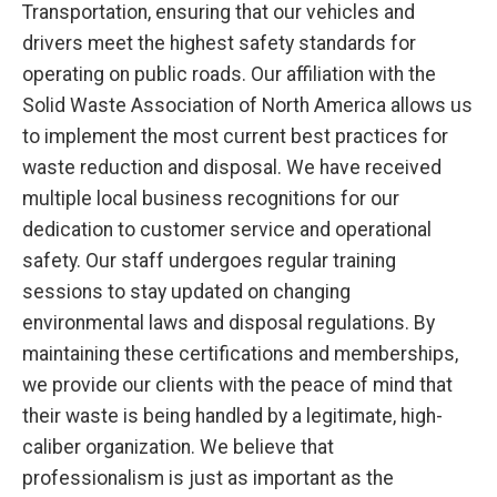
Transportation, ensuring that our vehicles and
drivers meet the highest safety standards for
operating on public roads. Our affiliation with the
Solid Waste Association of North America allows us
to implement the most current best practices for
waste reduction and disposal. We have received
multiple local business recognitions for our
dedication to customer service and operational
safety. Our staff undergoes regular training
sessions to stay updated on changing
environmental laws and disposal regulations. By
maintaining these certifications and memberships,
we provide our clients with the peace of mind that
their waste is being handled by a legitimate, high-
caliber organization. We believe that
professionalism is just as important as the