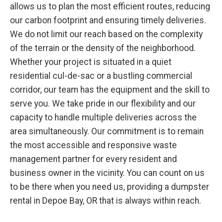
allows us to plan the most efficient routes, reducing
our carbon footprint and ensuring timely deliveries.
We do not limit our reach based on the complexity
of the terrain or the density of the neighborhood.
Whether your project is situated in a quiet
residential cul-de-sac or a bustling commercial
corridor, our team has the equipment and the skill to
serve you. We take pride in our flexibility and our
capacity to handle multiple deliveries across the
area simultaneously. Our commitment is to remain
the most accessible and responsive waste
management partner for every resident and
business owner in the vicinity. You can count on us
to be there when you need us, providing a dumpster
rental in Depoe Bay, OR that is always within reach.