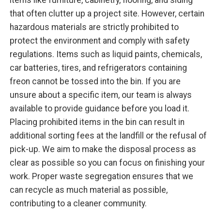
that often clutter up a project site. However, certain
hazardous materials are strictly prohibited to
protect the environment and comply with safety
regulations. Items such as liquid paints, chemicals,
car batteries, tires, and refrigerators containing
freon cannot be tossed into the bin. If you are
unsure about a specific item, our team is always
available to provide guidance before you load it.
Placing prohibited items in the bin can result in
additional sorting fees at the landfill or the refusal of
pick-up. We aim to make the disposal process as
clear as possible so you can focus on finishing your
work. Proper waste segregation ensures that we
can recycle as much material as possible,
contributing to a cleaner community.