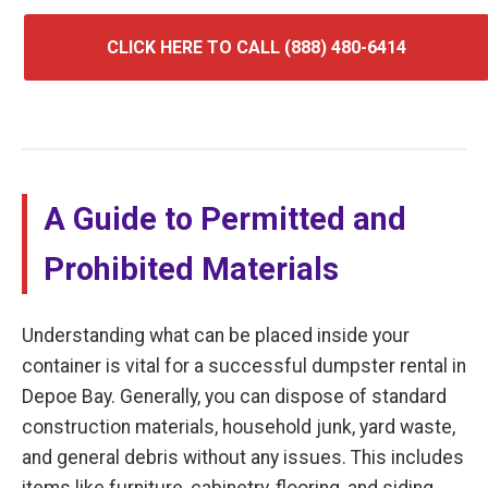
CLICK HERE TO CALL (888) 480-6414
A Guide to Permitted and
Prohibited Materials
Understanding what can be placed inside your
container is vital for a successful dumpster rental in
Depoe Bay. Generally, you can dispose of standard
construction materials, household junk, yard waste,
and general debris without any issues. This includes
items like furniture, cabinetry, flooring, and siding