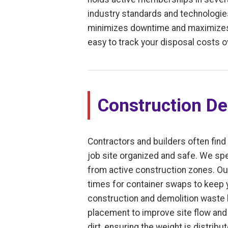
industry standards and technologies
minimizes downtime and maximizes e
easy to track your disposal costs o
Construction De
Contractors and builders often find 
job site organized and safe. We spe
from active construction zones. Ou
times for container swaps to keep y
construction and demolition waste le
placement to improve site flow and 
dirt, ensuring the weight is distrib