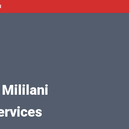
d
Mililani
ervices