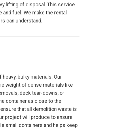
y lifting of disposal. This service
ime and fuel. We make the rental
ers can understand.
 heavy, bulky materials. Our
the weight of dense materials like
removals, deck tear-downs, or
the container as close to the
ensure that all demolition waste is
ur project will produce to ensure
ple small containers and helps keep