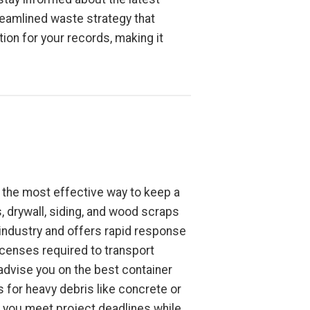
reamlined waste strategy that
on for your records, making it
is the most effective way to keep a
, drywall, siding, and wood scraps
industry and offers rapid response
icenses required to transport
 advise you on the best container
 for heavy debris like concrete or
ps you meet project deadlines while