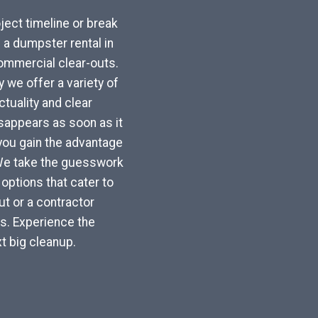
ject timeline or break
a dumpster rental in
commercial clear-outs.
 we offer a variety of
tuality and clear
sappears as soon as it
, you gain the advantage
 We take the guesswork
options that cater to
t or a contractor
ls. Experience the
t big cleanup.