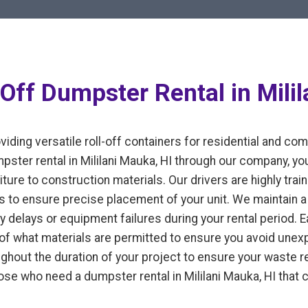
Off Dumpster Rental in Milil
iding versatile roll-off containers for residential and co
ter rental in Mililani Mauka, HI through our company, yo
ture to construction materials. Our drivers are highly train
 to ensure precise placement of your unit. We maintain a 
y delays or equipment failures during your rental period. 
n of what materials are permitted to ensure you avoid un
ughout the duration of your project to ensure your waste
those who need a dumpster rental in Mililani Mauka, HI that