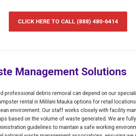
CLICK HERE TO CALL (888) 480-6414
te Management Solutions
d professional debris removal can depend on our speciali
ster rental in Mililani Mauka options for retail locations, 
ean environment. Our staff works closely with facility ma
ps based on the volume of waste generated. We are fully 
inistration guidelines to maintain a safe working enviro
l national waste management associations, ensuring we s