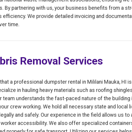
. By partnering with us, your business benefits from a st
fficiency. We provide detailed invoicing and documentati
ver time.
bris Removal Services
that a professional dumpster rental in Mililani Mauka, HI 
cialize in hauling heavy materials such as roofing shingles
r team understands the fast-paced nature of the building 
our crew working. We hold all necessary state and local l
gally and safely. Our experience in the field allows us to
worker accessibility. We also offer specialized containers
uted properly for safe transport. Utilizing our services hel