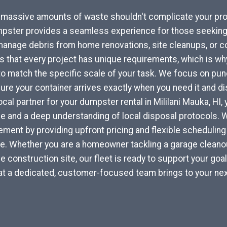
r massive amounts of waste shouldn't complicate your pro
pster provides a seamless experience for those seeking 
 manage debris from home renovations, site cleanups, or 
that every project has unique requirements, which is why
to match the specific scale of your task. We focus on punc
re your container arrives exactly when you need it and di
local partner for your dumpster rental in Mililani Mauka, HI
ce and a deep understanding of local disposal protocols.
ent by providing upfront pricing and flexible scheduling 
yle. Whether you are a homeowner tackling a garage cleanou
e construction site, our fleet is ready to support your goa
at a dedicated, customer-focused team brings to your nex