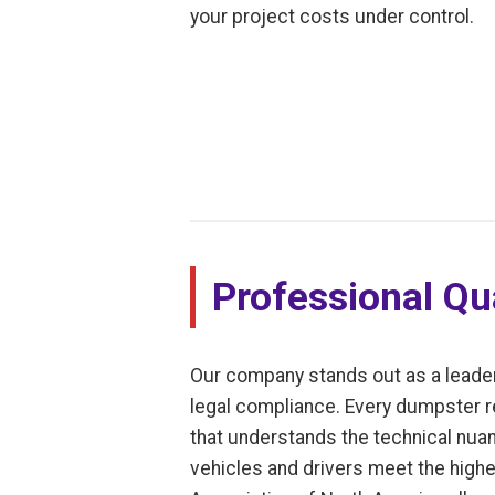
your project costs under control.
Professional Qua
Our company stands out as a leade
legal compliance. Every dumpster re
that understands the technical nuan
vehicles and drivers meet the highes