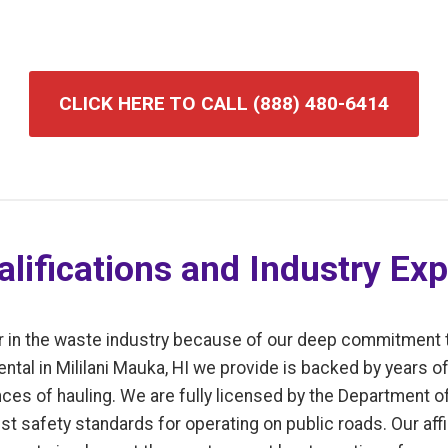
CLICK HERE TO CALL (888) 480-6414
lifications and Industry Exp
r in the waste industry because of our deep commitment 
ntal in Mililani Mauka, HI we provide is backed by years 
ces of hauling. We are fully licensed by the Department of
t safety standards for operating on public roads. Our affi