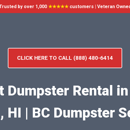
Trusted by over 1,000
★★★★★
customers | Veteran Owne
CLICK HERE TO CALL (888) 480-6414
nt Dumpster Rental in 
 HI | BC Dumpster S