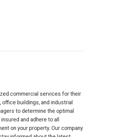
zed commercial services for their
office buildings, and industrial
nagers to determine the optimal
insured and adhere to all
nment on your property. Our company
tay informed about the latest