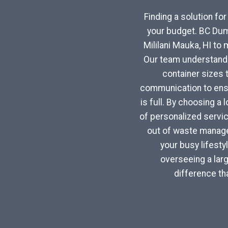
Finding a solution fo
your budget. BC Dum
Mililani Mauka, HI to
Our team understands 
container sizes 
communication to ensu
is full. By choosing a 
of personalized servi
out of waste managem
your busy lifest
overseeing a larg
difference th