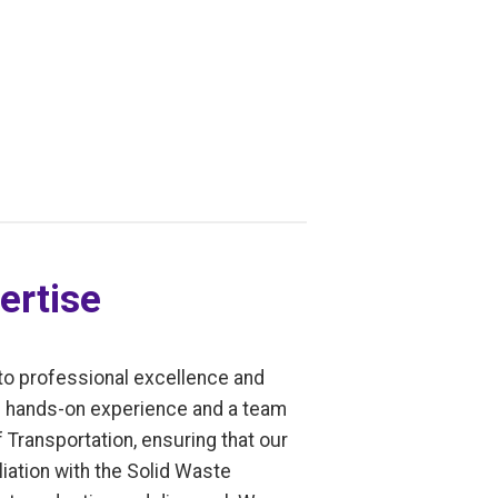
ertise
to professional excellence and
of hands-on experience and a team
 Transportation, ensuring that our
liation with the Solid Waste