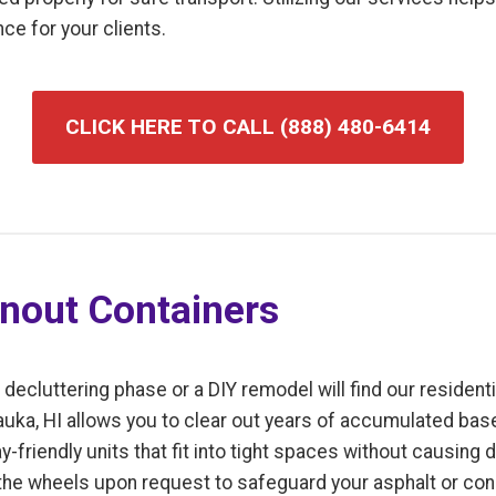
ce for your clients.
CLICK HERE TO CALL (888) 480-6414
anout Containers
luttering phase or a DIY remodel will find our residentia
Mauka, HI allows you to clear out years of accumulated base
-friendly units that fit into tight spaces without causing 
 the wheels upon request to safeguard your asphalt or con