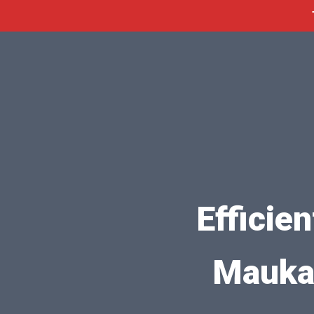
Efficie
Mauka,