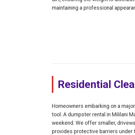
maintaining a professional appearan
Residential Cle
Homeowners embarking on a major dec
tool. A dumpster rental in Mililani 
weekend. We offer smaller, driveway
provides protective barriers under