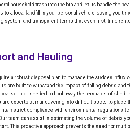
ral household trash into the bin and let us handle the heav
s to a local landfill in your personal vehicle, saving you t
g system and transparent terms that even first-time rent
ort and Hauling
uire a robust disposal plan to manage the sudden influx of
its are built to withstand the impact of falling debris and 
istical support needed to haul away the remnants of shed 
rs are experts at maneuvering into difficult spots to place 
ntain strict compliance with environmental regulations to 
 Our team can assist in estimating the volume of debris yo
start. This proactive approach prevents the need for multi