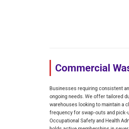
Commercial Was
Businesses requiring consistent an
ongoing needs. We offer tailored dump
warehouses looking to maintain a cl
frequency for swap-outs and pick-u
Occupational Safety and Health Adm
holds active memberships in severa