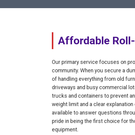
Affordable Roll-
Our primary service focuses on prov
community. When you secure a dumps
of handling everything from old furni
driveways and busy commercial lots
trucks and containers to prevent an
weight limit and a clear explanatio
available to answer questions thro
pride in being the first choice for 
equipment.