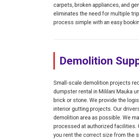
carpets, broken appliances, and gene
eliminates the need for multiple trip
process simple with an easy bookin
Demolition Supp
Small-scale demolition projects req
dumpster rental in Mililani Mauka un
brick or stone. We provide the log
interior gutting projects. Our drive
demolition area as possible. We mai
processed at authorized facilities.
you rent the correct size from the 