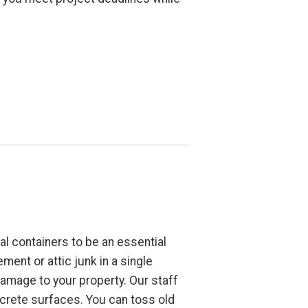
l containers to be an essential
ment or attic junk in a single
damage to your property. Our staff
crete surfaces. You can toss old