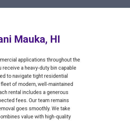
ani Mauka, HI
mmercial applications throughout the
u receive a heavy-duty bin capable
ed to navigate tight residential
fleet of modern, well-maintained
Each rental includes a generous
expected fees. Our team remains
 removal goes smoothly. We take
 combines value with high-quality