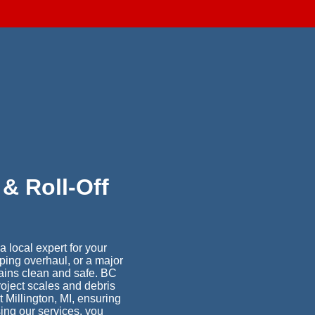
d
& Roll-Off
 local expert for your
ping overhaul, or a major
ains clean and safe. BC
project scales and debris
 Millington, MI, ensuring
ing our services, you