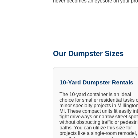
never becomes an eyesore on your pro
Our Dumpster Sizes
10-Yard Dumpster Rentals
The 10-yard container is an ideal
choice for smaller residential tasks 
minor specialty projects in Millington
MI. These compact units fit easily in
tight driveways or narrow street spo
without obstructing traffic or pedestr
paths. You can utilize this size for
projects like a single-room remodel,