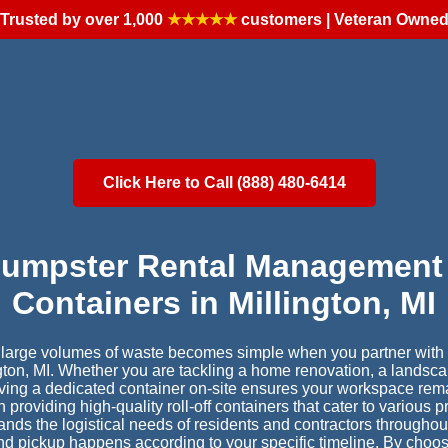
Trusted by over 1,000
★★★★★
customers | Veteran Owne
Click Here to Call (888) 480-6414
Dumpster Rental Management 
Containers in Millington, MI
r large volumes of waste becomes simple when you partner with a
ngton, MI. Whether you are tackling a home renovation, a landsca
having a dedicated container on-site ensures your workspace rem
providing high-quality roll-off containers that cater to various 
nds the logistical needs of residents and contractors throughout
and pickup happens according to your specific timeline. By choos