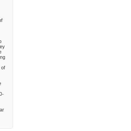
of
p
hey
e
ing
 of
e
0-
ar