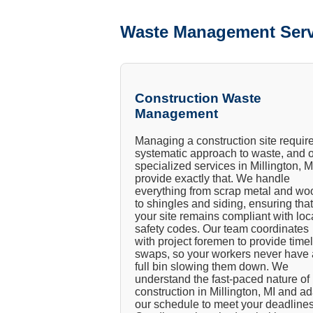
Waste Management Serv
Construction Waste
Management
Managing a construction site requir
systematic approach to waste, and 
specialized services in Millington, M
provide exactly that. We handle
everything from scrap metal and wo
to shingles and siding, ensuring that
your site remains compliant with loc
safety codes. Our team coordinates
with project foremen to provide time
swaps, so your workers never have 
full bin slowing them down. We
understand the fast-paced nature of
construction in Millington, MI and a
our schedule to meet your deadlines