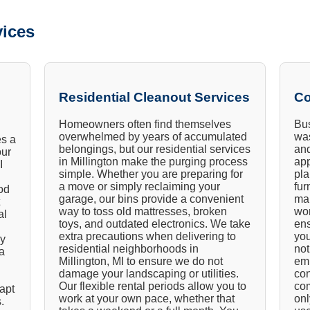
ices
Residential Cleanout Services
Co
Homeowners often find themselves
Bus
overwhelmed by years of accumulated
was
es a
belongings, but our residential services
and
our
in Millington make the purging process
app
I
simple. Whether you are preparing for
pla
a move or simply reclaiming your
fur
od
garage, our bins provide a convenient
ma
way to toss old mattresses, broken
wor
al
toys, and outdated electronics. We take
ens
extra precautions when delivering to
you
ly
residential neighborhoods in
not
a
Millington, MI to ensure we do not
emp
damage your landscaping or utilities.
con
Our flexible rental periods allow you to
com
dapt
work at your own pace, whether that
onl
.