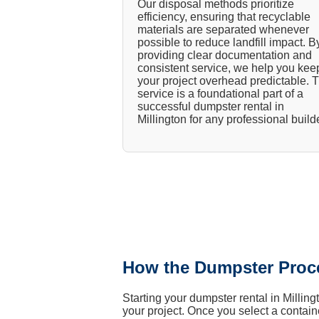
Our disposal methods prioritize
efficiency, ensuring that recyclable
materials are separated whenever
possible to reduce landfill impact. B
providing clear documentation and
consistent service, we help you kee
your project overhead predictable. T
service is a foundational part of a
successful dumpster rental in
Millington for any professional builde
How the Dumpster Proc
Starting your dumpster rental in Millin
your project. Once you select a containe