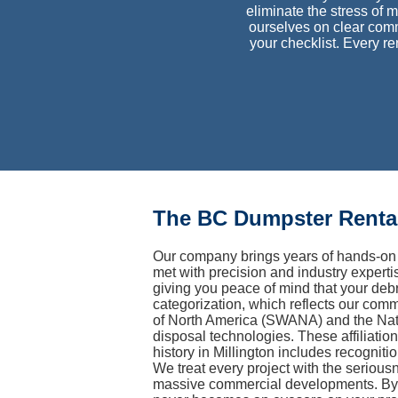
eliminate the stress of m
ourselves on clear comm
your checklist. Every r
The BC Dumpster Rental
Our company brings years of hands-on 
met with precision and industry experti
giving you peace of mind that your debr
categorization, which reflects our comm
of North America (SWANA) and the Nati
disposal technologies. These affiliatio
history in Millington includes recognit
We treat every project with the serious
massive commercial developments. By m