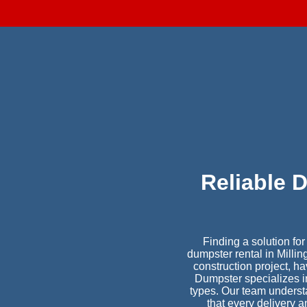
Reliable 
Finding a solution fo
dumpster rental in Milli
construction project, 
Dumpster specializes in 
types. Our team understa
that every delivery 