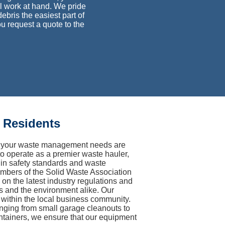
ual work at hand. We pride
bris the easiest part of
u request a quote to the
 Residents
hat your waste management needs are
to operate as a premier waste hauler,
s in safety standards and waste
members of the Solid Waste Association
 the latest industry regulations and
rs and the environment alike. Our
y within the local business community.
anging from small garage cleanouts to
ntainers, we ensure that our equipment