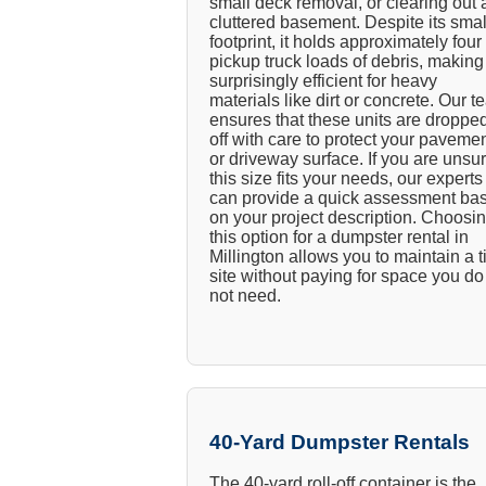
small deck removal, or clearing out 
cluttered basement. Despite its smal
footprint, it holds approximately four
pickup truck loads of debris, making 
surprisingly efficient for heavy
materials like dirt or concrete. Our 
ensures that these units are droppe
off with care to protect your paveme
or driveway surface. If you are unsur
this size fits your needs, our experts
can provide a quick assessment ba
on your project description. Choosi
this option for a dumpster rental in
Millington allows you to maintain a t
site without paying for space you do
not need.
40-Yard Dumpster Rentals
The 40-yard roll-off container is the