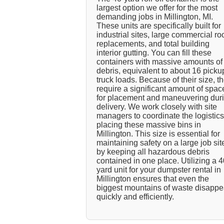
largest option we offer for the most
demanding jobs in Millington, MI.
These units are specifically built for
industrial sites, large commercial ro
replacements, and total building
interior gutting. You can fill these
containers with massive amounts of
debris, equivalent to about 16 picku
truck loads. Because of their size, t
require a significant amount of spac
for placement and maneuvering dur
delivery. We work closely with site
managers to coordinate the logistics
placing these massive bins in
Millington. This size is essential for
maintaining safety on a large job sit
by keeping all hazardous debris
contained in one place. Utilizing a 4
yard unit for your dumpster rental in
Millington ensures that even the
biggest mountains of waste disappe
quickly and efficiently.