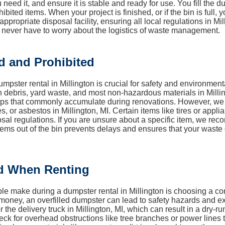
 need it, and ensure it is stable and ready for use. You fill the
ibited items. When your project is finished, or if the bin is full,
propriate disposal facility, ensuring all local regulations in Mil
 never have to worry about the logistics of waste management.
d and Prohibited
pster rental in Millington is crucial for safety and environmen
 debris, yard waste, and most non-hazardous materials in Milling
craps that commonly accumulate during renovations. However, w
es, or asbestos in Millington, MI. Certain items like tires or app
osal regulations. If you are unsure about a specific item, we r
d items out of the bin prevents delays and ensures that your was
d When Renting
 make during a dumpster rental in Millington is choosing a conta
money, an overfilled dumpster can lead to safety hazards and extr
or the delivery truck in Millington, MI, which can result in a dry-ru
 for overhead obstructions like tree branches or power lines that