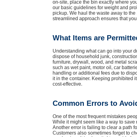
on-site, place the bin exactly where you
our basic guidelines for weight and proh
pickup. We haul the waste away to the ap
streamlined approach ensures that you
What Items are Permitte
Understanding what can go into your dum
dispose of household junk, construction
furniture, drywall, wood, and metal s
such as wet paint, motor oil, car batteri
handling or additional fees due to disp
it in the container. Keeping prohibite
cost-effective.
Common Errors to Avoi
One of the most frequent mistakes people
While it might seem like a way to save 
Another error is failing to clear a path f
Customers also sometimes forget to check