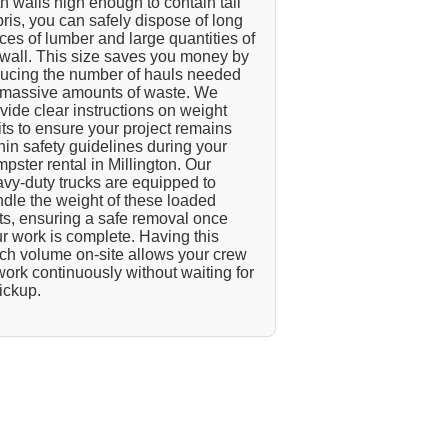
h walls high enough to contain tall
ris, you can safely dispose of long
ces of lumber and large quantities of
wall. This size saves you money by
ucing the number of hauls needed
 massive amounts of waste. We
vide clear instructions on weight
its to ensure your project remains
hin safety guidelines during your
pster rental in Millington. Our
vy-duty trucks are equipped to
dle the weight of these loaded
ts, ensuring a safe removal once
r work is complete. Having this
h volume on-site allows your crew
work continuously without waiting for
ickup.