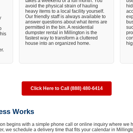
takes a weekend or a full month. You
use
avoid the physical strain of hauling
hid
heavy items to a local facility yourself.
acc
Our friendly staff is always available to
exp
y
answer questions about what items are
bus
permitted in the bin. A residential
suc
p
dumpster rental in Millington is the
pro
his
fastest way to transform a cluttered
com
house into an organized home.
hig
r.
Click Here to Call (888) 480-6414
ess Works
gton begins with a simple phone call or online inquiry where we h
r, we schedule a delivery time that fits your calendar in Millingt