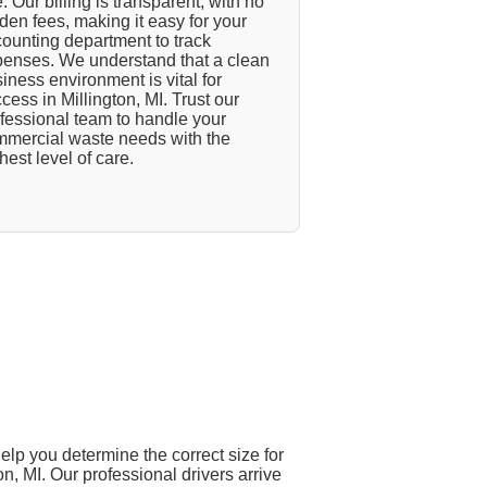
. Our billing is transparent, with no
den fees, making it easy for your
ounting department to track
enses. We understand that a clean
iness environment is vital for
cess in Millington, MI. Trust our
fessional team to handle your
mercial waste needs with the
hest level of care.
elp you determine the correct size for
on, MI. Our professional drivers arrive