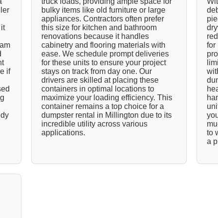
a
truck loads, providing ample space for
Wit
ler
bulky items like old furniture or large
deb
appliances. Contractors often prefer
pie
it
this size for kitchen and bathroom
dry
renovations because it handles
red
team
cabinetry and flooring materials with
for
d
ease. We schedule prompt deliveries
pro
nt
for these units to ensure your project
lim
e if
stays on track from day one. Our
wit
drivers are skilled at placing these
dum
sed
containers in optimal locations to
hea
ng
maximize your loading efficiency. This
han
container remains a top choice for a
uni
idy
dumpster rental in Millington due to its
you
incredible utility across various
muc
applications.
to 
a p