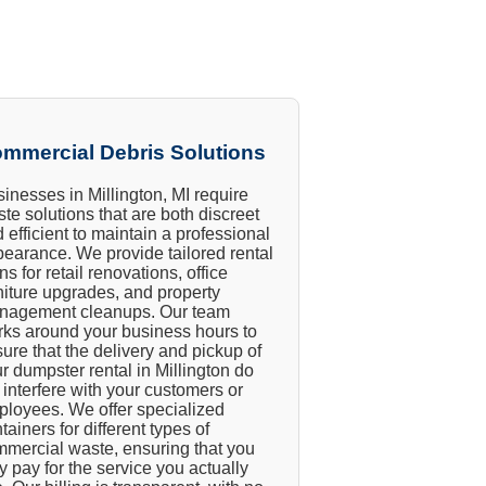
mmercial Debris Solutions
inesses in Millington, MI require
te solutions that are both discreet
 efficient to maintain a professional
earance. We provide tailored rental
ns for retail renovations, office
niture upgrades, and property
nagement cleanups. Our team
ks around your business hours to
ure that the delivery and pickup of
r dumpster rental in Millington do
 interfere with your customers or
loyees. We offer specialized
tainers for different types of
mercial waste, ensuring that you
y pay for the service you actually