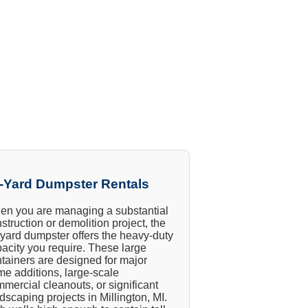
-Yard Dumpster Rentals
n you are managing a substantial
struction or demolition project, the
yard dumpster offers the heavy-duty
acity you require. These large
tainers are designed for major
e additions, large-scale
mercial cleanouts, or significant
dscaping projects in Millington, MI.