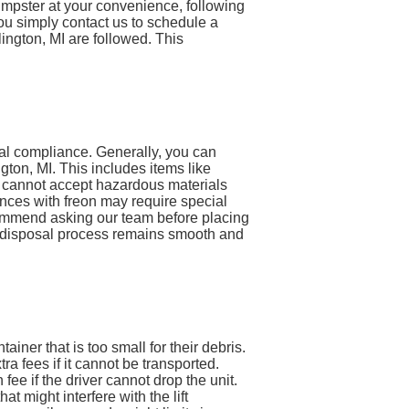
 dumpster at your convenience, following
 you simply contact us to schedule a
lington, MI are followed. This
tal compliance. Generally, you can
ton, MI. This includes items like
e cannot accept hazardous materials
liances with freon may require special
ecommend asking our team before placing
te disposal process remains smooth and
iner that is too small for their debris.
a fees if it cannot be transported.
n fee if the driver cannot drop the unit.
 might interfere with the lift