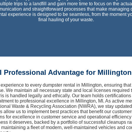
ultiple trips to a landfill and gain more time to focus on the act
unication and straightforward processes that make managing de
ental experience is designed to be seamless, from the moment yo
final hauling of your waste.
 Professional Advantage for Millington
experience to every dumpster rental in Millington, ensuring t
se. We maintain all necessary state and local licenses required 
is is handled legally and ethically. Our team holds certification
itment to professional excellence in Millington, MI. As active 
onal Waste & Recycling Association (NWRA), we stay updated on
ns allow us to implement best practices that benefit our custome
ions for excellence in customer service and operational efficienc
ness it deserves, backed by a portfolio of successful cleanups r
aintaining a fleet of modern, well-maintained vehicles and co