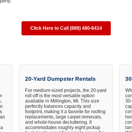
perty.
Click Here to Call (888) 480-6414
20-Yard Dumpster Rentals
30
For medium-sized projects, the 20-yard
Whe
or
roll-off is the most versatile option
con
,
available in Millington, MI. This size
30-
to
perfectly balances capacity and
cap
ts
footprint, making it a favorite for roofing
con
ian
replacements, large carpet removals,
hom
and whole-house decluttering. It
com
 a
accommodates roughly eight pickup
lan