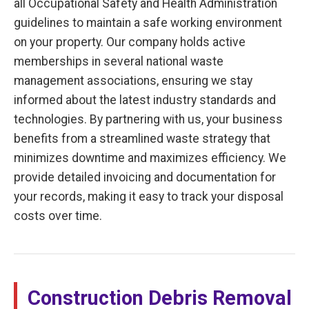
all Occupational Safety and Health Administration
guidelines to maintain a safe working environment
on your property. Our company holds active
memberships in several national waste
management associations, ensuring we stay
informed about the latest industry standards and
technologies. By partnering with us, your business
benefits from a streamlined waste strategy that
minimizes downtime and maximizes efficiency. We
provide detailed invoicing and documentation for
your records, making it easy to track your disposal
costs over time.
Construction Debris Removal