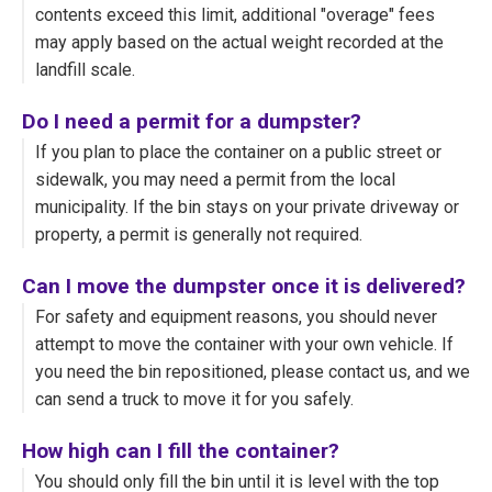
contents exceed this limit, additional "overage" fees
may apply based on the actual weight recorded at the
landfill scale.
Do I need a permit for a dumpster?
If you plan to place the container on a public street or
sidewalk, you may need a permit from the local
municipality. If the bin stays on your private driveway or
property, a permit is generally not required.
Can I move the dumpster once it is delivered?
For safety and equipment reasons, you should never
attempt to move the container with your own vehicle. If
you need the bin repositioned, please contact us, and we
can send a truck to move it for you safely.
How high can I fill the container?
You should only fill the bin until it is level with the top