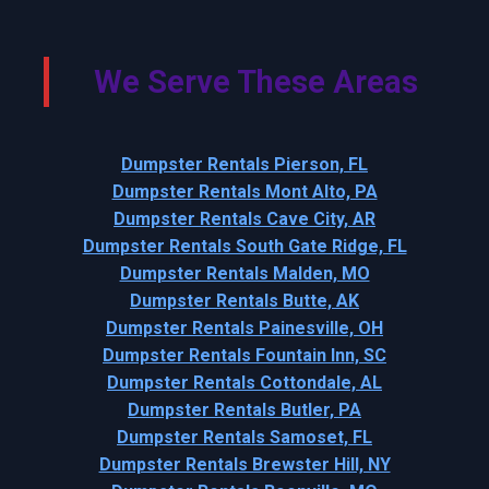
We Serve These Areas
Dumpster Rentals Pierson, FL
Dumpster Rentals Mont Alto, PA
Dumpster Rentals Cave City, AR
Dumpster Rentals South Gate Ridge, FL
Dumpster Rentals Malden, MO
Dumpster Rentals Butte, AK
Dumpster Rentals Painesville, OH
Dumpster Rentals Fountain Inn, SC
Dumpster Rentals Cottondale, AL
Dumpster Rentals Butler, PA
Dumpster Rentals Samoset, FL
Dumpster Rentals Brewster Hill, NY