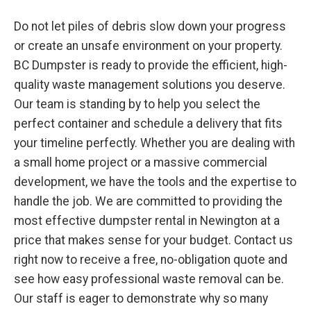
Do not let piles of debris slow down your progress
or create an unsafe environment on your property.
BC Dumpster is ready to provide the efficient, high-
quality waste management solutions you deserve.
Our team is standing by to help you select the
perfect container and schedule a delivery that fits
your timeline perfectly. Whether you are dealing with
a small home project or a massive commercial
development, we have the tools and the expertise to
handle the job. We are committed to providing the
most effective dumpster rental in Newington at a
price that makes sense for your budget. Contact us
right now to receive a free, no-obligation quote and
see how easy professional waste removal can be.
Our staff is eager to demonstrate why so many