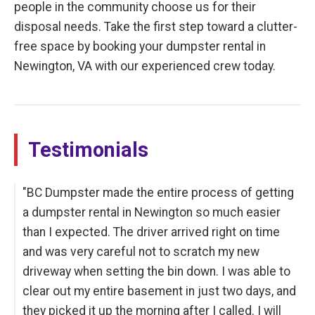
people in the community choose us for their
disposal needs. Take the first step toward a clutter-
free space by booking your dumpster rental in
Newington, VA with our experienced crew today.
Testimonials
"BC Dumpster made the entire process of getting
a dumpster rental in Newington so much easier
than I expected. The driver arrived right on time
and was very careful not to scratch my new
driveway when setting the bin down. I was able to
clear out my entire basement in just two days, and
they picked it up the morning after I called. I will