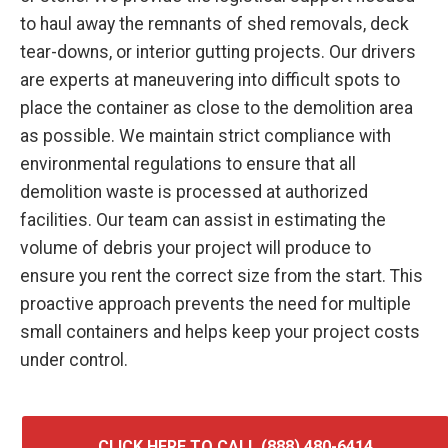
to haul away the remnants of shed removals, deck
tear-downs, or interior gutting projects. Our drivers
are experts at maneuvering into difficult spots to
place the container as close to the demolition area
as possible. We maintain strict compliance with
environmental regulations to ensure that all
demolition waste is processed at authorized
facilities. Our team can assist in estimating the
volume of debris your project will produce to
ensure you rent the correct size from the start. This
proactive approach prevents the need for multiple
small containers and helps keep your project costs
under control.
CLICK HERE TO CALL (888) 480-6414