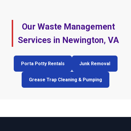
Our Waste Management
Services in Newington, VA
Porta Potty Rentals
Junk Removal
Grease Trap Cleaning & Pumping