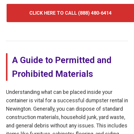
CLICK HERE TO CALL (888) 480-6414
A Guide to Permitted and
Prohibited Materials
Understanding what can be placed inside your
container is vital for a successful dumpster rental in
Newington. Generally, you can dispose of standard
construction materials, household junk, yard waste,
and general debris without any issues. This includes
items like furniture, cabinetry, flooring, and siding