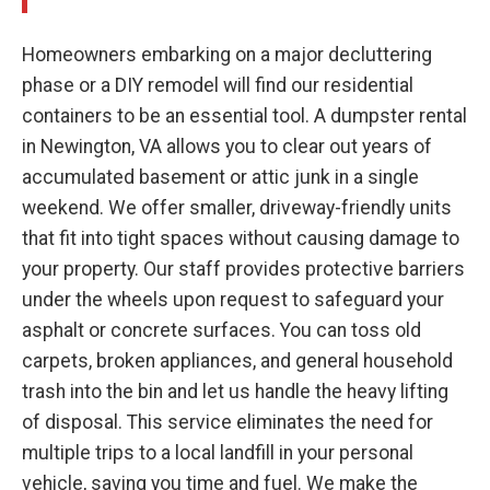
Homeowners embarking on a major decluttering
phase or a DIY remodel will find our residential
containers to be an essential tool. A dumpster rental
in Newington, VA allows you to clear out years of
accumulated basement or attic junk in a single
weekend. We offer smaller, driveway-friendly units
that fit into tight spaces without causing damage to
your property. Our staff provides protective barriers
under the wheels upon request to safeguard your
asphalt or concrete surfaces. You can toss old
carpets, broken appliances, and general household
trash into the bin and let us handle the heavy lifting
of disposal. This service eliminates the need for
multiple trips to a local landfill in your personal
vehicle, saving you time and fuel. We make the