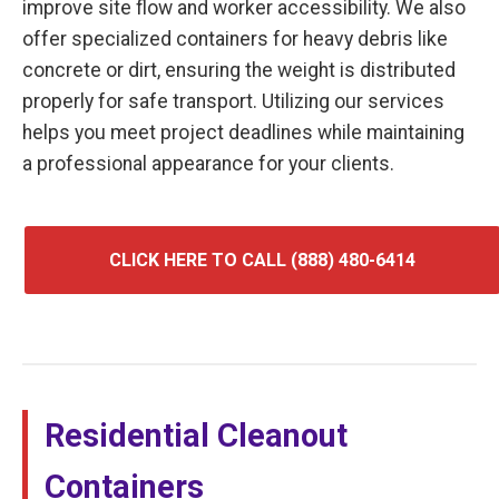
improve site flow and worker accessibility. We also
offer specialized containers for heavy debris like
concrete or dirt, ensuring the weight is distributed
properly for safe transport. Utilizing our services
helps you meet project deadlines while maintaining
a professional appearance for your clients.
CLICK HERE TO CALL (888) 480-6414
Residential Cleanout
Containers