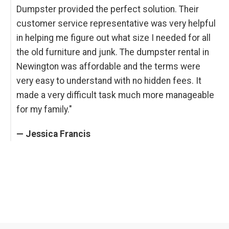
Dumpster provided the perfect solution. Their
customer service representative was very helpful
in helping me figure out what size I needed for all
the old furniture and junk. The dumpster rental in
Newington was affordable and the terms were
very easy to understand with no hidden fees. It
made a very difficult task much more manageable
for my family."
— Jessica Francis