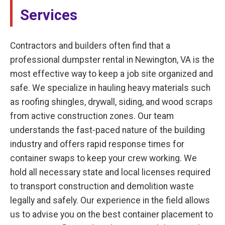
Services
Contractors and builders often find that a
professional dumpster rental in Newington, VA is the
most effective way to keep a job site organized and
safe. We specialize in hauling heavy materials such
as roofing shingles, drywall, siding, and wood scraps
from active construction zones. Our team
understands the fast-paced nature of the building
industry and offers rapid response times for
container swaps to keep your crew working. We
hold all necessary state and local licenses required
to transport construction and demolition waste
legally and safely. Our experience in the field allows
us to advise you on the best container placement to