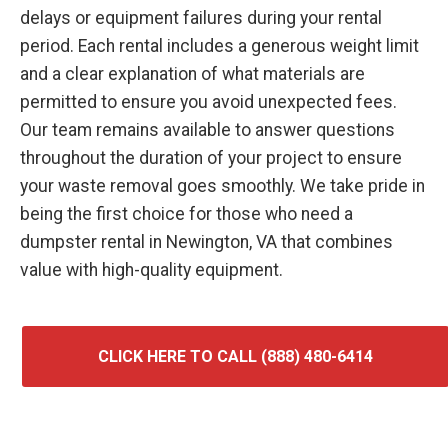
delays or equipment failures during your rental
period. Each rental includes a generous weight limit
and a clear explanation of what materials are
permitted to ensure you avoid unexpected fees.
Our team remains available to answer questions
throughout the duration of your project to ensure
your waste removal goes smoothly. We take pride in
being the first choice for those who need a
dumpster rental in Newington, VA that combines
value with high-quality equipment.
CLICK HERE TO CALL (888) 480-6414