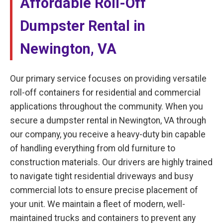
Affordable Roll-Off
Dumpster Rental in
Newington, VA
Our primary service focuses on providing versatile
roll-off containers for residential and commercial
applications throughout the community. When you
secure a dumpster rental in Newington, VA through
our company, you receive a heavy-duty bin capable
of handling everything from old furniture to
construction materials. Our drivers are highly trained
to navigate tight residential driveways and busy
commercial lots to ensure precise placement of
your unit. We maintain a fleet of modern, well-
maintained trucks and containers to prevent any