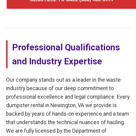
Professional Qualifications
and Industry Expertise
Our company stands out as a leader in the waste
industry because of our deep commitment to
professional excellence and legal compliance. Every
dumpster rental in Newington, VA we provide is
backed by years of hands-on experience and a team
that understands the technical nuances of hauling.
We are fully licensed by the Department of