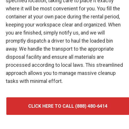
specified location, taking care to place it exactly
where it will be most convenient for you. You fill the
container at your own pace during the rental period,
keeping your workspace clear and organized. When
you are finished, simply notify us, and we will
promptly dispatch a driver to haul the loaded bin
away. We handle the transport to the appropriate
disposal facility and ensure all materials are
processed according to local laws. This streamlined
approach allows you to manage massive cleanup
tasks with minimal effort.
CLICK HERE TO CALL (888) 480-6414