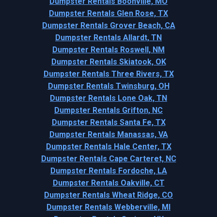
Dumpster Rentals Boonville, MO
Dumpster Rentals Glen Rose, TX
Dumpster Rentals Grover Beach, CA
Dumpster Rentals Allardt, TN
Dumpster Rentals Roswell, NM
Dumpster Rentals Skiatook, OK
Dumpster Rentals Three Rivers, TX
Dumpster Rentals Twinsburg, OH
Dumpster Rentals Lone Oak, TN
Dumpster Rentals Grifton, NC
Dumpster Rentals Santa Fe, TX
Dumpster Rentals Manassas, VA
Dumpster Rentals Hale Center, TX
Dumpster Rentals Cape Carteret, NC
Dumpster Rentals Fordoche, LA
Dumpster Rentals Oakville, CT
Dumpster Rentals Wheat Ridge, CO
Dumpster Rentals Webberville, MI