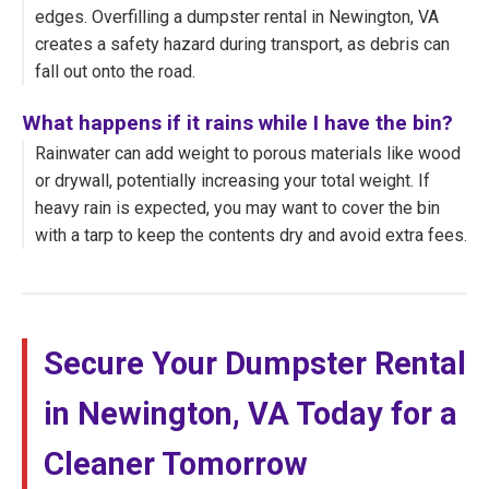
edges. Overfilling a dumpster rental in Newington, VA
creates a safety hazard during transport, as debris can
fall out onto the road.
What happens if it rains while I have the bin?
Rainwater can add weight to porous materials like wood
or drywall, potentially increasing your total weight. If
heavy rain is expected, you may want to cover the bin
with a tarp to keep the contents dry and avoid extra fees.
Secure Your Dumpster Rental
in Newington, VA Today for a
Cleaner Tomorrow