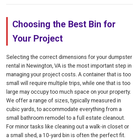
Choosing the Best Bin for
Your Project
Selecting the correct dimensions for your dumpster
rental in Newington, VA is the most important step in
managing your project costs. A container that is too
small will require multiple trips, while one that is too
large may occupy too much space on your property.
We offer a range of sizes, typically measured in
cubic yards, to accommodate everything from a
small bathroom remodel to a full estate cleanout.
For minor tasks like cleaning out a walk-in closet or
a small shed, a 10-yard bin is often the perfect fit.