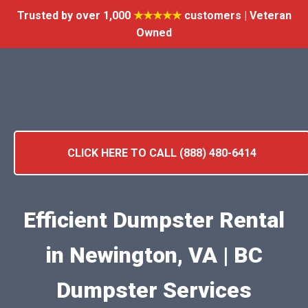
Trusted by over 1,000
★★★★★
customers | Veteran
Owned
CLICK HERE TO CALL (888) 480-6414
Efficient Dumpster Rental
in Newington, VA | BC
Dumpster Services