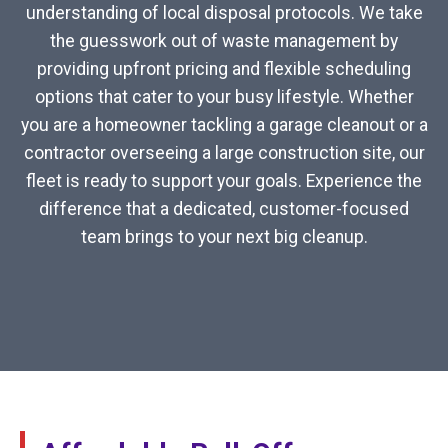
understanding of local disposal protocols. We take
the guesswork out of waste management by
providing upfront pricing and flexible scheduling
options that cater to your busy lifestyle. Whether
you are a homeowner tackling a garage cleanout or a
contractor overseeing a large construction site, our
fleet is ready to support your goals. Experience the
difference that a dedicated, customer-focused
team brings to your next big cleanup.