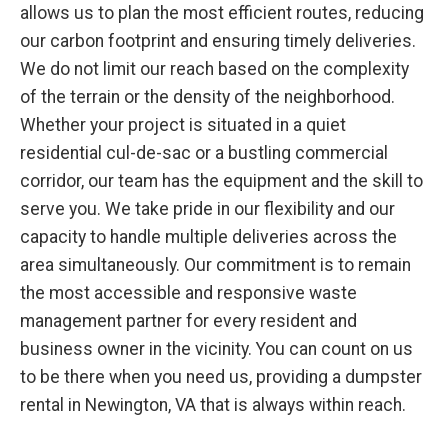
allows us to plan the most efficient routes, reducing
our carbon footprint and ensuring timely deliveries.
We do not limit our reach based on the complexity
of the terrain or the density of the neighborhood.
Whether your project is situated in a quiet
residential cul-de-sac or a bustling commercial
corridor, our team has the equipment and the skill to
serve you. We take pride in our flexibility and our
capacity to handle multiple deliveries across the
area simultaneously. Our commitment is to remain
the most accessible and responsive waste
management partner for every resident and
business owner in the vicinity. You can count on us
to be there when you need us, providing a dumpster
rental in Newington, VA that is always within reach.