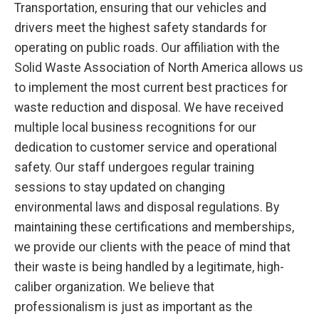
Transportation, ensuring that our vehicles and
drivers meet the highest safety standards for
operating on public roads. Our affiliation with the
Solid Waste Association of North America allows us
to implement the most current best practices for
waste reduction and disposal. We have received
multiple local business recognitions for our
dedication to customer service and operational
safety. Our staff undergoes regular training
sessions to stay updated on changing
environmental laws and disposal regulations. By
maintaining these certifications and memberships,
we provide our clients with the peace of mind that
their waste is being handled by a legitimate, high-
caliber organization. We believe that
professionalism is just as important as the