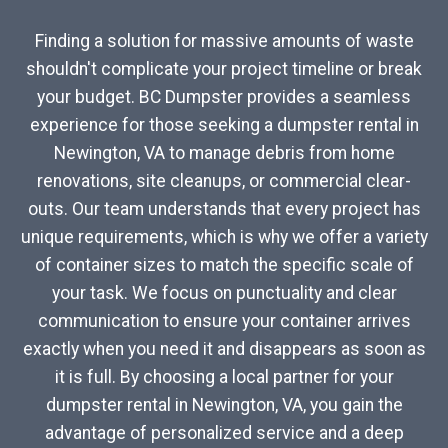
Finding a solution for massive amounts of waste
shouldn't complicate your project timeline or break
your budget. BC Dumpster provides a seamless
experience for those seeking a dumpster rental in
Newington, VA to manage debris from home
renovations, site cleanups, or commercial clear-
outs. Our team understands that every project has
unique requirements, which is why we offer a variety
of container sizes to match the specific scale of
your task. We focus on punctuality and clear
communication to ensure your container arrives
exactly when you need it and disappears as soon as
it is full. By choosing a local partner for your
dumpster rental in Newington, VA, you gain the
advantage of personalized service and a deep