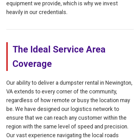
equipment we provide, which is why we invest
heavily in our credentials.
The Ideal Service Area
Coverage
Our ability to deliver a dumpster rental in Newington,
VA extends to every corner of the community,
regardless of how remote or busy the location may
be. We have designed our logistics network to
ensure that we can reach any customer within the
region with the same level of speed and precision.
Our vast experience navigating the local roads