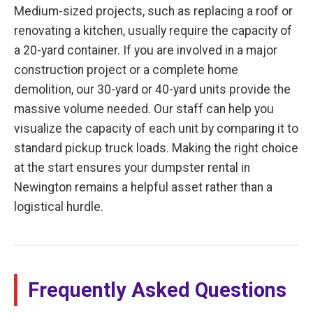
Medium-sized projects, such as replacing a roof or
renovating a kitchen, usually require the capacity of
a 20-yard container. If you are involved in a major
construction project or a complete home
demolition, our 30-yard or 40-yard units provide the
massive volume needed. Our staff can help you
visualize the capacity of each unit by comparing it to
standard pickup truck loads. Making the right choice
at the start ensures your dumpster rental in
Newington remains a helpful asset rather than a
logistical hurdle.
Frequently Asked Questions