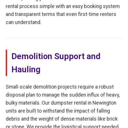
rental process simple with an easy booking system
and transparent terms that even first-time renters
can understand.
Demolition Support and
Hauling
Small-scale demolition projects require a robust
disposal plan to manage the sudden influx of heavy,
bulky materials. Our dumpster rental in Newington
units are built to withstand the impact of falling
debris and the weight of dense materials like brick
or stone. We provide the logistical support needed