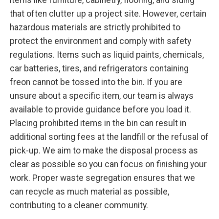
that often clutter up a project site. However, certain
hazardous materials are strictly prohibited to
protect the environment and comply with safety
regulations. Items such as liquid paints, chemicals,
car batteries, tires, and refrigerators containing
freon cannot be tossed into the bin. If you are
unsure about a specific item, our team is always
available to provide guidance before you load it.
Placing prohibited items in the bin can result in
additional sorting fees at the landfill or the refusal of
pick-up. We aim to make the disposal process as
clear as possible so you can focus on finishing your
work. Proper waste segregation ensures that we
can recycle as much material as possible,
contributing to a cleaner community.