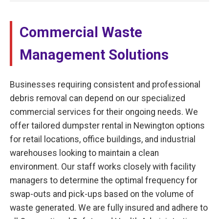
Commercial Waste
Management Solutions
Businesses requiring consistent and professional
debris removal can depend on our specialized
commercial services for their ongoing needs. We
offer tailored dumpster rental in Newington options
for retail locations, office buildings, and industrial
warehouses looking to maintain a clean
environment. Our staff works closely with facility
managers to determine the optimal frequency for
swap-outs and pick-ups based on the volume of
waste generated. We are fully insured and adhere to