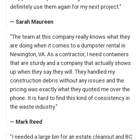
definitely use them again for my next project."
— Sarah Maureen
"The team at this company really knows what they
are doing when it comes to a dumpster rental in
Newington, VA. As a contractor, I need containers
that are sturdy and a company that actually shows
up when they say they will. They handled my
construction debris without any issues and the
pricing was exactly what they quoted me over the
phone. It is hard to find this kind of consistency in
the waste industry."
— Mark Reed
"I needed a large bin for an estate cleanout and BC