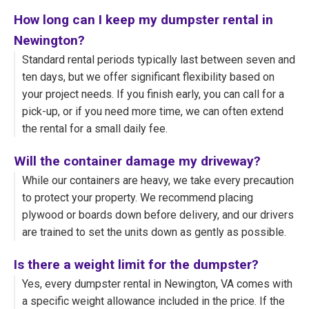
How long can I keep my dumpster rental in
Newington?
Standard rental periods typically last between seven and
ten days, but we offer significant flexibility based on
your project needs. If you finish early, you can call for a
pick-up, or if you need more time, we can often extend
the rental for a small daily fee.
Will the container damage my driveway?
While our containers are heavy, we take every precaution
to protect your property. We recommend placing
plywood or boards down before delivery, and our drivers
are trained to set the units down as gently as possible.
Is there a weight limit for the dumpster?
Yes, every dumpster rental in Newington, VA comes with
a specific weight allowance included in the price. If the