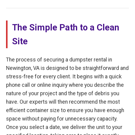
The Simple Path to a Clean
Site
The process of securing a dumpster rental in
Newington, VA is designed to be straightforward and
stress-free for every client. It begins with a quick
phone call or online inquiry where you describe the
nature of your project and the type of debris you
have. Our experts will then recommend the most
efficient container size to ensure you have enough
space without paying for unnecessary capacity.
Once you select a date, we deliver the unit to your