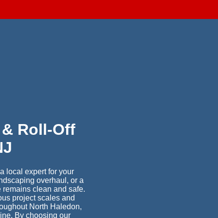
d
& Roll-Off
NJ
 local expert for your
ndscaping overhaul, or a
e remains clean and safe.
ious project scales and
hroughout North Haledon,
line. By choosing our