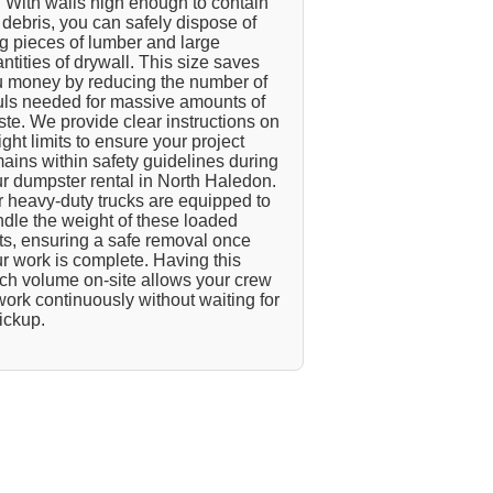
 With walls high enough to contain
l debris, you can safely dispose of
g pieces of lumber and large
ntities of drywall. This size saves
 money by reducing the number of
ls needed for massive amounts of
te. We provide clear instructions on
ght limits to ensure your project
ains within safety guidelines during
r dumpster rental in North Haledon.
 heavy-duty trucks are equipped to
dle the weight of these loaded
ts, ensuring a safe removal once
r work is complete. Having this
h volume on-site allows your crew
work continuously without waiting for
ickup.