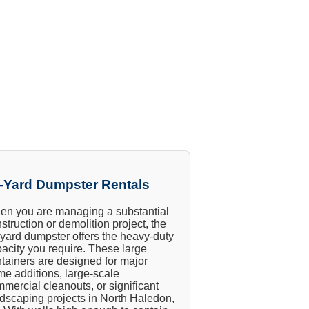
-Yard Dumpster Rentals
n you are managing a substantial
struction or demolition project, the
yard dumpster offers the heavy-duty
acity you require. These large
tainers are designed for major
e additions, large-scale
mercial cleanouts, or significant
dscaping projects in North Haledon,