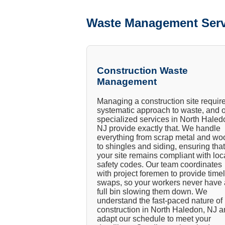
Waste Management Serv
Construction Waste
Management
Managing a construction site requir
systematic approach to waste, and 
specialized services in North Haled
NJ provide exactly that. We handle
everything from scrap metal and wo
to shingles and siding, ensuring that
your site remains compliant with loc
safety codes. Our team coordinates
with project foremen to provide time
swaps, so your workers never have 
full bin slowing them down. We
understand the fast-paced nature of
construction in North Haledon, NJ 
adapt our schedule to meet your