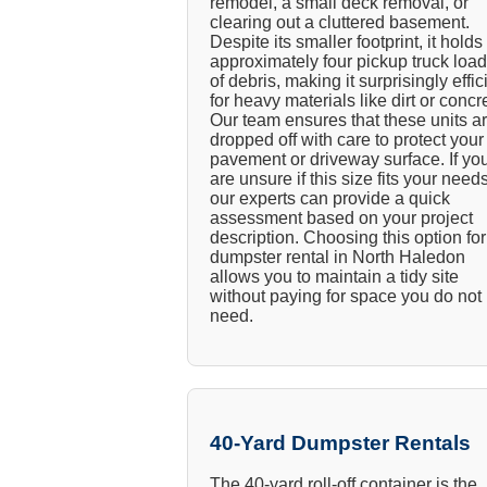
remodel, a small deck removal, or
clearing out a cluttered basement.
Despite its smaller footprint, it holds
approximately four pickup truck loa
of debris, making it surprisingly effic
for heavy materials like dirt or concr
Our team ensures that these units a
dropped off with care to protect your
pavement or driveway surface. If yo
are unsure if this size fits your needs
our experts can provide a quick
assessment based on your project
description. Choosing this option for
dumpster rental in North Haledon
allows you to maintain a tidy site
without paying for space you do not
need.
40-Yard Dumpster Rentals
The 40-yard roll-off container is the