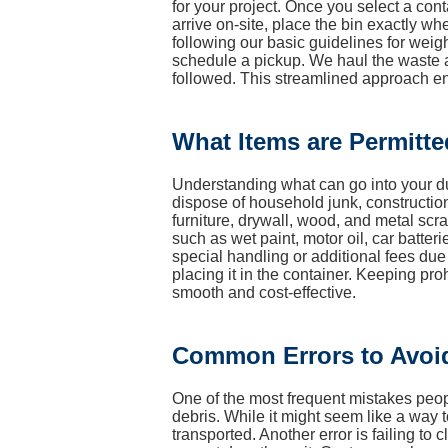
for your project. Once you select a cont
arrive on-site, place the bin exactly wh
following our basic guidelines for weight
schedule a pickup. We haul the waste aw
followed. This streamlined approach en
What Items are Permitte
Understanding what can go into your du
dispose of household junk, constructio
furniture, drywall, wood, and metal s
such as wet paint, motor oil, car batter
special handling or additional fees due
placing it in the container. Keeping pr
smooth and cost-effective.
Common Errors to Avoi
One of the most frequent mistakes peopl
debris. While it might seem like a way 
transported. Another error is failing to 