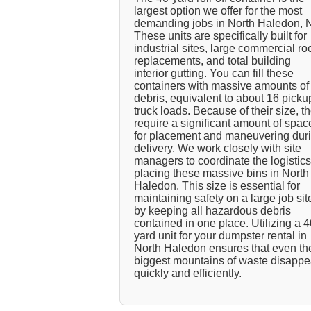
largest option we offer for the most
demanding jobs in North Haledon, 
These units are specifically built for
industrial sites, large commercial ro
replacements, and total building
interior gutting. You can fill these
containers with massive amounts of
debris, equivalent to about 16 picku
truck loads. Because of their size, t
require a significant amount of spac
for placement and maneuvering dur
delivery. We work closely with site
managers to coordinate the logistics
placing these massive bins in North
Haledon. This size is essential for
maintaining safety on a large job sit
by keeping all hazardous debris
contained in one place. Utilizing a 4
yard unit for your dumpster rental in
North Haledon ensures that even th
biggest mountains of waste disappe
quickly and efficiently.