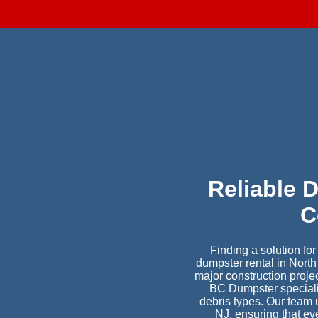
Reliable 
C
Finding a solution fo
dumpster rental in Nort
major construction proje
BC Dumpster specialize
debris types. Our team 
NJ, ensuring that ev