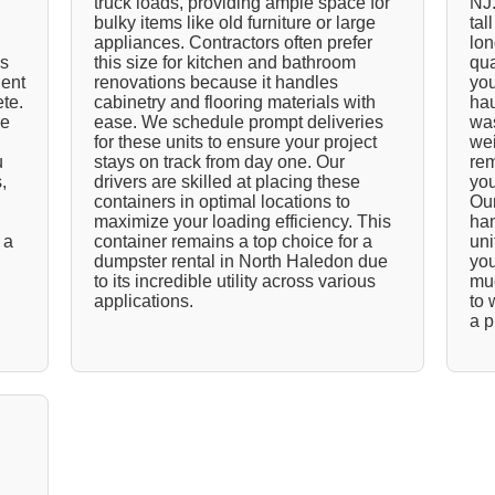
truck loads, providing ample space for
NJ.
bulky items like old furniture or large
tal
appliances. Contractors often prefer
lon
ds
this size for kitchen and bathroom
qua
ient
renovations because it handles
you
ete.
cabinetry and flooring materials with
hau
re
ease. We schedule prompt deliveries
was
for these units to ensure your project
wei
u
stays on track from day one. Our
rem
,
drivers are skilled at placing these
you
containers in optimal locations to
Our
maximize your loading efficiency. This
han
 a
container remains a top choice for a
uni
dumpster rental in North Haledon due
you
to its incredible utility across various
muc
applications.
to 
a p