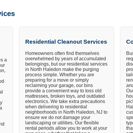
ices
Residential Cleanout Services
Co
Homeowners often find themselves
Bus
overwhelmed by years of accumulated
req
es a
belongings, but our residential services
dis
our
in North Haledon make the purging
pro
on,
process simple. Whether you are
tai
preparing for a move or simply
ren
od
reclaiming your garage, our bins
an
provide a convenient way to toss old
Our
al
mattresses, broken toys, and outdated
hou
electronics. We take extra precautions
pic
ly
when delivering to residential
Hal
a
neighborhoods in North Haledon, NJ to
cus
ensure we do not damage your
spe
landscaping or utilities. Our flexible
typ
and
rental periods allow you to work at your
tha