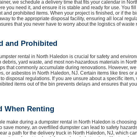
ainer, we schedule a delivery time that fits your calendar in Nor
ere you need it, and ensure it is stable and ready for use. You fi
 and prohibited items. When your project is finished, or if the bin
ay to the appropriate disposal facility, ensuring all local regu
sures that you never have to worry about the logistics of wast
d and Prohibited
mpster rental in North Haledon is crucial for safety and enviro
n debris, yard waste, and most non-hazardous materials in North
craps that commonly accumulate during renovations. However, w
ies, or asbestos in North Haledon, NJ. Certain items like tires or
 to disposal regulations. If you are unsure about a specific it
ohibited items out of the bin prevents delays and ensures that y
d When Renting
e make during a dumpster rental in North Haledon is choosing a c
to save money, an overfilled dumpster can lead to safety hazards 
clear a path for the delivery truck in North Haledon, NJ, which can 