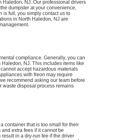
th Haledon, NJ. Our professional drivers
ll the dumpster at your convenience,
 is full, you simply contact us to
lations in North Haledon, NJ are
e management.
nmental compliance. Generally, you can
 Haledon, NJ. This includes items like
e cannot accept hazardous materials
 appliances with freon may require
em, we recommend asking our team before
our waste disposal process remains
ontainer that is too small for their
and extra fees if it cannot be
result in a dry-run fee if the driver