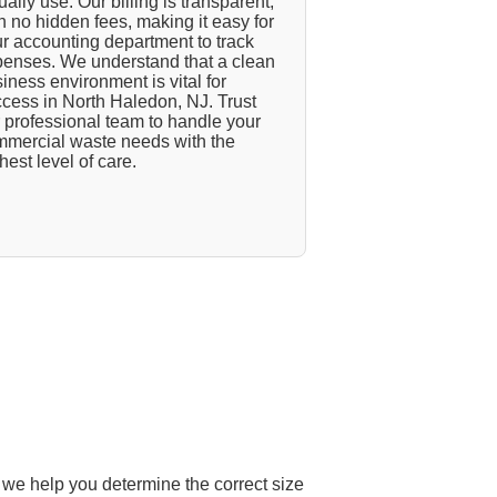
ually use. Our billing is transparent,
h no hidden fees, making it easy for
r accounting department to track
enses. We understand that a clean
iness environment is vital for
cess in North Haledon, NJ. Trust
 professional team to handle your
mercial waste needs with the
hest level of care.
 we help you determine the correct size