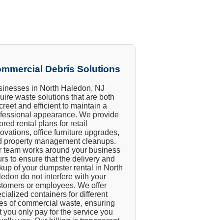
mmercial Debris Solutions
inesses in North Haledon, NJ
uire waste solutions that are both
creet and efficient to maintain a
fessional appearance. We provide
lored rental plans for retail
ovations, office furniture upgrades,
d property management cleanups.
 team works around your business
rs to ensure that the delivery and
kup of your dumpster rental in North
edon do not interfere with your
tomers or employees. We offer
cialized containers for different
es of commercial waste, ensuring
t you only pay for the service you