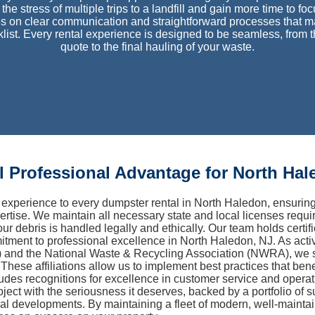
the stress of multiple trips to a landfill and gain more time to fo
s on clear communication and straightforward processes that 
cklist. Every rental experience is designed to be seamless, from
quote to the final hauling of your waste.
 Professional Advantage for North Hal
experience to every dumpster rental in North Haledon, ensuri
ertise. We maintain all necessary state and local licenses requ
our debris is handled legally and ethically. Our team holds certi
mitment to professional excellence in North Haledon, NJ. As act
and the National Waste & Recycling Association (NWRA), we st
These affiliations allow us to implement best practices that be
ludes recognitions for excellence in customer service and operati
ject with the seriousness it deserves, backed by a portfolio of 
l developments. By maintaining a fleet of modern, well-mainta