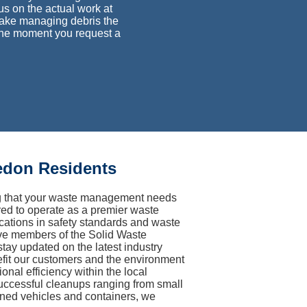
cus on the actual work at
make managing debris the
 the moment you request a
edon Residents
ng that your waste management needs
ired to operate as a premier waste
fications in safety standards and waste
ive members of the Solid Waste
ay updated on the latest industry
nefit our customers and the environment
onal efficiency within the local
successful cleanups ranging from small
ined vehicles and containers, we