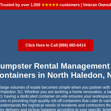
Trusted by over 1,000
★★★★★
customers | Veteran Owne
Click Here to Call (888) 480-6414
Dumpster Rental Management 
ontainers in North Haledon, 
r large volumes of waste becomes simple when you partner with a
h Haledon, NJ. Whether you are tackling a home renovation, a la
ct, having a dedicated container on-site ensures your workspac
s in providing high-quality roll-off containers that cater to var
understands the logistical needs of residents and contractors t
ery delivery and pickup happens according to your specific time