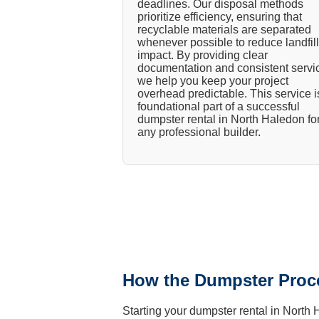
deadlines. Our disposal methods
prioritize efficiency, ensuring that
recyclable materials are separated
whenever possible to reduce landfill
impact. By providing clear
documentation and consistent servi
we help you keep your project
overhead predictable. This service i
foundational part of a successful
dumpster rental in North Haledon fo
any professional builder.
How the Dumpster Proc
Starting your dumpster rental in North