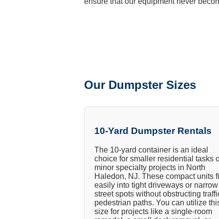
ensure that our equipment never becom
Our Dumpster Sizes
10-Yard Dumpster Rentals
The 10-yard container is an ideal
choice for smaller residential tasks 
minor specialty projects in North
Haledon, NJ. These compact units fi
easily into tight driveways or narrow
street spots without obstructing traffi
pedestrian paths. You can utilize thi
size for projects like a single-room