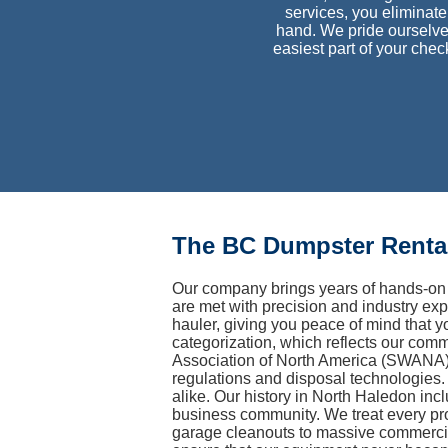
services, you eliminate 
hand. We pride ourselve
easiest part of your che
The BC Dumpster Rental
Our company brings years of hands-on 
are met with precision and industry exp
hauler, giving you peace of mind that y
categorization, which reflects our com
Association of North America (SWANA) 
regulations and disposal technologies. 
alike. Our history in North Haledon inc
business community. We treat every pro
garage cleanouts to massive commercia