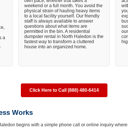
own pace, whether that takes a
act
weekend or a full month. You avoid the
wit
physical strain of hauling heavy items
you
to a local facility yourself. Our friendly
exp
staff is always available to answer
bus
questions about what items are
suc
ce,
permitted in the bin. A residential
our
dumpster rental in North Haledon is the
com
s a
fastest way to transform a cluttered
hig
house into an organized home.
r
Click Here to Call (888) 480-6414
ess Works
 Haledon begins with a simple phone call or online inquiry where