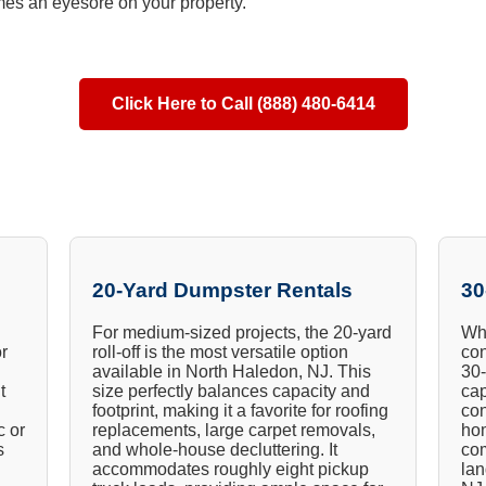
es an eyesore on your property.
Click Here to Call (888) 480-6414
20-Yard Dumpster Rentals
30
For medium-sized projects, the 20-yard
Whe
or
roll-off is the most versatile option
con
available in North Haledon, NJ. This
30-
t
size perfectly balances capacity and
cap
footprint, making it a favorite for roofing
con
c or
replacements, large carpet removals,
hom
s
and whole-house decluttering. It
com
accommodates roughly eight pickup
lan