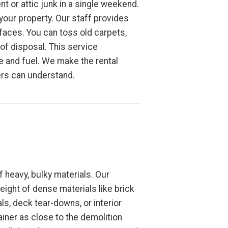
t or attic junk in a single weekend.
 your property. Our staff provides
faces. You can toss old carpets,
 of disposal. This service
ime and fuel. We make the rental
ers can understand.
 heavy, bulky materials. Our
eight of dense materials like brick
s, deck tear-downs, or interior
ainer as close to the demolition