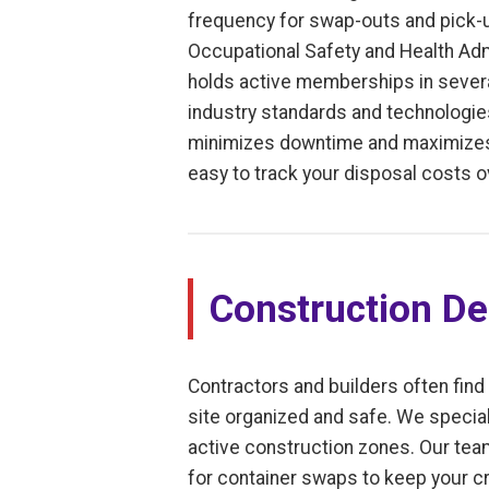
frequency for swap-outs and pick-u
Occupational Safety and Health Adm
holds active memberships in severa
industry standards and technologies
minimizes downtime and maximizes e
easy to track your disposal costs o
Construction De
Contractors and builders often find
site organized and safe. We special
active construction zones. Our tea
for container swaps to keep your cr