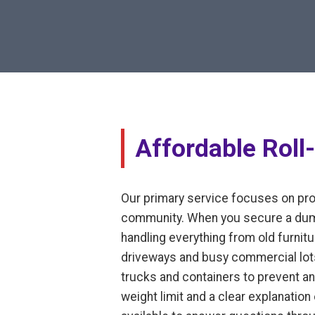
Affordable Roll
Our primary service focuses on prov
community. When you secure a dumps
handling everything from old furnitur
driveways and busy commercial lots
trucks and containers to prevent an
weight limit and a clear explanatio