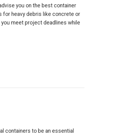
 advise you on the best container
 for heavy debris like concrete or
ps you meet project deadlines while
l containers to be an essential