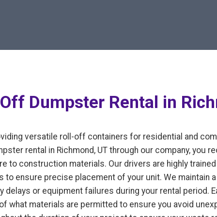
-Off Dumpster Rental in Ric
iding versatile roll-off containers for residential and co
ter rental in Richmond, UT through our company, you rec
e to construction materials. Our drivers are highly trained 
 to ensure precise placement of your unit. We maintain a 
y delays or equipment failures during your rental period. 
n of what materials are permitted to ensure you avoid un