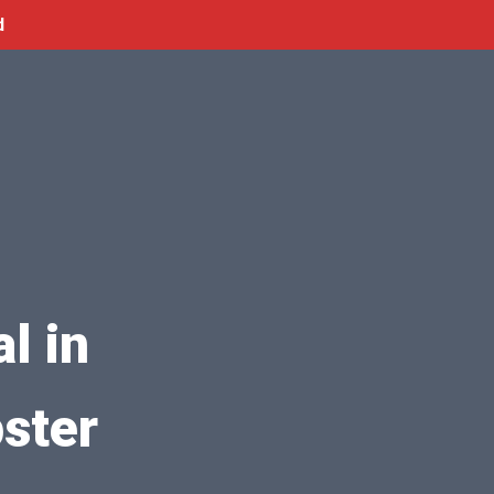
d
l in
ster