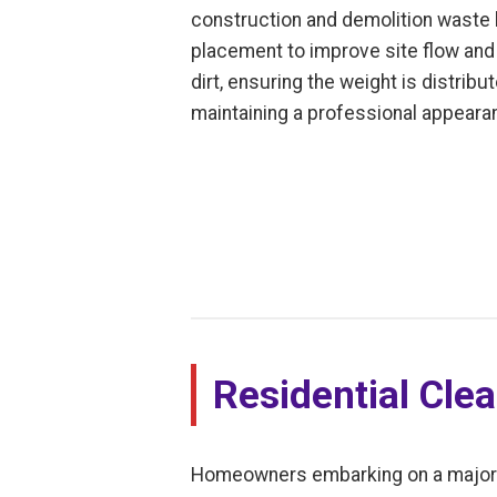
construction and demolition waste le
placement to improve site flow and 
dirt, ensuring the weight is distrib
maintaining a professional appearan
Residential Cle
Homeowners embarking on a major dec