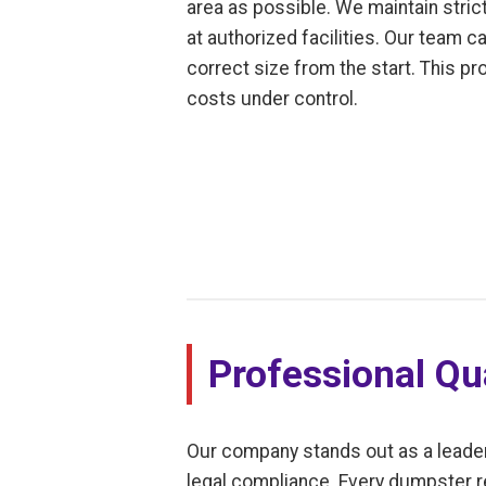
area as possible. We maintain stric
at authorized facilities. Our team c
correct size from the start. This p
costs under control.
Professional Qua
Our company stands out as a leade
legal compliance. Every dumpster r