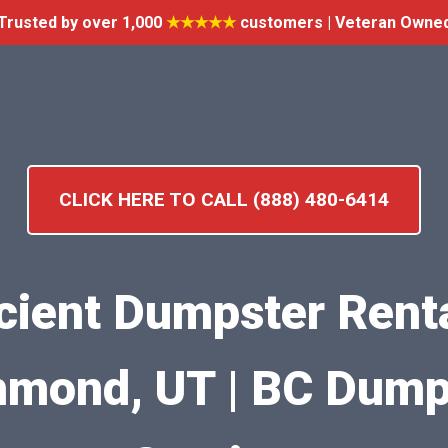
Trusted by over 1,000
★★★★★
customers | Veteran Owne
CLICK HERE TO CALL (888) 480-6414
icient Dumpster Renta
hmond, UT | BC Dump