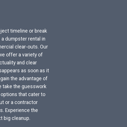
ject timeline or break
a dumpster rental in
rcial clear-outs. Our
e offer a variety of
tuality and clear
sappears as soon as it
u gain the advantage of
We take the guesswork
options that cater to
t or a contractor
ls. Experience the
t big cleanup.