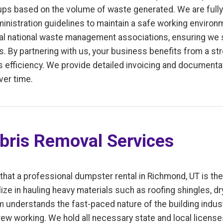
ps based on the volume of waste generated. We are fully 
inistration guidelines to maintain a safe working enviro
l national waste management associations, ensuring we s
. By partnering with us, your business benefits from a st
fficiency. We provide detailed invoicing and documentati
ver time.
bris Removal Services
 that a professional dumpster rental in Richmond, UT is th
ize in hauling heavy materials such as roofing shingles, d
m understands the fast-paced nature of the building indus
ew working. We hold all necessary state and local license