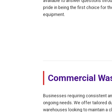
available to answer questions thro
pride in being the first choice for
equipment.
Commercial Was
Businesses requiring consistent an
ongoing needs. We offer tailored dum
warehouses looking to maintain a cl