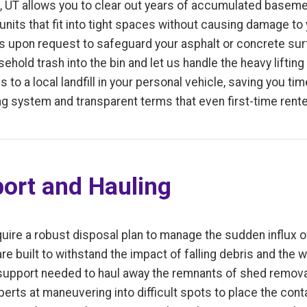
, UT allows you to clear out years of accumulated basemen
units that fit into tight spaces without causing damage to
ls upon request to safeguard your asphalt or concrete sur
hold trash into the bin and let us handle the heavy lifting
s to a local landfill in your personal vehicle, saving you t
g system and transparent terms that even first-time rent
ort and Hauling
uire a robust disposal plan to manage the sudden influx of
e built to withstand the impact of falling debris and the w
 support needed to haul away the remnants of shed removal
perts at maneuvering into difficult spots to place the cont