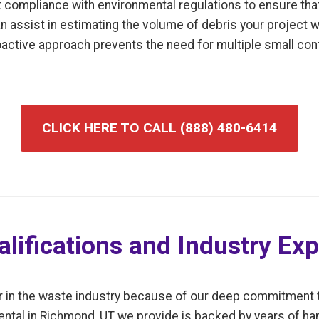
t compliance with environmental regulations to ensure tha
an assist in estimating the volume of debris your project w
roactive approach prevents the need for multiple small co
CLICK HERE TO CALL (888) 480-6414
lifications and Industry Exp
r in the waste industry because of our deep commitment 
ental in Richmond, UT we provide is backed by years of h