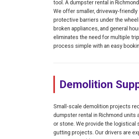
tool. A dumpster rental in Richmond
We offer smaller, driveway-friendly 
protective barriers under the whee
broken appliances, and general house
eliminates the need for multiple trip
process simple with an easy bookin
Demolition Supp
Small-scale demolition projects req
dumpster rental in Richmond units ar
or stone. We provide the logistical
gutting projects. Our drivers are ex