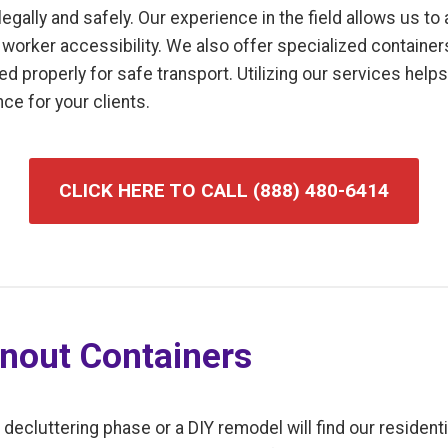
gally and safely. Our experience in the field allows us to
worker accessibility. We also offer specialized containers
uted properly for safe transport. Utilizing our services hel
ce for your clients.
CLICK HERE TO CALL (888) 480-6414
anout Containers
luttering phase or a DIY remodel will find our residentia