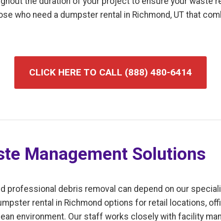
ughout the duration of your project to ensure your waste
 those who need a dumpster rental in Richmond, UT that com
CLICK HERE TO CALL (888) 480-6414
te Management Solutions
d professional debris removal can depend on our speciali
pster rental in Richmond options for retail locations, offi
ean environment. Our staff works closely with facility ma