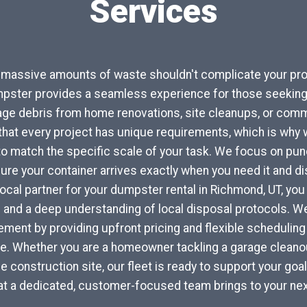
Services
r massive amounts of waste shouldn't complicate your pro
pster provides a seamless experience for those seeking 
ge debris from home renovations, site cleanups, or comme
at every project has unique requirements, which is why w
to match the specific scale of your task. We focus on punc
re your container arrives exactly when you need it and di
 local partner for your dumpster rental in Richmond, UT, yo
 and a deep understanding of local disposal protocols. 
ent by providing upfront pricing and flexible scheduling 
yle. Whether you are a homeowner tackling a garage cleanou
e construction site, our fleet is ready to support your goa
at a dedicated, customer-focused team brings to your nex