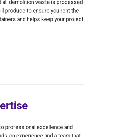
t all demolition waste is processed
ill produce to ensure you rent the
ntainers and helps keep your project
ertise
to professional excellence and
ands-on experience and a team that