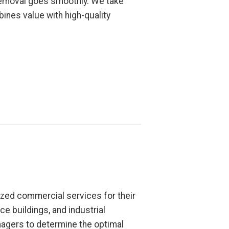
 removal goes smoothly. We take
bines value with high-quality
zed commercial services for their
ce buildings, and industrial
nagers to determine the optimal