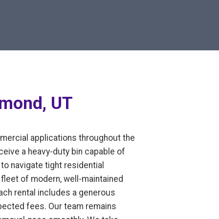
hmond, UT
mmercial applications throughout the
eive a heavy-duty bin capable of
to navigate tight residential
fleet of modern, well-maintained
Each rental includes a generous
expected fees. Our team remains