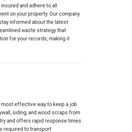
insured and adhere to all
nment on your property. Our company
tay informed about the latest
reamlined waste strategy that
on for your records, making it
e most effective way to keep a job
rywall, siding, and wood scraps from
try and offers rapid response times
s required to transport