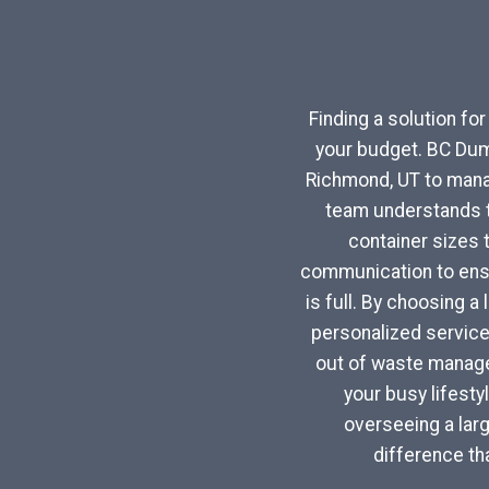
Finding a solution fo
your budget. BC Dum
Richmond, UT to mana
team understands th
container sizes 
communication to ensu
is full. By choosing a
personalized service
out of waste managem
your busy lifest
overseeing a larg
difference th