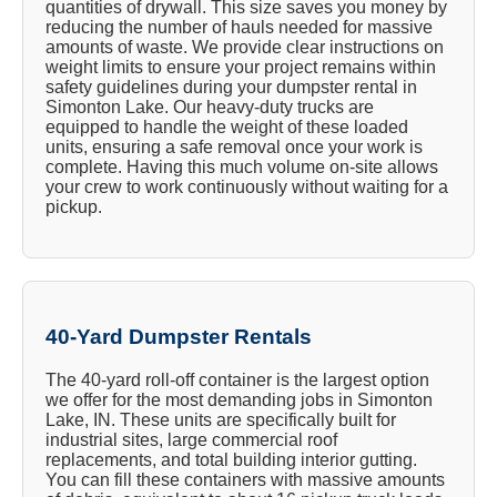
quantities of drywall. This size saves you money by
reducing the number of hauls needed for massive
amounts of waste. We provide clear instructions on
weight limits to ensure your project remains within
safety guidelines during your dumpster rental in
Simonton Lake. Our heavy-duty trucks are
equipped to handle the weight of these loaded
units, ensuring a safe removal once your work is
complete. Having this much volume on-site allows
your crew to work continuously without waiting for a
pickup.
40-Yard Dumpster Rentals
The 40-yard roll-off container is the largest option
we offer for the most demanding jobs in Simonton
Lake, IN. These units are specifically built for
industrial sites, large commercial roof
replacements, and total building interior gutting.
You can fill these containers with massive amounts