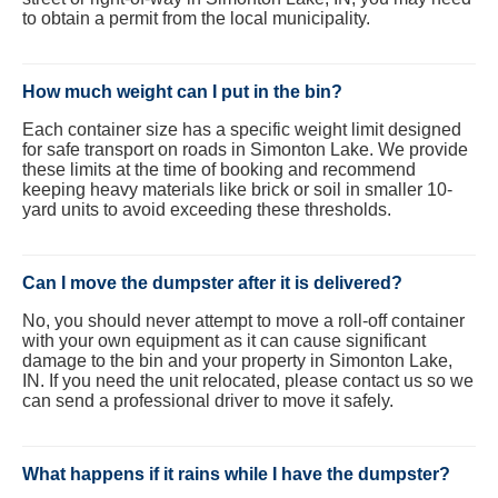
to obtain a permit from the local municipality.
How much weight can I put in the bin?
Each container size has a specific weight limit designed
for safe transport on roads in Simonton Lake. We provide
these limits at the time of booking and recommend
keeping heavy materials like brick or soil in smaller 10-
yard units to avoid exceeding these thresholds.
Can I move the dumpster after it is delivered?
No, you should never attempt to move a roll-off container
with your own equipment as it can cause significant
damage to the bin and your property in Simonton Lake,
IN. If you need the unit relocated, please contact us so we
can send a professional driver to move it safely.
What happens if it rains while I have the dumpster?