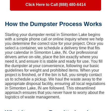
Click Here to Call (888) 480-6414
How the Dumpster Process Works
Starting your dumpster rental in Simonton Lake begins
with a simple phone call or online inquiry where we help
you determine the correct size for your project. Once you
select a container, we schedule a delivery time that fits
your calendar in Simonton Lake, IN. Our professional
drivers arrive on-site, place the bin exactly where you
need it, and ensure it is stable and ready for use. You fill
the dumpster at your convenience, following our basic
guidelines for weight and prohibited items. When your
project is finished, or if the bin is full, you simply contact
us to schedule a pickup. We haul the waste away to the
appropriate disposal facility, ensuring all local regulations
in Simonton Lake, IN are followed. This streamlined
approach ensures that you never have to worry about the
logistics of waste management.