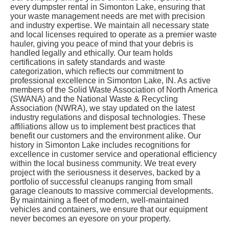
every dumpster rental in Simonton Lake, ensuring that
your waste management needs are met with precision
and industry expertise. We maintain all necessary state
and local licenses required to operate as a premier waste
hauler, giving you peace of mind that your debris is
handled legally and ethically. Our team holds
certifications in safety standards and waste
categorization, which reflects our commitment to
professional excellence in Simonton Lake, IN. As active
members of the Solid Waste Association of North America
(SWANA) and the National Waste & Recycling
Association (NWRA), we stay updated on the latest
industry regulations and disposal technologies. These
affiliations allow us to implement best practices that
benefit our customers and the environment alike. Our
history in Simonton Lake includes recognitions for
excellence in customer service and operational efficiency
within the local business community. We treat every
project with the seriousness it deserves, backed by a
portfolio of successful cleanups ranging from small
garage cleanouts to massive commercial developments.
By maintaining a fleet of modern, well-maintained
vehicles and containers, we ensure that our equipment
never becomes an eyesore on your property.