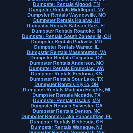
Dumpster Rentals Algood, TN
Dumpster Rentals Middleport, NY
Dumpster Rentals Waynesville, MO
Dumpster Rentals Haleiwa, HI
Dumpster Rentals Babson Park, FL
Dumpster Rentals Roanoke, IN
Dumpster Rentals South Zanesville, OH
Dumpster Rentals Parkville, MD
Dumpster Rentals Wamac, IL
Dumpster Rentals Massanutten, VA
Dumpster Rentals Calipatria, CA
Dumpster Rentals Anderson, MO
Dumpster Rentals Enumclaw, WA
Dumpster Rentals Fredonia, KS
Dumpster Rentals Sour Lake, TX
Dumpster Rentals Elyria, OH
Dumpster Rentals Madison Heights, MI
Dumpster Rentals Mcdade, TX
Dumpster Rentals Osakis, MN
Dumpster Rentals Sylvester, GA
Dumpster Rentals Denton, NC
Dumpster Rentals Lake Panasoffkee, FL
Dumpster Rentals Bethesda, OH
Dumpster Rentals Wanaque, NJ
Dumpster Rentals Monongah, WV