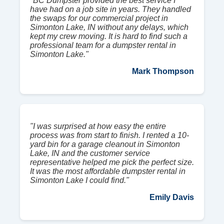
"BC Dumpster provided the best service I
have had on a job site in years. They handled
the swaps for our commercial project in
Simonton Lake, IN without any delays, which
kept my crew moving. It is hard to find such a
professional team for a dumpster rental in
Simonton Lake."
Mark Thompson
"I was surprised at how easy the entire
process was from start to finish. I rented a 10-
yard bin for a garage cleanout in Simonton
Lake, IN and the customer service
representative helped me pick the perfect size.
It was the most affordable dumpster rental in
Simonton Lake I could find."
Emily Davis