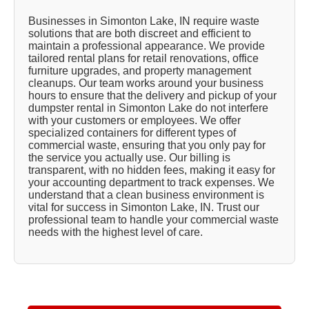
Businesses in Simonton Lake, IN require waste
solutions that are both discreet and efficient to
maintain a professional appearance. We provide
tailored rental plans for retail renovations, office
furniture upgrades, and property management
cleanups. Our team works around your business
hours to ensure that the delivery and pickup of your
dumpster rental in Simonton Lake do not interfere
with your customers or employees. We offer
specialized containers for different types of
commercial waste, ensuring that you only pay for
the service you actually use. Our billing is
transparent, with no hidden fees, making it easy for
your accounting department to track expenses. We
understand that a clean business environment is
vital for success in Simonton Lake, IN. Trust our
professional team to handle your commercial waste
needs with the highest level of care.