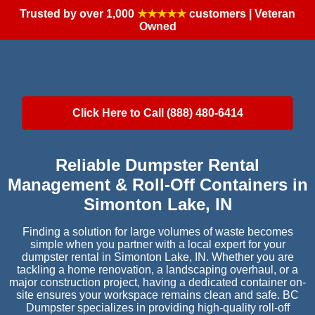
Trusted by over 1,000
★★★★★
customers | Veteran
Owned
Click Here to Call (888) 480-6414
Reliable Dumpster Rental
Management & Roll-Off Containers in
Simonton Lake, IN
Finding a solution for large volumes of waste becomes
simple when you partner with a local expert for your
dumpster rental in Simonton Lake, IN. Whether you are
tackling a home renovation, a landscaping overhaul, or a
major construction project, having a dedicated container on-
site ensures your workspace remains clean and safe. BC
Dumpster specializes in providing high-quality roll-off