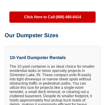
Click Here to Call (888) 480-6414
Our Dumpster Sizes
10-Yard Dumpster Rentals
The 10-yard container is an ideal choice for smaller
residential tasks or minor specialty projects in
Simonton Lake, IN. These compact units fit easily
into tight driveways or narrow street spots without
obstructing traffic or pedestrian paths. You can
utilize this size for projects like a single-room
remodel, a small deck removal, or clearing out a
cluttered basement. Despite its smaller footprint, it
holds approximately four pickup truck loads of
debris, making it surprisingly efficient for heavy