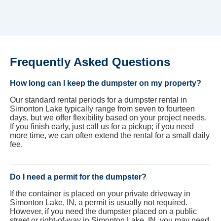
Frequently Asked Questions
How long can I keep the dumpster on my property?
Our standard rental periods for a dumpster rental in
Simonton Lake typically range from seven to fourteen
days, but we offer flexibility based on your project needs.
If you finish early, just call us for a pickup; if you need
more time, we can often extend the rental for a small daily
fee.
Do I need a permit for the dumpster?
If the container is placed on your private driveway in
Simonton Lake, IN, a permit is usually not required.
However, if you need the dumpster placed on a public
street or right-of-way in Simonton Lake, IN, you may need