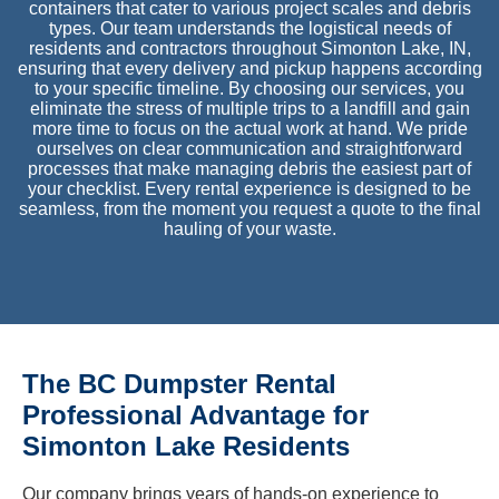
containers that cater to various project scales and debris
types. Our team understands the logistical needs of
residents and contractors throughout Simonton Lake, IN,
ensuring that every delivery and pickup happens according
to your specific timeline. By choosing our services, you
eliminate the stress of multiple trips to a landfill and gain
more time to focus on the actual work at hand. We pride
ourselves on clear communication and straightforward
processes that make managing debris the easiest part of
your checklist. Every rental experience is designed to be
seamless, from the moment you request a quote to the final
hauling of your waste.
The BC Dumpster Rental
Professional Advantage for
Simonton Lake Residents
Our company brings years of hands-on experience to