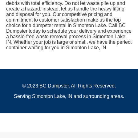
debris with total efficiency. Do not let waste pile up and
create a hazard; instead, let us handle the heavy lifting
and disposal for you. Our competitive pricing and
commitment to customer satisfaction make us the top
choice for a dumpster rental in Simonton Lake. Call BC
Dumpster today to schedule your delivery and experience
a hassle-free waste removal process in Simonton Lake,
IN. Whether your job is large or small, we have the perfect
container waiting for you in Simonton Lake, IN.
© 2023 BC Dumpster. All Rights Reserved.
Serving Simonton Lake, IN and surrounding areas.