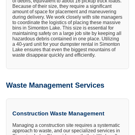
of debris, equivalent to about 16 pickup truck loads.
Because of their size, they require a significant
amount of space for placement and maneuvering
during delivery. We work closely with site managers
to coordinate the logistics of placing these massive
bins in Simonton Lake. This size is essential for
maintaining safety on a large job site by keeping all
hazardous debris contained in one place. Utilizing
a 40-yard unit for your dumpster rental in Simonton
Lake ensures that even the biggest mountains of
waste disappear quickly and efficiently.
Waste Management Services
Construction Waste Management
Managing a construction site requires a systematic
approach to waste, and our specialized services in