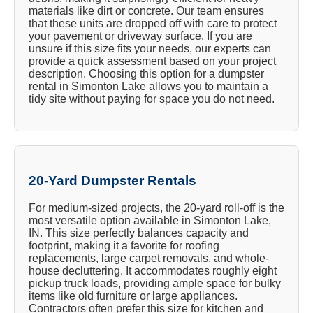
materials like dirt or concrete. Our team ensures
that these units are dropped off with care to protect
your pavement or driveway surface. If you are
unsure if this size fits your needs, our experts can
provide a quick assessment based on your project
description. Choosing this option for a dumpster
rental in Simonton Lake allows you to maintain a
tidy site without paying for space you do not need.
20-Yard Dumpster Rentals
For medium-sized projects, the 20-yard roll-off is the
most versatile option available in Simonton Lake,
IN. This size perfectly balances capacity and
footprint, making it a favorite for roofing
replacements, large carpet removals, and whole-
house decluttering. It accommodates roughly eight
pickup truck loads, providing ample space for bulky
items like old furniture or large appliances.
Contractors often prefer this size for kitchen and