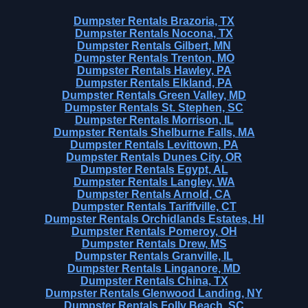
Dumpster Rentals Brazoria, TX
Dumpster Rentals Nocona, TX
Dumpster Rentals Gilbert, MN
Dumpster Rentals Trenton, MO
Dumpster Rentals Hawley, PA
Dumpster Rentals Elkland, PA
Dumpster Rentals Green Valley, MD
Dumpster Rentals St. Stephen, SC
Dumpster Rentals Morrison, IL
Dumpster Rentals Shelburne Falls, MA
Dumpster Rentals Levittown, PA
Dumpster Rentals Dunes City, OR
Dumpster Rentals Egypt, AL
Dumpster Rentals Langley, WA
Dumpster Rentals Arnold, CA
Dumpster Rentals Tariffville, CT
Dumpster Rentals Orchidlands Estates, HI
Dumpster Rentals Pomeroy, OH
Dumpster Rentals Drew, MS
Dumpster Rentals Granville, IL
Dumpster Rentals Linganore, MD
Dumpster Rentals China, TX
Dumpster Rentals Glenwood Landing, NY
Dumpster Rentals Folly Beach, SC