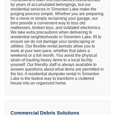
by years of accumulated belongings, but our
residential services in Simonton Lake make the
purging process simple. Whether you are preparing
for a move or simply reclaiming your garage, our
bins provide a convenient way to toss old
mattresses, broken toys, and outdated electronics.
We take extra precautions when delivering to
residential neighborhoods in Simonton Lake, IN to
ensure we do not damage your landscaping or
utilities. Our flexible rental periods allow you to
work at your own pace, whether that takes a
weekend or a full month. You avoid the physical
strain of hauling heavy items to a local facility
yourself. Our friendly staff is always available to
answer questions about what items are permitted in
the bin. A residential dumpster rental in Simonton
Lake is the fastest way to transform a cluttered
house into an organized home.
Commercial Debris Solutions