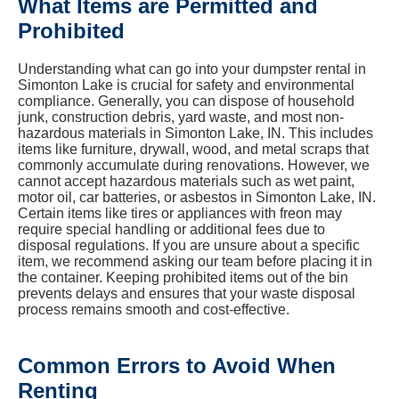
What Items are Permitted and
Prohibited
Understanding what can go into your dumpster rental in
Simonton Lake is crucial for safety and environmental
compliance. Generally, you can dispose of household
junk, construction debris, yard waste, and most non-
hazardous materials in Simonton Lake, IN. This includes
items like furniture, drywall, wood, and metal scraps that
commonly accumulate during renovations. However, we
cannot accept hazardous materials such as wet paint,
motor oil, car batteries, or asbestos in Simonton Lake, IN.
Certain items like tires or appliances with freon may
require special handling or additional fees due to
disposal regulations. If you are unsure about a specific
item, we recommend asking our team before placing it in
the container. Keeping prohibited items out of the bin
prevents delays and ensures that your waste disposal
process remains smooth and cost-effective.
Common Errors to Avoid When
Renting