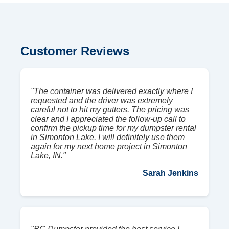
Customer Reviews
"The container was delivered exactly where I
requested and the driver was extremely
careful not to hit my gutters. The pricing was
clear and I appreciated the follow-up call to
confirm the pickup time for my dumpster rental
in Simonton Lake. I will definitely use them
again for my next home project in Simonton
Lake, IN."
Sarah Jenkins