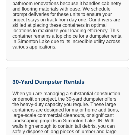
bathroom renovations because it handles cabinetry
and flooring materials with ease. We schedule
prompt deliveries for these units to ensure your
project stays on track from day one. Our drivers are
skilled at placing these containers in optimal
locations to maximize your loading efficiency. This
container remains a top choice for a dumpster rental
in Simonton Lake due to its incredible utility across
various applications.
30-Yard Dumpster Rentals
When you are managing a substantial construction
or demolition project, the 30-yard dumpster offers
the heavy-duty capacity you require. These large
containers are designed for major home additions,
large-scale commercial cleanouts, or significant
landscaping projects in Simonton Lake, IN. With
walls high enough to contain tall debris, you can
safely dispose of long pieces of lumber and large