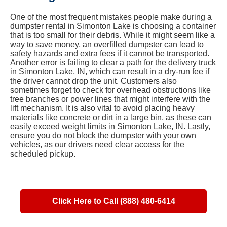
One of the most frequent mistakes people make during a
dumpster rental in Simonton Lake is choosing a container
that is too small for their debris. While it might seem like a
way to save money, an overfilled dumpster can lead to
safety hazards and extra fees if it cannot be transported.
Another error is failing to clear a path for the delivery truck
in Simonton Lake, IN, which can result in a dry-run fee if
the driver cannot drop the unit. Customers also
sometimes forget to check for overhead obstructions like
tree branches or power lines that might interfere with the
lift mechanism. It is also vital to avoid placing heavy
materials like concrete or dirt in a large bin, as these can
easily exceed weight limits in Simonton Lake, IN. Lastly,
ensure you do not block the dumpster with your own
vehicles, as our drivers need clear access for the
scheduled pickup.
Click Here to Call (888) 480-6414