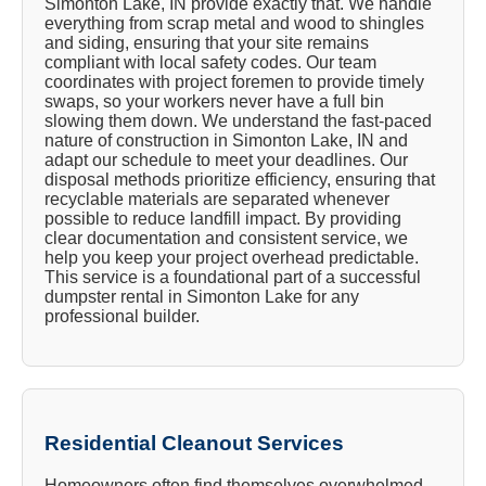
Simonton Lake, IN provide exactly that. We handle
everything from scrap metal and wood to shingles
and siding, ensuring that your site remains
compliant with local safety codes. Our team
coordinates with project foremen to provide timely
swaps, so your workers never have a full bin
slowing them down. We understand the fast-paced
nature of construction in Simonton Lake, IN and
adapt our schedule to meet your deadlines. Our
disposal methods prioritize efficiency, ensuring that
recyclable materials are separated whenever
possible to reduce landfill impact. By providing
clear documentation and consistent service, we
help you keep your project overhead predictable.
This service is a foundational part of a successful
dumpster rental in Simonton Lake for any
professional builder.
Residential Cleanout Services
Homeowners often find themselves overwhelmed