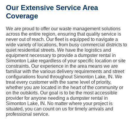
Our Extensive Service Area
Coverage
We are proud to offer our waste management solutions
across the entire region, ensuring that quality service is
never out of reach. Our fleet is equipped to navigate a
wide variety of locations, from busy commercial districts to
quiet residential streets. We have the logistics and
equipment necessary to provide a dumpster rental in
Simonton Lake regardless of your specific location or site
constraints. Our experience in the area means we are
familiar with the various delivery requirements and street
configurations found throughout Simonton Lake, IN. We
treat every customer with the same level of priority,
whether you are located in the heart of the community or
on the outskirts. Our goal is to be the most accessible
provider for anyone needing a dumpster rental in
Simonton Lake, IN. No matter where your project is
situated, you can count on us for timely arrivals and
professional service.