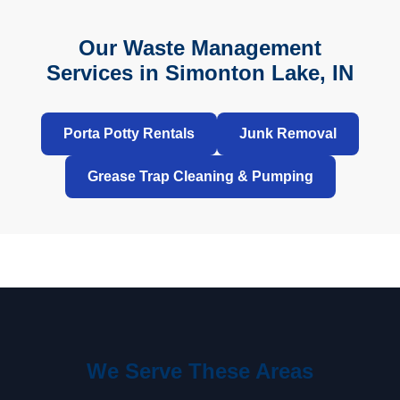
Our Waste Management
Services in Simonton Lake, IN
Porta Potty Rentals
Junk Removal
Grease Trap Cleaning & Pumping
We Serve These Areas