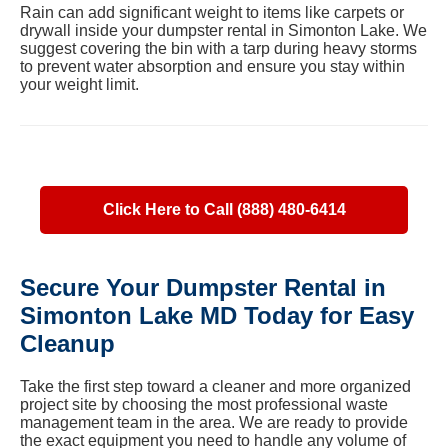
Rain can add significant weight to items like carpets or
drywall inside your dumpster rental in Simonton Lake. We
suggest covering the bin with a tarp during heavy storms
to prevent water absorption and ensure you stay within
your weight limit.
Click Here to Call (888) 480-6414
Secure Your Dumpster Rental in
Simonton Lake MD Today for Easy
Cleanup
Take the first step toward a cleaner and more organized
project site by choosing the most professional waste
management team in the area. We are ready to provide
the exact equipment you need to handle any volume of