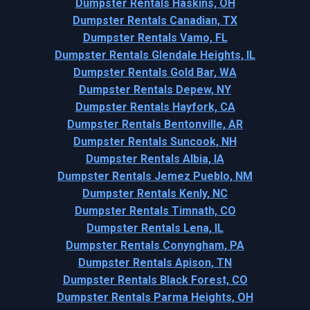
Dumpster Rentals Haskins, OH
Dumpster Rentals Canadian, TX
Dumpster Rentals Vamo, FL
Dumpster Rentals Glendale Heights, IL
Dumpster Rentals Gold Bar, WA
Dumpster Rentals Depew, NY
Dumpster Rentals Hayfork, CA
Dumpster Rentals Bentonville, AR
Dumpster Rentals Suncook, NH
Dumpster Rentals Albia, IA
Dumpster Rentals Jemez Pueblo, NM
Dumpster Rentals Kenly, NC
Dumpster Rentals Timnath, CO
Dumpster Rentals Lena, IL
Dumpster Rentals Conyngham, PA
Dumpster Rentals Apison, TN
Dumpster Rentals Black Forest, CO
Dumpster Rentals Parma Heights, OH