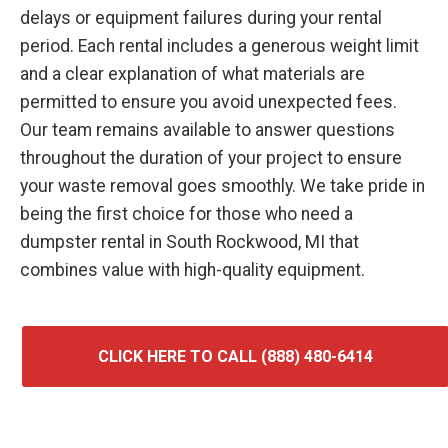
delays or equipment failures during your rental
period. Each rental includes a generous weight limit
and a clear explanation of what materials are
permitted to ensure you avoid unexpected fees.
Our team remains available to answer questions
throughout the duration of your project to ensure
your waste removal goes smoothly. We take pride in
being the first choice for those who need a
dumpster rental in South Rockwood, MI that
combines value with high-quality equipment.
CLICK HERE TO CALL (888) 480-6414