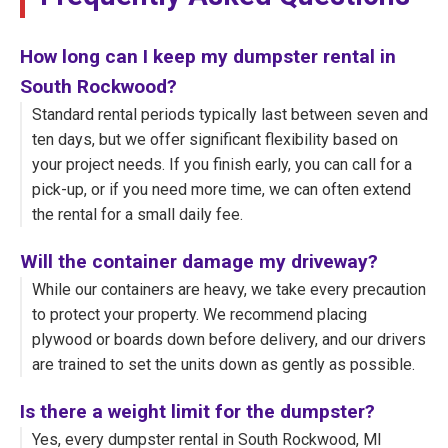
How long can I keep my dumpster rental in
South Rockwood?
Standard rental periods typically last between seven and
ten days, but we offer significant flexibility based on
your project needs. If you finish early, you can call for a
pick-up, or if you need more time, we can often extend
the rental for a small daily fee.
Will the container damage my driveway?
While our containers are heavy, we take every precaution
to protect your property. We recommend placing
plywood or boards down before delivery, and our drivers
are trained to set the units down as gently as possible.
Is there a weight limit for the dumpster?
Yes, every dumpster rental in South Rockwood, MI