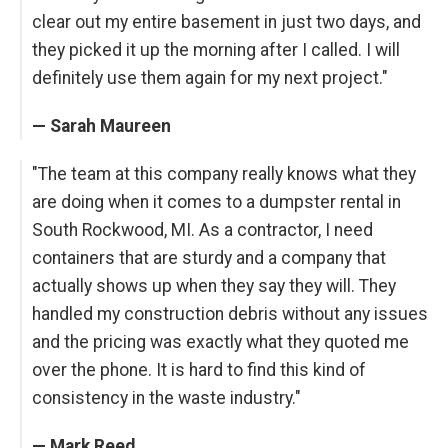
clear out my entire basement in just two days, and
they picked it up the morning after I called. I will
definitely use them again for my next project."
— Sarah Maureen
"The team at this company really knows what they
are doing when it comes to a dumpster rental in
South Rockwood, MI. As a contractor, I need
containers that are sturdy and a company that
actually shows up when they say they will. They
handled my construction debris without any issues
and the pricing was exactly what they quoted me
over the phone. It is hard to find this kind of
consistency in the waste industry."
— Mark Reed