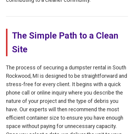
The Simple Path to a Clean
Site
The process of securing a dumpster rental in South
Rockwood, MI is designed to be straightforward and
stress-free for every client. It begins with a quick
phone call or online inquiry where you describe the
nature of your project and the type of debris you
have. Our experts will then recommend the most
efficient container size to ensure you have enough
space without paying for unnecessary capacity.