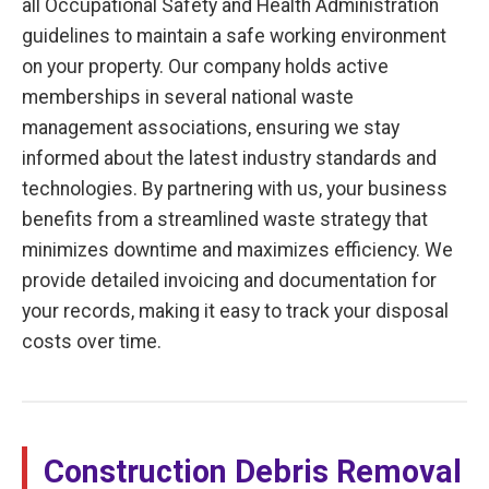
all Occupational Safety and Health Administration
guidelines to maintain a safe working environment
on your property. Our company holds active
memberships in several national waste
management associations, ensuring we stay
informed about the latest industry standards and
technologies. By partnering with us, your business
benefits from a streamlined waste strategy that
minimizes downtime and maximizes efficiency. We
provide detailed invoicing and documentation for
your records, making it easy to track your disposal
costs over time.
Construction Debris Removal