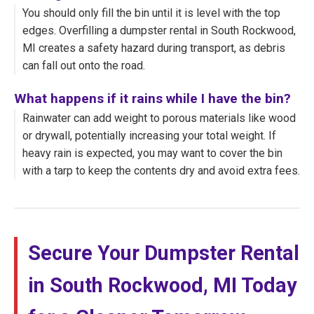
You should only fill the bin until it is level with the top
edges. Overfilling a dumpster rental in South Rockwood,
MI creates a safety hazard during transport, as debris
can fall out onto the road.
What happens if it rains while I have the bin?
Rainwater can add weight to porous materials like wood
or drywall, potentially increasing your total weight. If
heavy rain is expected, you may want to cover the bin
with a tarp to keep the contents dry and avoid extra fees.
Secure Your Dumpster Rental
in South Rockwood, MI Today