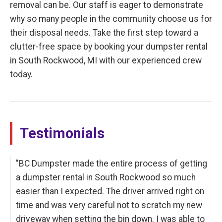
removal can be. Our staff is eager to demonstrate
why so many people in the community choose us for
their disposal needs. Take the first step toward a
clutter-free space by booking your dumpster rental
in South Rockwood, MI with our experienced crew
today.
Testimonials
"BC Dumpster made the entire process of getting
a dumpster rental in South Rockwood so much
easier than I expected. The driver arrived right on
time and was very careful not to scratch my new
driveway when setting the bin down. I was able to