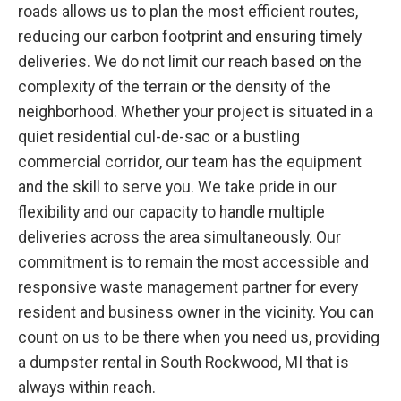
roads allows us to plan the most efficient routes,
reducing our carbon footprint and ensuring timely
deliveries. We do not limit our reach based on the
complexity of the terrain or the density of the
neighborhood. Whether your project is situated in a
quiet residential cul-de-sac or a bustling
commercial corridor, our team has the equipment
and the skill to serve you. We take pride in our
flexibility and our capacity to handle multiple
deliveries across the area simultaneously. Our
commitment is to remain the most accessible and
responsive waste management partner for every
resident and business owner in the vicinity. You can
count on us to be there when you need us, providing
a dumpster rental in South Rockwood, MI that is
always within reach.