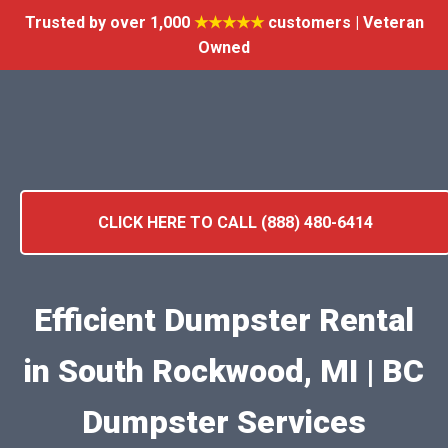
Trusted by over 1,000
★★★★★
customers | Veteran
Owned
CLICK HERE TO CALL (888) 480-6414
Efficient Dumpster Rental
in South Rockwood, MI | BC
Dumpster Services