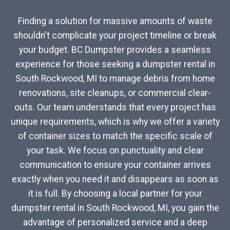
Finding a solution for massive amounts of waste
shouldn't complicate your project timeline or break
your budget. BC Dumpster provides a seamless
experience for those seeking a dumpster rental in
South Rockwood, MI to manage debris from home
renovations, site cleanups, or commercial clear-
outs. Our team understands that every project has
unique requirements, which is why we offer a variety
of container sizes to match the specific scale of
your task. We focus on punctuality and clear
communication to ensure your container arrives
exactly when you need it and disappears as soon as
it is full. By choosing a local partner for your
dumpster rental in South Rockwood, MI, you gain the
advantage of personalized service and a deep