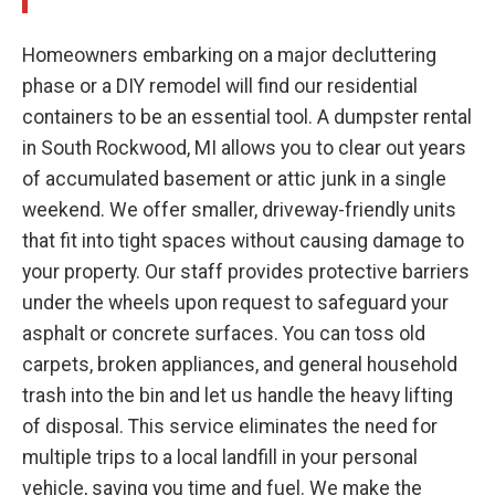
Homeowners embarking on a major decluttering
phase or a DIY remodel will find our residential
containers to be an essential tool. A dumpster rental
in South Rockwood, MI allows you to clear out years
of accumulated basement or attic junk in a single
weekend. We offer smaller, driveway-friendly units
that fit into tight spaces without causing damage to
your property. Our staff provides protective barriers
under the wheels upon request to safeguard your
asphalt or concrete surfaces. You can toss old
carpets, broken appliances, and general household
trash into the bin and let us handle the heavy lifting
of disposal. This service eliminates the need for
multiple trips to a local landfill in your personal
vehicle, saving you time and fuel. We make the