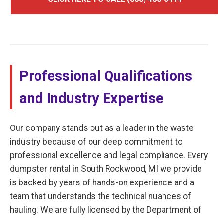
Professional Qualifications
and Industry Expertise
Our company stands out as a leader in the waste
industry because of our deep commitment to
professional excellence and legal compliance. Every
dumpster rental in South Rockwood, MI we provide
is backed by years of hands-on experience and a
team that understands the technical nuances of
hauling. We are fully licensed by the Department of