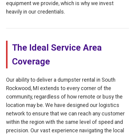
equipment we provide, which is why we invest
heavily in our credentials.
The Ideal Service Area
Coverage
Our ability to deliver a dumpster rental in South
Rockwood, MI extends to every corner of the
community, regardless of how remote or busy the
location may be. We have designed our logistics
network to ensure that we can reach any customer
within the region with the same level of speed and
precision. Our vast experience navigating the local