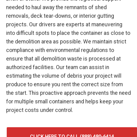
needed to haul away the remnants of shed
removals, deck tear-downs, or interior gutting
projects. Our drivers are experts at maneuvering
into difficult spots to place the container as close to
the demolition area as possible. We maintain strict
compliance with environmental regulations to
ensure that all demolition waste is processed at
authorized facilities. Our team can assist in
estimating the volume of debris your project will
produce to ensure you rent the correct size from
the start. This proactive approach prevents the need
for multiple small containers and helps keep your
project costs under control.
CLICK HERE TO CALL (888) 480-6414