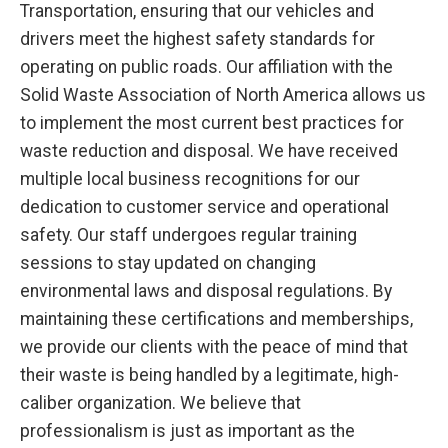
Transportation, ensuring that our vehicles and
drivers meet the highest safety standards for
operating on public roads. Our affiliation with the
Solid Waste Association of North America allows us
to implement the most current best practices for
waste reduction and disposal. We have received
multiple local business recognitions for our
dedication to customer service and operational
safety. Our staff undergoes regular training
sessions to stay updated on changing
environmental laws and disposal regulations. By
maintaining these certifications and memberships,
we provide our clients with the peace of mind that
their waste is being handled by a legitimate, high-
caliber organization. We believe that
professionalism is just as important as the