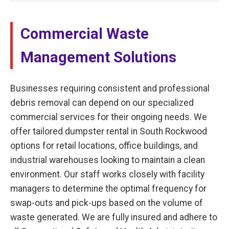
Commercial Waste
Management Solutions
Businesses requiring consistent and professional
debris removal can depend on our specialized
commercial services for their ongoing needs. We
offer tailored dumpster rental in South Rockwood
options for retail locations, office buildings, and
industrial warehouses looking to maintain a clean
environment. Our staff works closely with facility
managers to determine the optimal frequency for
swap-outs and pick-ups based on the volume of
waste generated. We are fully insured and adhere to