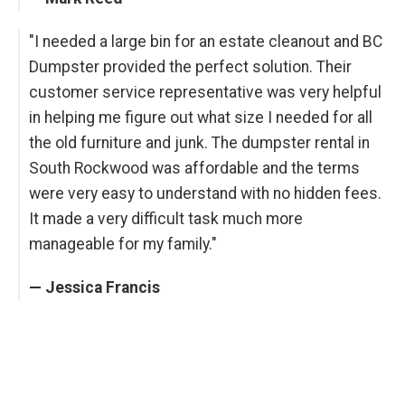
"I needed a large bin for an estate cleanout and BC
Dumpster provided the perfect solution. Their
customer service representative was very helpful
in helping me figure out what size I needed for all
the old furniture and junk. The dumpster rental in
South Rockwood was affordable and the terms
were very easy to understand with no hidden fees.
It made a very difficult task much more
manageable for my family."
— Jessica Francis