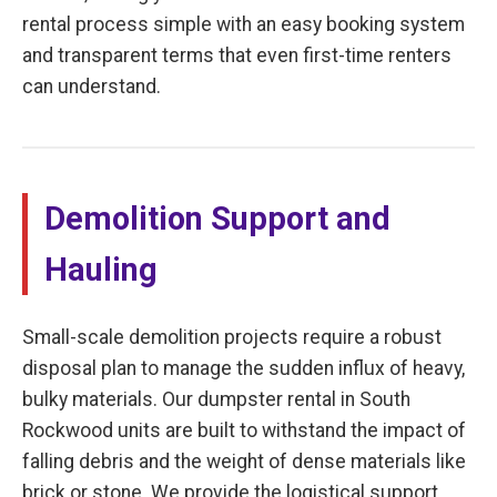
rental process simple with an easy booking system
and transparent terms that even first-time renters
can understand.
Demolition Support and
Hauling
Small-scale demolition projects require a robust
disposal plan to manage the sudden influx of heavy,
bulky materials. Our dumpster rental in South
Rockwood units are built to withstand the impact of
falling debris and the weight of dense materials like
brick or stone. We provide the logistical support