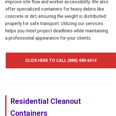
improve site flow and worker accessibility. We also
offer specialized containers for heavy debris like
concrete or dirt, ensuring the weight is distributed
properly for safe transport. Utilizing our services
helps you meet project deadlines while maintaining
a professional appearance for your clients.
CLICK HERE TO CALL (888) 480-6414
Residential Cleanout
Containers