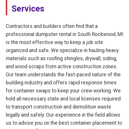
Services
Contractors and builders often find that a
professional dumpster rental in South Rockwood, MI
is the most effective way to keep a job site
organized and safe. We specialize in hauling heavy
materials such as roofing shingles, drywall, siding,
and wood scraps from active construction zones.
Our team understands the fast-paced nature of the
building industry and offers rapid response times
for container swaps to keep your crew working. We
hold all necessary state and local licenses required
to transport construction and demolition waste
legally and safely. Our experience in the field allows
us to advise you on the best container placement to