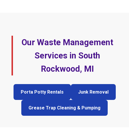
Our Waste Management
Services in South
Rockwood, MI
Porta Potty Rentals
Junk Removal
Grease Trap Cleaning & Pumping