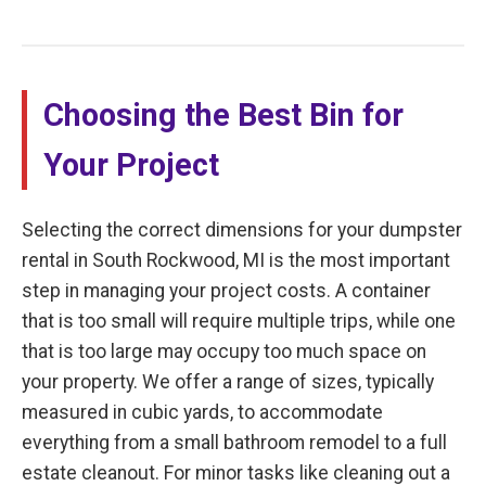
Choosing the Best Bin for
Your Project
Selecting the correct dimensions for your dumpster
rental in South Rockwood, MI is the most important
step in managing your project costs. A container
that is too small will require multiple trips, while one
that is too large may occupy too much space on
your property. We offer a range of sizes, typically
measured in cubic yards, to accommodate
everything from a small bathroom remodel to a full
estate cleanout. For minor tasks like cleaning out a