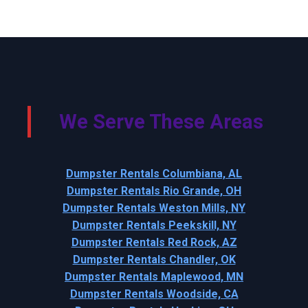
We Serve These Areas
Dumpster Rentals Columbiana, AL
Dumpster Rentals Rio Grande, OH
Dumpster Rentals Weston Mills, NY
Dumpster Rentals Peekskill, NY
Dumpster Rentals Red Rock, AZ
Dumpster Rentals Chandler, OK
Dumpster Rentals Maplewood, MN
Dumpster Rentals Woodside, CA