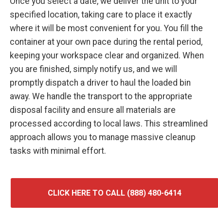
Once you select a date, we deliver the unit to your
specified location, taking care to place it exactly
where it will be most convenient for you. You fill the
container at your own pace during the rental period,
keeping your workspace clear and organized. When
you are finished, simply notify us, and we will
promptly dispatch a driver to haul the loaded bin
away. We handle the transport to the appropriate
disposal facility and ensure all materials are
processed according to local laws. This streamlined
approach allows you to manage massive cleanup
tasks with minimal effort.
CLICK HERE TO CALL (888) 480-6414