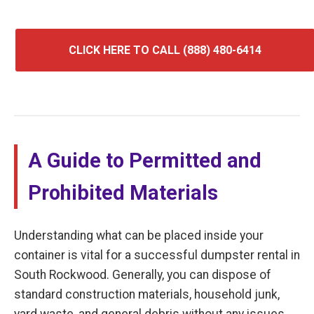
CLICK HERE TO CALL (888) 480-6414
A Guide to Permitted and
Prohibited Materials
Understanding what can be placed inside your
container is vital for a successful dumpster rental in
South Rockwood. Generally, you can dispose of
standard construction materials, household junk,
yard waste, and general debris without any issues.