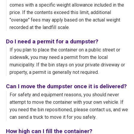
comes with a specific weight allowance included in the
price. If the contents exceed this limit, additional
"overage" fees may apply based on the actual weight
recorded at the landfill scale.
Do I need a permit for a dumpster?
If you plan to place the container on a public street or
sidewalk, you may need a permit from the local
municipality. If the bin stays on your private driveway or
property, a permit is generally not required.
Can I move the dumpster once it is delivered?
For safety and equipment reasons, you should never
attempt to move the container with your own vehicle. If
you need the bin repositioned, please contact us, and we
can send a truck to move it for you safely.
How high can I fill the container?