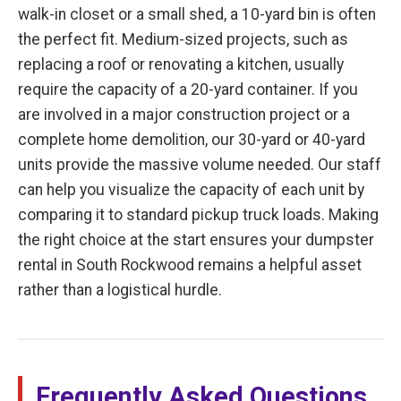
walk-in closet or a small shed, a 10-yard bin is often
the perfect fit. Medium-sized projects, such as
replacing a roof or renovating a kitchen, usually
require the capacity of a 20-yard container. If you
are involved in a major construction project or a
complete home demolition, our 30-yard or 40-yard
units provide the massive volume needed. Our staff
can help you visualize the capacity of each unit by
comparing it to standard pickup truck loads. Making
the right choice at the start ensures your dumpster
rental in South Rockwood remains a helpful asset
rather than a logistical hurdle.
Frequently Asked Questions