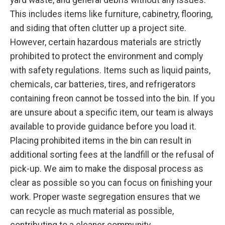
This includes items like furniture, cabinetry, flooring,
and siding that often clutter up a project site.
However, certain hazardous materials are strictly
prohibited to protect the environment and comply
with safety regulations. Items such as liquid paints,
chemicals, car batteries, tires, and refrigerators
containing freon cannot be tossed into the bin. If you
are unsure about a specific item, our team is always
available to provide guidance before you load it.
Placing prohibited items in the bin can result in
additional sorting fees at the landfill or the refusal of
pick-up. We aim to make the disposal process as
clear as possible so you can focus on finishing your
work. Proper waste segregation ensures that we
can recycle as much material as possible,
contributing to a cleaner community.