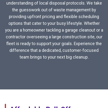
understanding of local disposal protocols. We take
the guesswork out of waste management by
providing upfront pricing and flexible scheduling
options that cater to your busy lifestyle. Whether
you are a homeowner tackling a garage cleanout or a
contractor overseeing a large construction site, our
fleet is ready to support your goals. Experience the
difference that a dedicated, customer-focused
team brings to your next big cleanup.