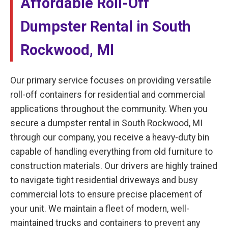
Affordable Roll-Off
Dumpster Rental in South
Rockwood, MI
Our primary service focuses on providing versatile
roll-off containers for residential and commercial
applications throughout the community. When you
secure a dumpster rental in South Rockwood, MI
through our company, you receive a heavy-duty bin
capable of handling everything from old furniture to
construction materials. Our drivers are highly trained
to navigate tight residential driveways and busy
commercial lots to ensure precise placement of
your unit. We maintain a fleet of modern, well-
maintained trucks and containers to prevent any