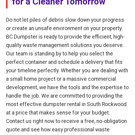
for a Cleaner Tomorrow
Do not let piles of debris slow down your progress
or create an unsafe environment on your property.
BC Dumpster is ready to provide the efficient, high-
quality waste management solutions you deserve.
Our team is standing by to help you select the
perfect container and schedule a delivery that fits
your timeline perfectly. Whether you are dealing with
a small home project or a massive commercial
development, we have the tools and the expertise to
handle the job. We are committed to providing the
most effective dumpster rental in South Rockwood
at a price that makes sense for your budget.
Contact us right now to receive a free, no-obligation
quote and see how easy professional waste