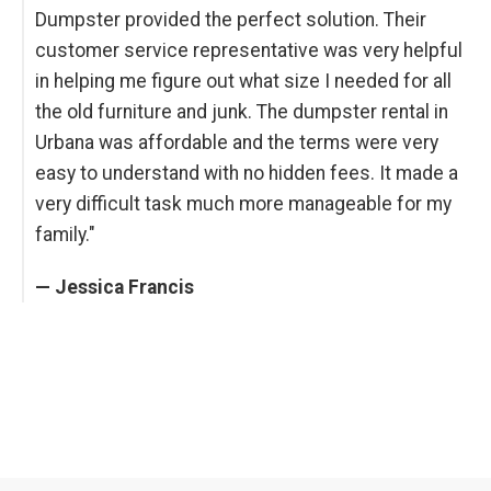
Dumpster provided the perfect solution. Their
customer service representative was very helpful
in helping me figure out what size I needed for all
the old furniture and junk. The dumpster rental in
Urbana was affordable and the terms were very
easy to understand with no hidden fees. It made a
very difficult task much more manageable for my
family."
— Jessica Francis