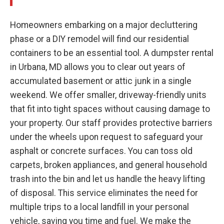
Homeowners embarking on a major decluttering
phase or a DIY remodel will find our residential
containers to be an essential tool. A dumpster rental
in Urbana, MD allows you to clear out years of
accumulated basement or attic junk in a single
weekend. We offer smaller, driveway-friendly units
that fit into tight spaces without causing damage to
your property. Our staff provides protective barriers
under the wheels upon request to safeguard your
asphalt or concrete surfaces. You can toss old
carpets, broken appliances, and general household
trash into the bin and let us handle the heavy lifting
of disposal. This service eliminates the need for
multiple trips to a local landfill in your personal
vehicle, saving you time and fuel. We make the