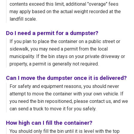
contents exceed this limit, additional "overage" fees
may apply based on the actual weight recorded at the
landfill scale.
Do I need a permit for a dumpster?
If you plan to place the container on a public street or
sidewalk, you may need a permit from the local
municipality. If the bin stays on your private driveway or
property, a permit is generally not required.
Can I move the dumpster once it is delivered?
For safety and equipment reasons, you should never
attempt to move the container with your own vehicle. If
you need the bin repositioned, please contact us, and we
can send a truck to move it for you safely.
How high can I fill the container?
You should only fill the bin until it is level with the top