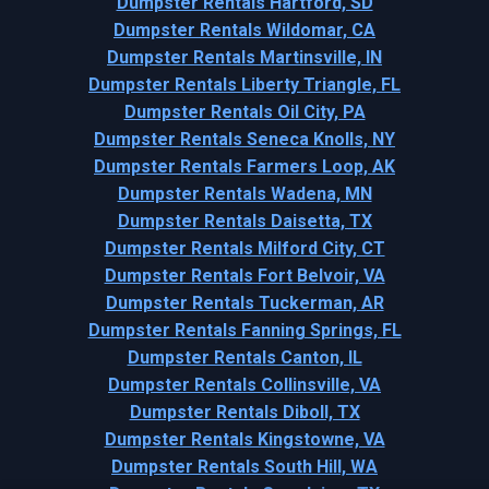
Dumpster Rentals Hartford, SD
Dumpster Rentals Wildomar, CA
Dumpster Rentals Martinsville, IN
Dumpster Rentals Liberty Triangle, FL
Dumpster Rentals Oil City, PA
Dumpster Rentals Seneca Knolls, NY
Dumpster Rentals Farmers Loop, AK
Dumpster Rentals Wadena, MN
Dumpster Rentals Daisetta, TX
Dumpster Rentals Milford City, CT
Dumpster Rentals Fort Belvoir, VA
Dumpster Rentals Tuckerman, AR
Dumpster Rentals Fanning Springs, FL
Dumpster Rentals Canton, IL
Dumpster Rentals Collinsville, VA
Dumpster Rentals Diboll, TX
Dumpster Rentals Kingstowne, VA
Dumpster Rentals South Hill, WA