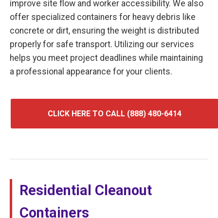
improve site flow and worker accessibility. We also
offer specialized containers for heavy debris like
concrete or dirt, ensuring the weight is distributed
properly for safe transport. Utilizing our services
helps you meet project deadlines while maintaining
a professional appearance for your clients.
CLICK HERE TO CALL (888) 480-6414
Residential Cleanout
Containers