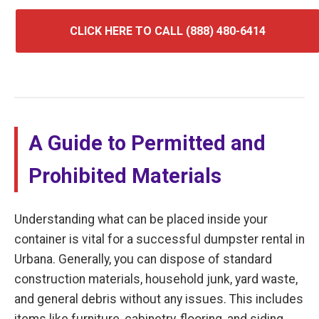
CLICK HERE TO CALL (888) 480-6414
A Guide to Permitted and
Prohibited Materials
Understanding what can be placed inside your
container is vital for a successful dumpster rental in
Urbana. Generally, you can dispose of standard
construction materials, household junk, yard waste,
and general debris without any issues. This includes
items like furniture, cabinetry, flooring, and siding