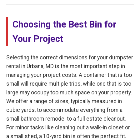
Choosing the Best Bin for
Your Project
Selecting the correct dimensions for your dumpster
rental in Urbana, MD is the most important step in
managing your project costs. A container that is too
small will require multiple trips, while one that is too
large may occupy too much space on your property.
We offer a range of sizes, typically measured in
cubic yards, to accommodate everything from a
small bathroom remodel to a full estate cleanout.
For minor tasks like cleaning out a walk-in closet or
a small shed, a 10-yard bin is often the perfect fit.