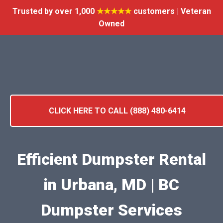
Trusted by over 1,000
★★★★★
customers | Veteran
Owned
CLICK HERE TO CALL (888) 480-6414
Efficient Dumpster Rental
in Urbana, MD | BC
Dumpster Services