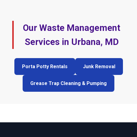
Our Waste Management
Services in Urbana, MD
Porta Potty Rentals
Junk Removal
Grease Trap Cleaning & Pumping