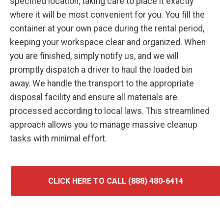
specified location, taking care to place it exactly
where it will be most convenient for you. You fill the
container at your own pace during the rental period,
keeping your workspace clear and organized. When
you are finished, simply notify us, and we will
promptly dispatch a driver to haul the loaded bin
away. We handle the transport to the appropriate
disposal facility and ensure all materials are
processed according to local laws. This streamlined
approach allows you to manage massive cleanup
tasks with minimal effort.
CLICK HERE TO CALL (888) 480-6414