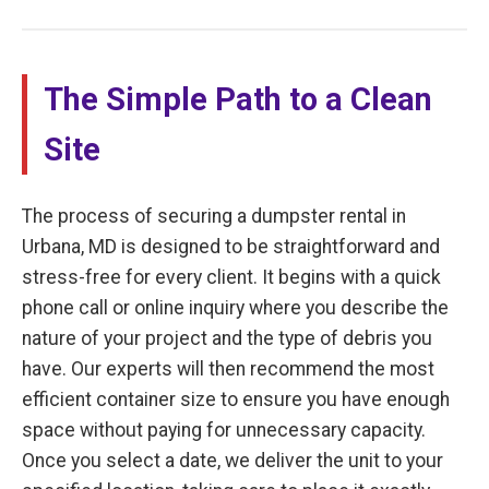
The Simple Path to a Clean
Site
The process of securing a dumpster rental in
Urbana, MD is designed to be straightforward and
stress-free for every client. It begins with a quick
phone call or online inquiry where you describe the
nature of your project and the type of debris you
have. Our experts will then recommend the most
efficient container size to ensure you have enough
space without paying for unnecessary capacity.
Once you select a date, we deliver the unit to your