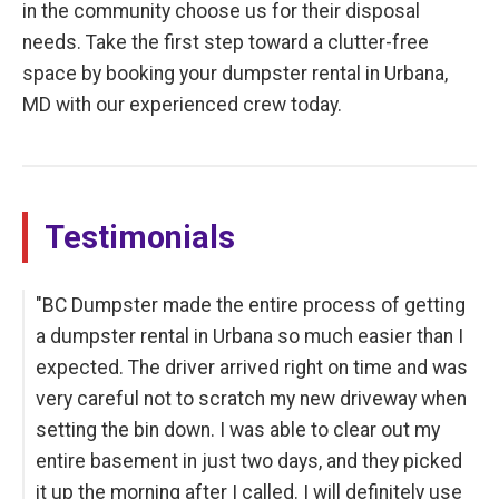
in the community choose us for their disposal
needs. Take the first step toward a clutter-free
space by booking your dumpster rental in Urbana,
MD with our experienced crew today.
Testimonials
"BC Dumpster made the entire process of getting
a dumpster rental in Urbana so much easier than I
expected. The driver arrived right on time and was
very careful not to scratch my new driveway when
setting the bin down. I was able to clear out my
entire basement in just two days, and they picked
it up the morning after I called. I will definitely use