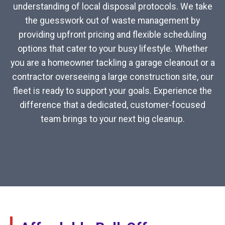
understanding of local disposal protocols. We take
the guesswork out of waste management by
providing upfront pricing and flexible scheduling
options that cater to your busy lifestyle. Whether
you are a homeowner tackling a garage cleanout or a
contractor overseeing a large construction site, our
fleet is ready to support your goals. Experience the
difference that a dedicated, customer-focused
team brings to your next big cleanup.