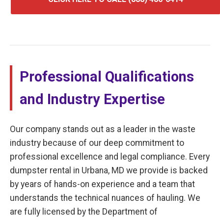
Professional Qualifications
and Industry Expertise
Our company stands out as a leader in the waste
industry because of our deep commitment to
professional excellence and legal compliance. Every
dumpster rental in Urbana, MD we provide is backed
by years of hands-on experience and a team that
understands the technical nuances of hauling. We
are fully licensed by the Department of