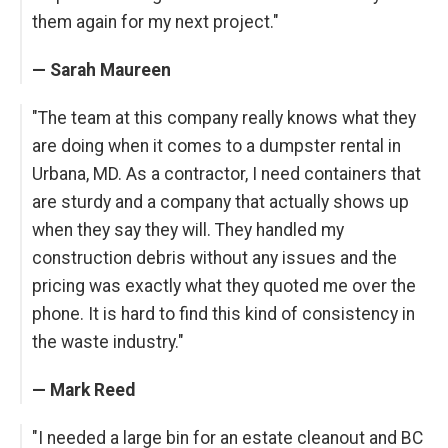
them again for my next project."
— Sarah Maureen
"The team at this company really knows what they
are doing when it comes to a dumpster rental in
Urbana, MD. As a contractor, I need containers that
are sturdy and a company that actually shows up
when they say they will. They handled my
construction debris without any issues and the
pricing was exactly what they quoted me over the
phone. It is hard to find this kind of consistency in
the waste industry."
— Mark Reed
"I needed a large bin for an estate cleanout and BC