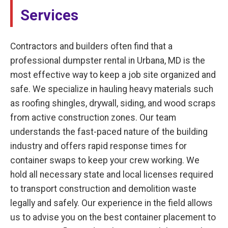
Services
Contractors and builders often find that a
professional dumpster rental in Urbana, MD is the
most effective way to keep a job site organized and
safe. We specialize in hauling heavy materials such
as roofing shingles, drywall, siding, and wood scraps
from active construction zones. Our team
understands the fast-paced nature of the building
industry and offers rapid response times for
container swaps to keep your crew working. We
hold all necessary state and local licenses required
to transport construction and demolition waste
legally and safely. Our experience in the field allows
us to advise you on the best container placement to