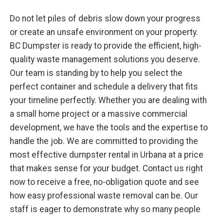
Do not let piles of debris slow down your progress
or create an unsafe environment on your property.
BC Dumpster is ready to provide the efficient, high-
quality waste management solutions you deserve.
Our team is standing by to help you select the
perfect container and schedule a delivery that fits
your timeline perfectly. Whether you are dealing with
a small home project or a massive commercial
development, we have the tools and the expertise to
handle the job. We are committed to providing the
most effective dumpster rental in Urbana at a price
that makes sense for your budget. Contact us right
now to receive a free, no-obligation quote and see
how easy professional waste removal can be. Our
staff is eager to demonstrate why so many people