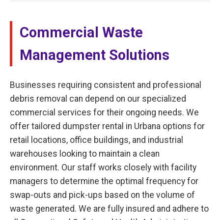
Commercial Waste
Management Solutions
Businesses requiring consistent and professional
debris removal can depend on our specialized
commercial services for their ongoing needs. We
offer tailored dumpster rental in Urbana options for
retail locations, office buildings, and industrial
warehouses looking to maintain a clean
environment. Our staff works closely with facility
managers to determine the optimal frequency for
swap-outs and pick-ups based on the volume of
waste generated. We are fully insured and adhere to