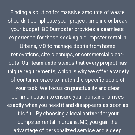
Finding a solution for massive amounts of waste
shouldn't complicate your project timeline or break
your budget. BC Dumpster provides a seamless
experience for those seeking a dumpster rental in
Urbana, MD to manage debris from home
renovations, site cleanups, or commercial clear-
outs. Our team understands that every project has
unique requirements, which is why we offer a variety
of container sizes to match the specific scale of
your task. We focus on punctuality and clear
communication to ensure your container arrives
exactly when you need it and disappears as soon as
it is full. By choosing a local partner for your
dumpster rental in Urbana, MD, you gain the
advantage of personalized service and a deep