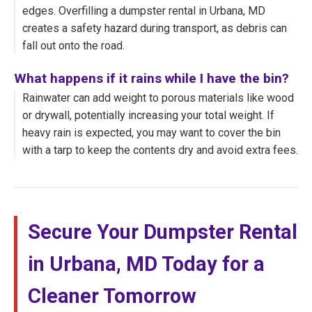
edges. Overfilling a dumpster rental in Urbana, MD
creates a safety hazard during transport, as debris can
fall out onto the road.
What happens if it rains while I have the bin?
Rainwater can add weight to porous materials like wood
or drywall, potentially increasing your total weight. If
heavy rain is expected, you may want to cover the bin
with a tarp to keep the contents dry and avoid extra fees.
Secure Your Dumpster Rental
in Urbana, MD Today for a
Cleaner Tomorrow