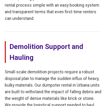
rental process simple with an easy booking system
and transparent terms that even first-time renters
can understand.
Demolition Support and
Hauling
Small-scale demolition projects require a robust
disposal plan to manage the sudden influx of heavy,
bulky materials. Our dumpster rental in Urbana units
are built to withstand the impact of falling debris and
the weight of dense materials like brick or stone.
We provide the logistical support needed to haul