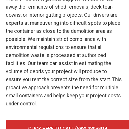
away the remnants of shed removals, deck tear-
downs, or interior gutting projects. Our drivers are
experts at maneuvering into difficult spots to place
the container as close to the demolition area as
possible. We maintain strict compliance with
environmental regulations to ensure that all
demolition waste is processed at authorized
facilities. Our team can assist in estimating the
volume of debris your project will produce to
ensure you rent the correct size from the start. This
proactive approach prevents the need for multiple
small containers and helps keep your project costs
under control.
CLICK HERE TO CALL (888) 480-6414