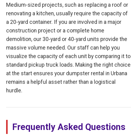
Medium-sized projects, such as replacing a roof or
renovating a kitchen, usually require the capacity of
a 20-yard container. If you are involved in a major
construction project or a complete home
demolition, our 30-yard or 40-yard units provide the
massive volume needed. Our staff can help you
visualize the capacity of each unit by comparing it to
standard pickup truck loads. Making the right choice
at the start ensures your dumpster rental in Urbana
remains a helpful asset rather than a logistical
hurdle.
Frequently Asked Questions