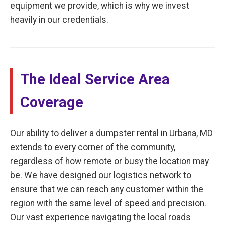
equipment we provide, which is why we invest
heavily in our credentials.
The Ideal Service Area
Coverage
Our ability to deliver a dumpster rental in Urbana, MD
extends to every corner of the community,
regardless of how remote or busy the location may
be. We have designed our logistics network to
ensure that we can reach any customer within the
region with the same level of speed and precision.
Our vast experience navigating the local roads