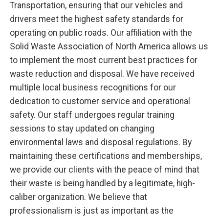
Transportation, ensuring that our vehicles and
drivers meet the highest safety standards for
operating on public roads. Our affiliation with the
Solid Waste Association of North America allows us
to implement the most current best practices for
waste reduction and disposal. We have received
multiple local business recognitions for our
dedication to customer service and operational
safety. Our staff undergoes regular training
sessions to stay updated on changing
environmental laws and disposal regulations. By
maintaining these certifications and memberships,
we provide our clients with the peace of mind that
their waste is being handled by a legitimate, high-
caliber organization. We believe that
professionalism is just as important as the