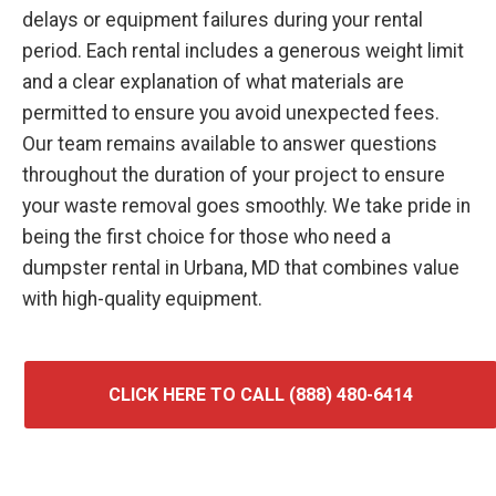
delays or equipment failures during your rental
period. Each rental includes a generous weight limit
and a clear explanation of what materials are
permitted to ensure you avoid unexpected fees.
Our team remains available to answer questions
throughout the duration of your project to ensure
your waste removal goes smoothly. We take pride in
being the first choice for those who need a
dumpster rental in Urbana, MD that combines value
with high-quality equipment.
CLICK HERE TO CALL (888) 480-6414