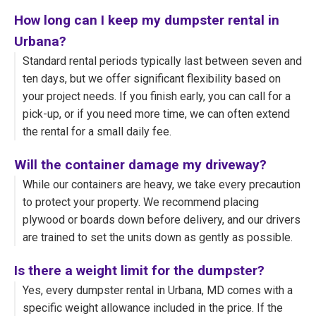
How long can I keep my dumpster rental in
Urbana?
Standard rental periods typically last between seven and
ten days, but we offer significant flexibility based on
your project needs. If you finish early, you can call for a
pick-up, or if you need more time, we can often extend
the rental for a small daily fee.
Will the container damage my driveway?
While our containers are heavy, we take every precaution
to protect your property. We recommend placing
plywood or boards down before delivery, and our drivers
are trained to set the units down as gently as possible.
Is there a weight limit for the dumpster?
Yes, every dumpster rental in Urbana, MD comes with a
specific weight allowance included in the price. If the