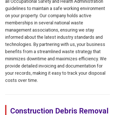
all Occupational Safety and Health Administration
guidelines to maintain a safe working environment
on your property. Our company holds active
memberships in several national waste
management associations, ensuring we stay
informed about the latest industry standards and
technologies. By partnering with us, your business
benefits from a streamlined waste strategy that
minimizes downtime and maximizes efficiency. We
provide detailed invoicing and documentation for
your records, making it easy to track your disposal
costs over time.
Construction Debris Removal