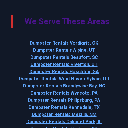
We Serve These Areas
Dumpster Rentals Verdigris, OK
Dumpster Rentals Alpine, UT
Dumpster Rentals Beaufort, SC
Dumpster Rentals Riverton, UT
Dumpster Rentals Hoschton, GA
Dumpster Rentals West Haven-Sylvan, OR
Dumpster Rentals Brandywine Bay, NC
Dumpster Rentals Wyncote, PA
Dumpster Rentals Philipsburg, PA
Dumpster Rentals Kennedale, TX
Dumpster Rentals Mesilla, NM
Dumpster Rentals Calumet Park, IL