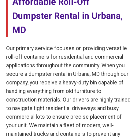
Affordable Roll-Off
Dumpster Rental in Urbana,
MD
Our primary service focuses on providing versatile
roll-off containers for residential and commercial
applications throughout the community. When you
secure a dumpster rental in Urbana, MD through our
company, you receive a heavy-duty bin capable of
handling everything from old furniture to
construction materials. Our drivers are highly trained
to navigate tight residential driveways and busy
commercial lots to ensure precise placement of
your unit. We maintain a fleet of modern, well-
maintained trucks and containers to prevent any