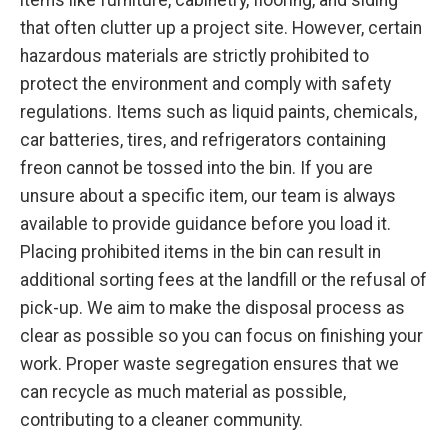
that often clutter up a project site. However, certain
hazardous materials are strictly prohibited to
protect the environment and comply with safety
regulations. Items such as liquid paints, chemicals,
car batteries, tires, and refrigerators containing
freon cannot be tossed into the bin. If you are
unsure about a specific item, our team is always
available to provide guidance before you load it.
Placing prohibited items in the bin can result in
additional sorting fees at the landfill or the refusal of
pick-up. We aim to make the disposal process as
clear as possible so you can focus on finishing your
work. Proper waste segregation ensures that we
can recycle as much material as possible,
contributing to a cleaner community.