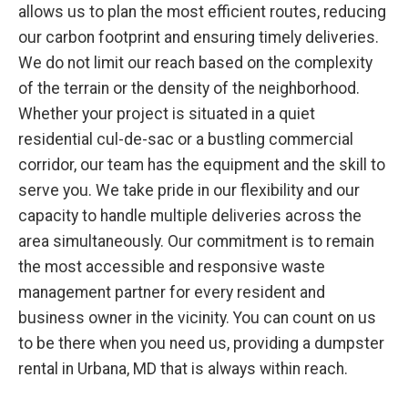
allows us to plan the most efficient routes, reducing
our carbon footprint and ensuring timely deliveries.
We do not limit our reach based on the complexity
of the terrain or the density of the neighborhood.
Whether your project is situated in a quiet
residential cul-de-sac or a bustling commercial
corridor, our team has the equipment and the skill to
serve you. We take pride in our flexibility and our
capacity to handle multiple deliveries across the
area simultaneously. Our commitment is to remain
the most accessible and responsive waste
management partner for every resident and
business owner in the vicinity. You can count on us
to be there when you need us, providing a dumpster
rental in Urbana, MD that is always within reach.