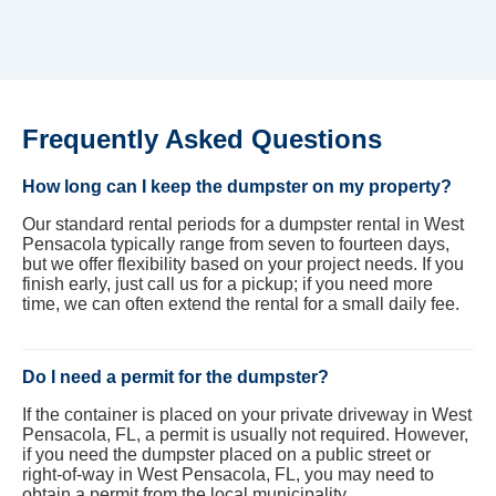
Frequently Asked Questions
How long can I keep the dumpster on my property?
Our standard rental periods for a dumpster rental in West
Pensacola typically range from seven to fourteen days,
but we offer flexibility based on your project needs. If you
finish early, just call us for a pickup; if you need more
time, we can often extend the rental for a small daily fee.
Do I need a permit for the dumpster?
If the container is placed on your private driveway in West
Pensacola, FL, a permit is usually not required. However,
if you need the dumpster placed on a public street or
right-of-way in West Pensacola, FL, you may need to
obtain a permit from the local municipality.