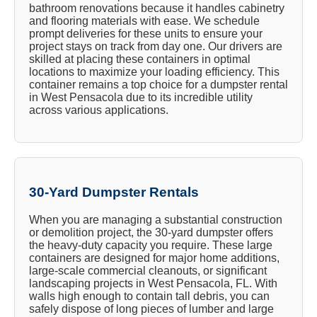
bathroom renovations because it handles cabinetry
and flooring materials with ease. We schedule
prompt deliveries for these units to ensure your
project stays on track from day one. Our drivers are
skilled at placing these containers in optimal
locations to maximize your loading efficiency. This
container remains a top choice for a dumpster rental
in West Pensacola due to its incredible utility
across various applications.
30-Yard Dumpster Rentals
When you are managing a substantial construction
or demolition project, the 30-yard dumpster offers
the heavy-duty capacity you require. These large
containers are designed for major home additions,
large-scale commercial cleanouts, or significant
landscaping projects in West Pensacola, FL. With
walls high enough to contain tall debris, you can
safely dispose of long pieces of lumber and large