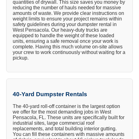
quantities of drywall. This size saves you money by
reducing the number of hauls needed for massive
amounts of waste. We provide clear instructions on
weight limits to ensure your project remains within
safety guidelines during your dumpster rental in
West Pensacola. Our heavy-duty trucks are
equipped to handle the weight of these loaded
units, ensuring a safe removal once your work is
complete. Having this much volume on-site allows
your crew to work continuously without waiting for a
pickup.
40-Yard Dumpster Rentals
The 40-yard roll-off container is the largest option
we offer for the most demanding jobs in West
Pensacola, FL. These units are specifically built for
industrial sites, large commercial roof
replacements, and total building interior gutting.
You can fill these containers with massive amounts