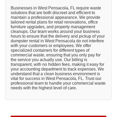
Businesses in West Pensacola, FL require waste
solutions that are both discreet and efficient to
maintain a professional appearance. We provide
tailored rental plans for retail renovations, office
furniture upgrades, and property management
cleanups. Our team works around your business
hours to ensure that the delivery and pickup of your
dumpster rental in West Pensacola do not interfere
with your customers or employees. We offer
specialized containers for different types of
commercial waste, ensuring that you only pay for
the service you actually use. Our billing is
transparent, with no hidden fees, making it easy for
your accounting department to track expenses. We
understand that a clean business environment is
vital for success in West Pensacola, FL. Trust our
professional team to handle your commercial waste
needs with the highest level of care.