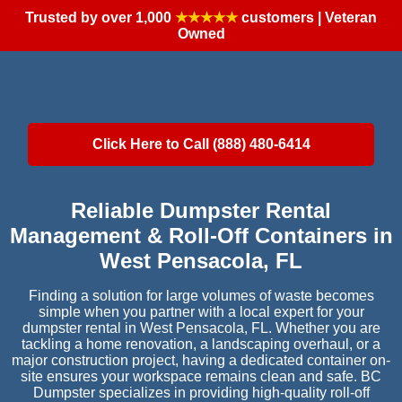
Trusted by over 1,000
★★★★★
customers | Veteran
Owned
Click Here to Call (888) 480-6414
Reliable Dumpster Rental
Management & Roll-Off Containers in
West Pensacola, FL
Finding a solution for large volumes of waste becomes
simple when you partner with a local expert for your
dumpster rental in West Pensacola, FL. Whether you are
tackling a home renovation, a landscaping overhaul, or a
major construction project, having a dedicated container on-
site ensures your workspace remains clean and safe. BC
Dumpster specializes in providing high-quality roll-off