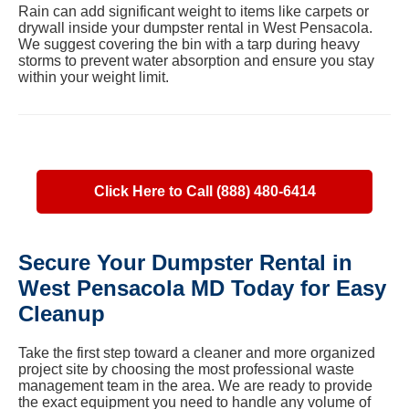
Rain can add significant weight to items like carpets or
drywall inside your dumpster rental in West Pensacola.
We suggest covering the bin with a tarp during heavy
storms to prevent water absorption and ensure you stay
within your weight limit.
Click Here to Call (888) 480-6414
Secure Your Dumpster Rental in
West Pensacola MD Today for Easy
Cleanup
Take the first step toward a cleaner and more organized
project site by choosing the most professional waste
management team in the area. We are ready to provide
the exact equipment you need to handle any volume of