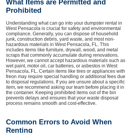
What Items are Permitted and
Prohibited
Understanding what can go into your dumpster rental in
West Pensacola is crucial for safety and environmental
compliance. Generally, you can dispose of household
junk, construction debris, yard waste, and most non-
hazardous materials in West Pensacola, FL. This
includes items like furniture, drywall, wood, and metal
scraps that commonly accumulate during renovations.
However, we cannot accept hazardous materials such as
wet paint, motor oil, car batteries, or asbestos in West
Pensacola, FL. Certain items like tires or appliances with
freon may require special handling or additional fees due
to disposal regulations. If you are unsure about a specific
item, we recommend asking our team before placing it in
the container. Keeping prohibited items out of the bin
prevents delays and ensures that your waste disposal
process remains smooth and cost-effective.
Common Errors to Avoid When
Renting