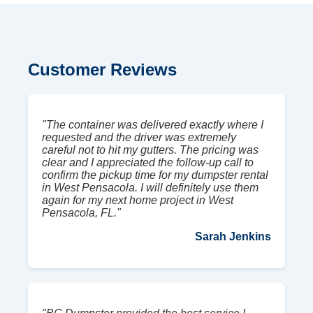
Customer Reviews
"The container was delivered exactly where I
requested and the driver was extremely
careful not to hit my gutters. The pricing was
clear and I appreciated the follow-up call to
confirm the pickup time for my dumpster rental
in West Pensacola. I will definitely use them
again for my next home project in West
Pensacola, FL."
Sarah Jenkins