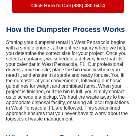
Click Here to Call (888) 480-6414
How the Dumpster Process Works
Starting your dumpster rental in West Pensacola begins
with a simple phone call or online inquiry where we help
you determine the correct size for your project. Once you
select a container, we schedule a delivery time that fits
your calendar in West Pensacola, FL. Our professional
drivers arrive on-site, place the bin exactly where you
need it, and ensure it is stable and ready for use. You fill
the dumpster at your convenience, following our basic
guidelines for weight and prohibited items. When your
project is finished, or if the bin is full, you simply contact
us to schedule a pickup. We haul the waste away to the
appropriate disposal facility, ensuring all local regulations
in West Pensacola, FL are followed. This streamlined
approach ensures that you never have to worry about the
logistics of waste management.