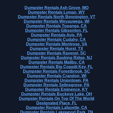
Dumpster Rentals Ash Grove, MO
Dumpster Rentals Lyman, WY
Dumpster Rentals North Bennington, VT
Dumpster Rentals Weyauwega, WI
Dumpster Rentals Topanga, CA
Dumpster Rentals Gibsonton, FL
Dumpster Rentals Avis, PA
Dumpster Rentals Cudahy, CA
Dumpster Rentals Montrose, VA
Dumpster Rentals Hurst, TX
Dumpster Rentals Ravenel, SC
Dumpster Rentals Basking Ridge, NJ
Dumpster Rentals Malibu, CA
Dumpster Rentals Big Coppitt Key, FL
Dumpster Rentals Forestbrook, SC
Dumpster Rentals Crandon, WI
Dumpster Rentals Uniontown, PA
Dumpster Rentals Selinsgrove, PA
Dumpster Rentals Eminence, KY
Dumpster Rentals Buckeye Lake, OH
Dumpster Rentals On Top Of The World
Designated Place, FL
Dumpster Rentals Lafayette, CA
Dumpster Rentals Lakewood Park, TN