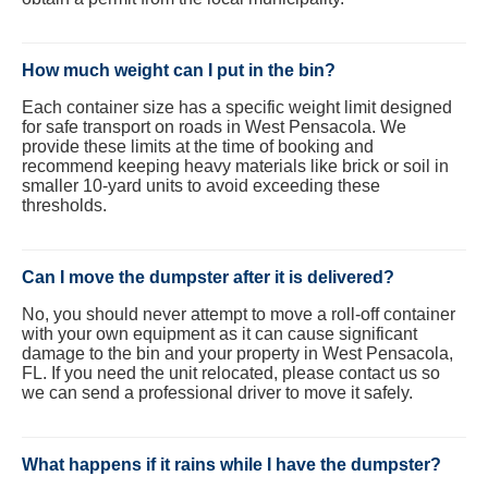
How much weight can I put in the bin?
Each container size has a specific weight limit designed
for safe transport on roads in West Pensacola. We
provide these limits at the time of booking and
recommend keeping heavy materials like brick or soil in
smaller 10-yard units to avoid exceeding these
thresholds.
Can I move the dumpster after it is delivered?
No, you should never attempt to move a roll-off container
with your own equipment as it can cause significant
damage to the bin and your property in West Pensacola,
FL. If you need the unit relocated, please contact us so
we can send a professional driver to move it safely.
What happens if it rains while I have the dumpster?