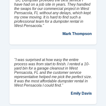
"BC Dumpster provided the best service I
have had on a job site in years. They handled
the swaps for our commercial project in West
Pensacola, FL without any delays, which kept
my crew moving. It is hard to find such a
professional team for a dumpster rental in
West Pensacola."
Mark Thompson
"I was surprised at how easy the entire
process was from start to finish. I rented a 10-
yard bin for a garage cleanout in West
Pensacola, FL and the customer service
representative helped me pick the perfect size.
It was the most affordable dumpster rental in
West Pensacola I could find."
Emily Davis