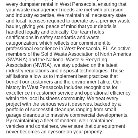
every dumpster rental in West Pensacola, ensuring that
your waste management needs are met with precision
and industry expertise. We maintain all necessary state
and local licenses required to operate as a premier waste
hauler, giving you peace of mind that your debris is
handled legally and ethically. Our team holds
certifications in safety standards and waste
categorization, which reflects our commitment to
professional excellence in West Pensacola, FL. As active
members of the Solid Waste Association of North America
(SWANA) and the National Waste & Recycling
Association (NWRA), we stay updated on the latest
industry regulations and disposal technologies. These
affiliations allow us to implement best practices that
benefit our customers and the environment alike. Our
history in West Pensacola includes recognitions for
excellence in customer service and operational efficiency
within the local business community. We treat every
project with the seriousness it deserves, backed by a
portfolio of successful cleanups ranging from small
garage cleanouts to massive commercial developments.
By maintaining a fleet of modern, well-maintained
vehicles and containers, we ensure that our equipment
never becomes an eyesore on your property.