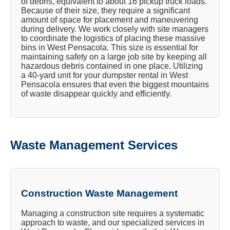
of debris, equivalent to about 16 pickup truck loads.
Because of their size, they require a significant
amount of space for placement and maneuvering
during delivery. We work closely with site managers
to coordinate the logistics of placing these massive
bins in West Pensacola. This size is essential for
maintaining safety on a large job site by keeping all
hazardous debris contained in one place. Utilizing
a 40-yard unit for your dumpster rental in West
Pensacola ensures that even the biggest mountains
of waste disappear quickly and efficiently.
Waste Management Services
Construction Waste Management
Managing a construction site requires a systematic
approach to waste, and our specialized services in