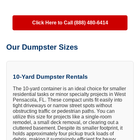
Click Here to Call (888) 480-6414
Our Dumpster Sizes
10-Yard Dumpster Rentals
The 10-yard container is an ideal choice for smaller
residential tasks or minor specialty projects in West
Pensacola, FL. These compact units fit easily into
tight driveways or narrow street spots without
obstructing traffic or pedestrian paths. You can
utilize this size for projects like a single-room
remodel, a small deck removal, or clearing out a
cluttered basement. Despite its smaller footprint, it
holds approximately four pickup truck loads of
debris, making it surprisingly efficient for heavy