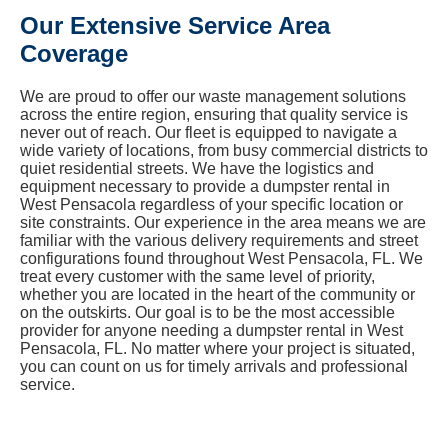
Our Extensive Service Area
Coverage
We are proud to offer our waste management solutions
across the entire region, ensuring that quality service is
never out of reach. Our fleet is equipped to navigate a
wide variety of locations, from busy commercial districts to
quiet residential streets. We have the logistics and
equipment necessary to provide a dumpster rental in
West Pensacola regardless of your specific location or
site constraints. Our experience in the area means we are
familiar with the various delivery requirements and street
configurations found throughout West Pensacola, FL. We
treat every customer with the same level of priority,
whether you are located in the heart of the community or
on the outskirts. Our goal is to be the most accessible
provider for anyone needing a dumpster rental in West
Pensacola, FL. No matter where your project is situated,
you can count on us for timely arrivals and professional
service.