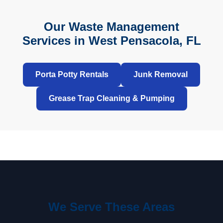
Our Waste Management
Services in West Pensacola, FL
Porta Potty Rentals
Junk Removal
Grease Trap Cleaning & Pumping
We Serve These Areas