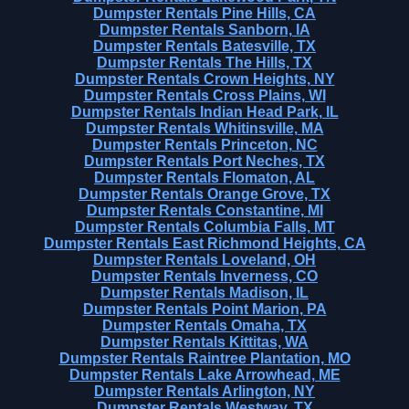
Dumpster Rentals Pine Hills, CA
Dumpster Rentals Sanborn, IA
Dumpster Rentals Batesville, TX
Dumpster Rentals The Hills, TX
Dumpster Rentals Crown Heights, NY
Dumpster Rentals Cross Plains, WI
Dumpster Rentals Indian Head Park, IL
Dumpster Rentals Whitinsville, MA
Dumpster Rentals Princeton, NC
Dumpster Rentals Port Neches, TX
Dumpster Rentals Flomaton, AL
Dumpster Rentals Orange Grove, TX
Dumpster Rentals Constantine, MI
Dumpster Rentals Columbia Falls, MT
Dumpster Rentals East Richmond Heights, CA
Dumpster Rentals Loveland, OH
Dumpster Rentals Inverness, CO
Dumpster Rentals Madison, IL
Dumpster Rentals Point Marion, PA
Dumpster Rentals Omaha, TX
Dumpster Rentals Kittitas, WA
Dumpster Rentals Raintree Plantation, MO
Dumpster Rentals Lake Arrowhead, ME
Dumpster Rentals Arlington, NY
Dumpster Rentals Westway, TX