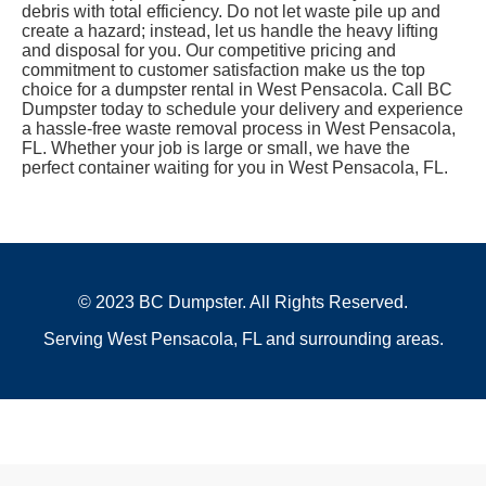
debris with total efficiency. Do not let waste pile up and
create a hazard; instead, let us handle the heavy lifting
and disposal for you. Our competitive pricing and
commitment to customer satisfaction make us the top
choice for a dumpster rental in West Pensacola. Call BC
Dumpster today to schedule your delivery and experience
a hassle-free waste removal process in West Pensacola,
FL. Whether your job is large or small, we have the
perfect container waiting for you in West Pensacola, FL.
© 2023 BC Dumpster. All Rights Reserved.
Serving West Pensacola, FL and surrounding areas.