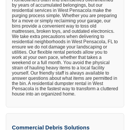
by years of accumulated belongings, but our
residential services in West Pensacola make the
purging process simple. Whether you are preparing
for a move or simply reclaiming your garage, our
bins provide a convenient way to toss old
mattresses, broken toys, and outdated electronics.
We take extra precautions when delivering to
residential neighborhoods in West Pensacola, FL to
ensure we do not damage your landscaping or
utilities. Our flexible rental periods allow you to
work at your own pace, whether that takes a
weekend or a full month. You avoid the physical
strain of hauling heavy items to a local facility
yourself. Our friendly staff is always available to
answer questions about what items are permitted in
the bin. A residential dumpster rental in West
Pensacola is the fastest way to transform a cluttered
house into an organized home.
Commercial Debris Solutions