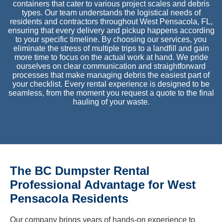
containers that cater to various project scales and debris
types. Our team understands the logistical needs of
residents and contractors throughout West Pensacola, FL,
ensuring that every delivery and pickup happens according
to your specific timeline. By choosing our services, you
eliminate the stress of multiple trips to a landfill and gain
more time to focus on the actual work at hand. We pride
ourselves on clear communication and straightforward
processes that make managing debris the easiest part of
your checklist. Every rental experience is designed to be
seamless, from the moment you request a quote to the final
hauling of your waste.
The BC Dumpster Rental
Professional Advantage for West
Pensacola Residents
Our company brings years of hands-on experience to