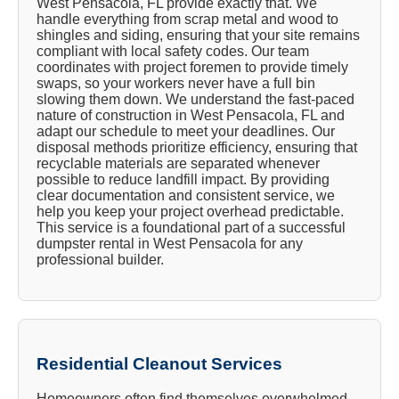
West Pensacola, FL provide exactly that. We
handle everything from scrap metal and wood to
shingles and siding, ensuring that your site remains
compliant with local safety codes. Our team
coordinates with project foremen to provide timely
swaps, so your workers never have a full bin
slowing them down. We understand the fast-paced
nature of construction in West Pensacola, FL and
adapt our schedule to meet your deadlines. Our
disposal methods prioritize efficiency, ensuring that
recyclable materials are separated whenever
possible to reduce landfill impact. By providing
clear documentation and consistent service, we
help you keep your project overhead predictable.
This service is a foundational part of a successful
dumpster rental in West Pensacola for any
professional builder.
Residential Cleanout Services
Homeowners often find themselves overwhelmed