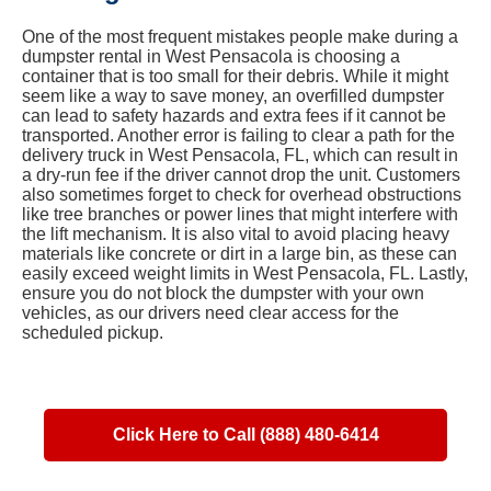
One of the most frequent mistakes people make during a
dumpster rental in West Pensacola is choosing a
container that is too small for their debris. While it might
seem like a way to save money, an overfilled dumpster
can lead to safety hazards and extra fees if it cannot be
transported. Another error is failing to clear a path for the
delivery truck in West Pensacola, FL, which can result in
a dry-run fee if the driver cannot drop the unit. Customers
also sometimes forget to check for overhead obstructions
like tree branches or power lines that might interfere with
the lift mechanism. It is also vital to avoid placing heavy
materials like concrete or dirt in a large bin, as these can
easily exceed weight limits in West Pensacola, FL. Lastly,
ensure you do not block the dumpster with your own
vehicles, as our drivers need clear access for the
scheduled pickup.
Click Here to Call (888) 480-6414