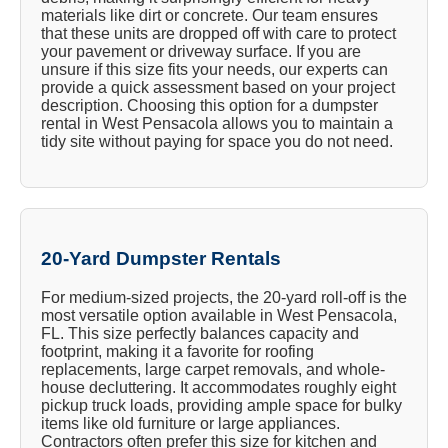
materials like dirt or concrete. Our team ensures
that these units are dropped off with care to protect
your pavement or driveway surface. If you are
unsure if this size fits your needs, our experts can
provide a quick assessment based on your project
description. Choosing this option for a dumpster
rental in West Pensacola allows you to maintain a
tidy site without paying for space you do not need.
20-Yard Dumpster Rentals
For medium-sized projects, the 20-yard roll-off is the
most versatile option available in West Pensacola,
FL. This size perfectly balances capacity and
footprint, making it a favorite for roofing
replacements, large carpet removals, and whole-
house decluttering. It accommodates roughly eight
pickup truck loads, providing ample space for bulky
items like old furniture or large appliances.
Contractors often prefer this size for kitchen and