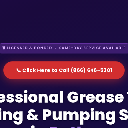
🗑️ LICENSED & BONDED • SAME-DAY SERVICE AVAILABLE
📞 Click Here to Call (866) 646-5301
essional Grease
ing & Pumping S