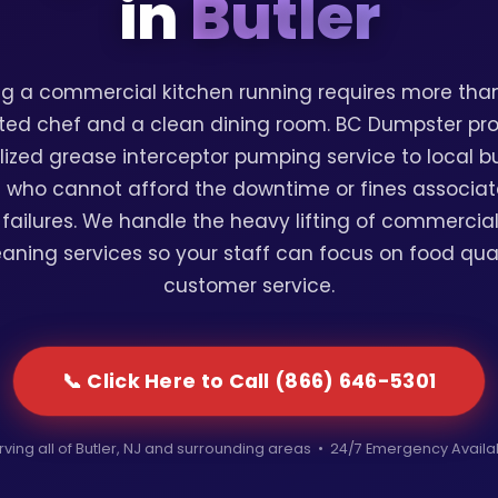
in
Butler
g a commercial kitchen running requires more than
ted chef and a clean dining room. BC Dumpster pr
lized grease interceptor pumping service to local b
 who cannot afford the downtime or fines associat
failures. We handle the heavy lifting of commercia
eaning services so your staff can focus on food qua
customer service.
📞 Click Here to Call (866) 646-5301
rving all of Butler, NJ and surrounding areas • 24/7 Emergency Availa