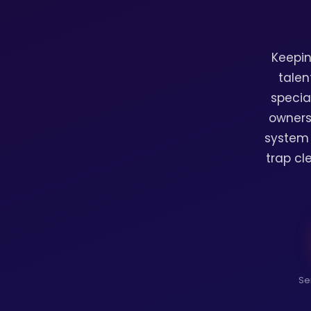
Keepin
talen
specia
owners
system 
trap cl
Se