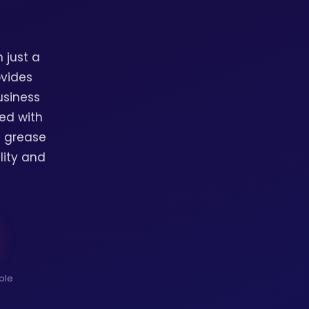
 just a
ovides
usiness
ed with
l grease
lity and
ble