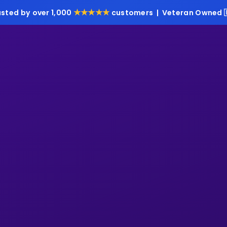
★★★★★
usted by over 1,000
customers | Veteran Owned 