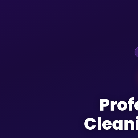
Prof
Clean