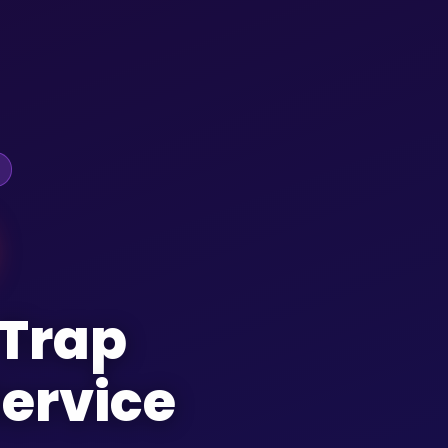
 Trap
ervice