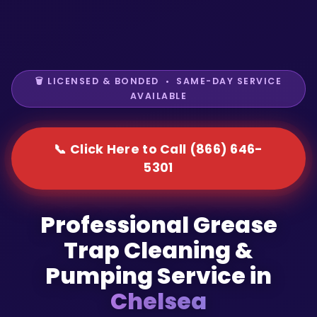
🗑️ LICENSED & BONDED • SAME-DAY SERVICE
AVAILABLE
📞 Click Here to Call (866) 646-
5301
Professional Grease
Trap Cleaning &
Pumping Service in
Chelsea