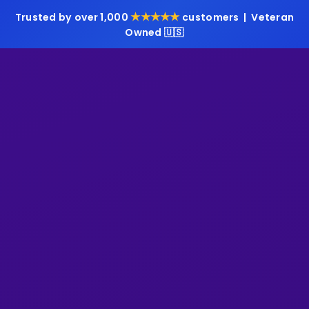
★★★★★
Trusted by over 1,000
customers | Veteran
Owned 🇺🇸