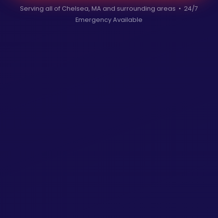
Serving all of Chelsea, MA and surrounding areas • 24/7
Emergency Available