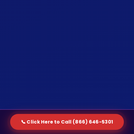
📞 Click Here to Call (866) 646-5301