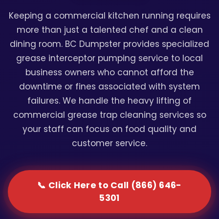
Keeping a commercial kitchen running requires
more than just a talented chef and a clean
dining room. BC Dumpster provides specialized
grease interceptor pumping service to local
business owners who cannot afford the
downtime or fines associated with system
failures. We handle the heavy lifting of
commercial grease trap cleaning services so
your staff can focus on food quality and
customer service.
📞 Click Here to Call (866) 646-
5301