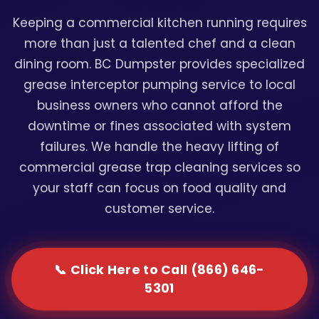
Keeping a commercial kitchen running requires
more than just a talented chef and a clean
dining room. BC Dumpster provides specialized
grease interceptor pumping service to local
business owners who cannot afford the
downtime or fines associated with system
failures. We handle the heavy lifting of
commercial grease trap cleaning services so
your staff can focus on food quality and
customer service.
📞 Click Here to Call (866) 646-
5301