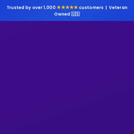
★★★★★
Trusted by over 1,000
customers | Veteran
Owned 🇺🇸