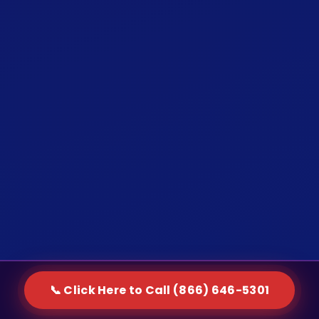
📞 Click Here to Call (866) 646-5301