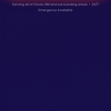
Serving all of Clovis, NM and surrounding areas • 24/7
Emergency Available