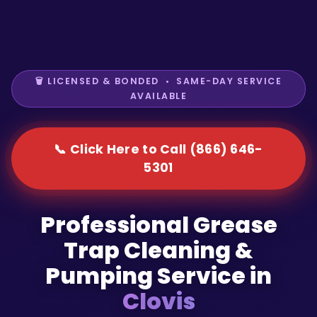
🗑️ LICENSED & BONDED • SAME-DAY SERVICE
AVAILABLE
📞 Click Here to Call (866) 646-
5301
Professional Grease
Trap Cleaning &
Pumping Service in
Clovis