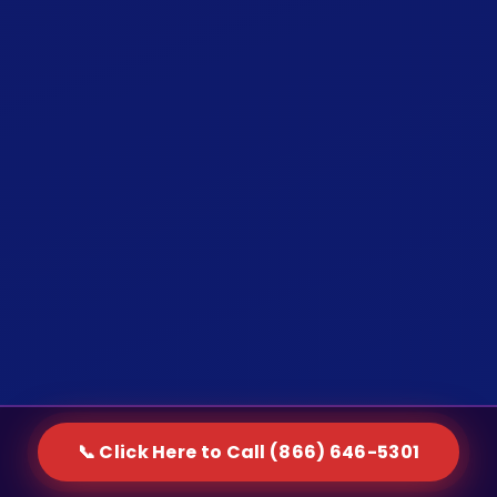
📞 Click Here to Call (866) 646-5301