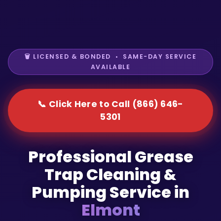
🗑️ LICENSED & BONDED • SAME-DAY SERVICE
AVAILABLE
📞 Click Here to Call (866) 646-
5301
Professional Grease
Trap Cleaning &
Pumping Service in
Elmont