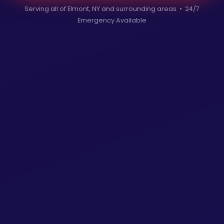
Serving all of Elmont, NY and surrounding areas • 24/7
Emergency Available