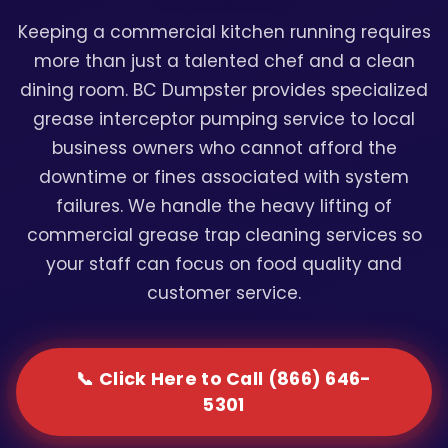
Keeping a commercial kitchen running requires
more than just a talented chef and a clean
dining room. BC Dumpster provides specialized
grease interceptor pumping service to local
business owners who cannot afford the
downtime or fines associated with system
failures. We handle the heavy lifting of
commercial grease trap cleaning services so
your staff can focus on food quality and
customer service.
📞 Click Here to Call (866) 646-
5301