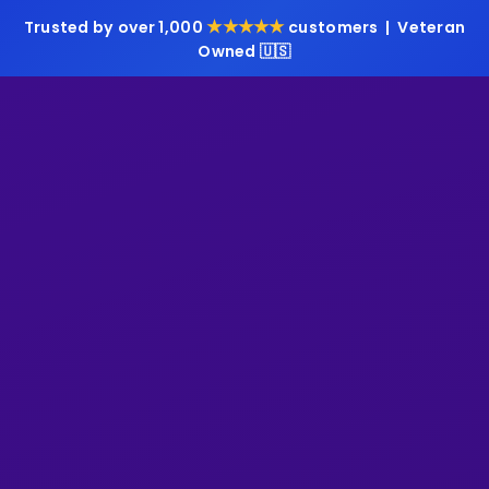
★★★★★
Trusted by over 1,000
customers | Veteran
Owned 🇺🇸