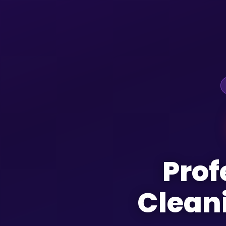
Prof
Clean