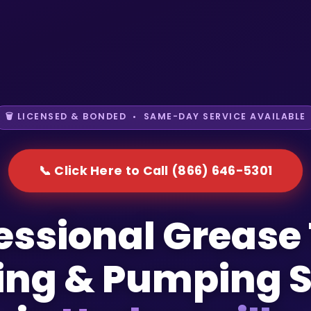
🗑️ LICENSED & BONDED • SAME-DAY SERVICE AVAILABLE
📞 Click Here to Call (866) 646-5301
essional Grease
ing & Pumping S