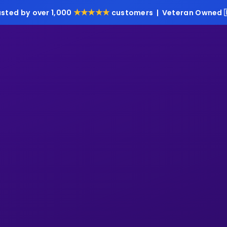
★★★★★
usted by over 1,000
customers | Veteran Owned 