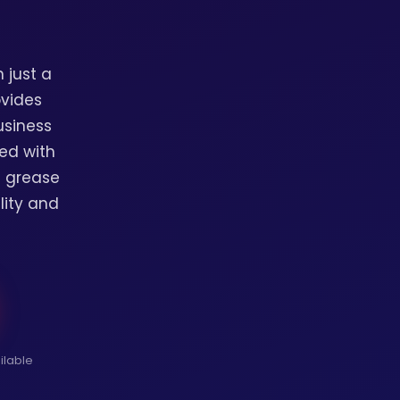
 just a
ovides
usiness
ed with
l grease
lity and
ilable