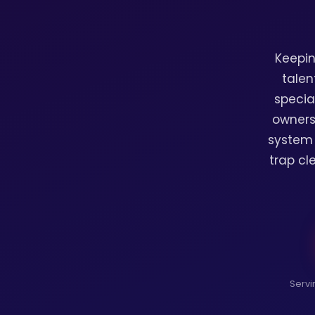
Keepin
talen
specia
owners
system 
trap cl
Servi