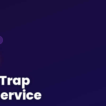
 Trap
ervice