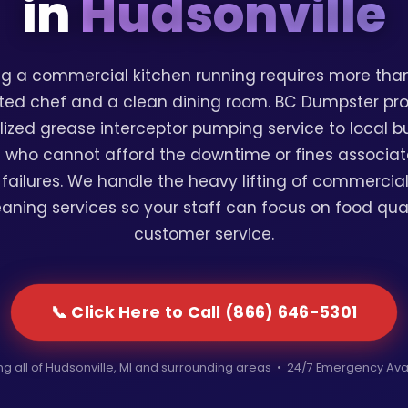
in
Hudsonville
g a commercial kitchen running requires more than
ted chef and a clean dining room. BC Dumpster pr
lized grease interceptor pumping service to local b
 who cannot afford the downtime or fines associat
failures. We handle the heavy lifting of commercia
eaning services so your staff can focus on food qua
customer service.
📞 Click Here to Call (866) 646-5301
ng all of Hudsonville, MI and surrounding areas • 24/7 Emergency Ava