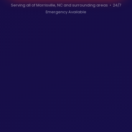
Serving all of Morrisville, NC and surrounding areas • 24/7
Emergency Available