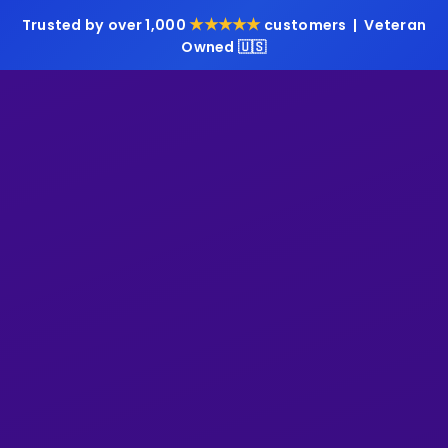
★★★★★
Trusted by over 1,000
customers | Veteran
Owned 🇺🇸