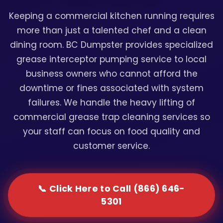
Keeping a commercial kitchen running requires
more than just a talented chef and a clean
dining room. BC Dumpster provides specialized
grease interceptor pumping service to local
business owners who cannot afford the
downtime or fines associated with system
failures. We handle the heavy lifting of
commercial grease trap cleaning services so
your staff can focus on food quality and
customer service.
📞 Click Here to Call (866) 646-
5301