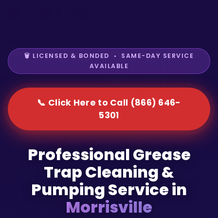
🗑️ LICENSED & BONDED • SAME-DAY SERVICE
AVAILABLE
📞 Click Here to Call (866) 646-
5301
Professional Grease
Trap Cleaning &
Pumping Service in
Morrisville