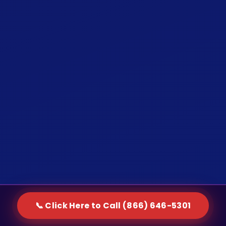
📞 Click Here to Call (866) 646-5301