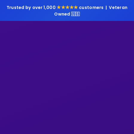
★★★★★
Trusted by over 1,000
customers | Veteran
Owned 🇺🇸