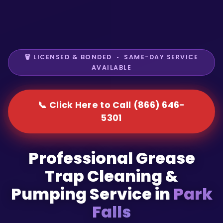
🗑️ LICENSED & BONDED • SAME-DAY SERVICE
AVAILABLE
📞 Click Here to Call (866) 646-
5301
Professional Grease
Trap Cleaning &
Pumping Service in
Park
Falls