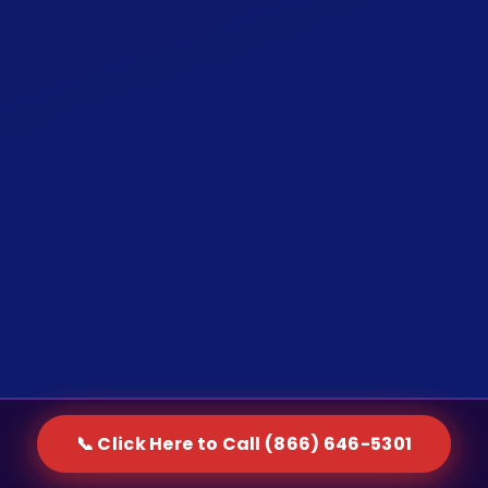
📞 Click Here to Call (866) 646-5301