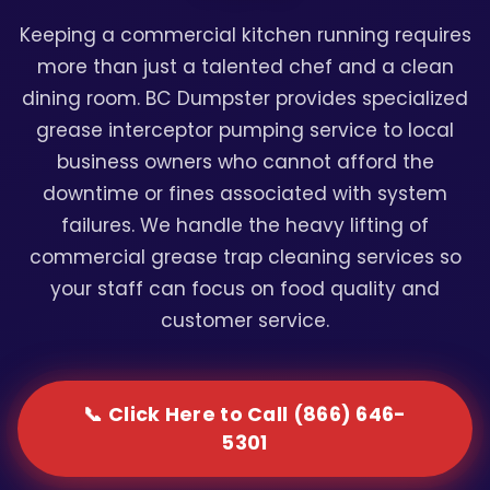
Keeping a commercial kitchen running requires
more than just a talented chef and a clean
dining room. BC Dumpster provides specialized
grease interceptor pumping service to local
business owners who cannot afford the
downtime or fines associated with system
failures. We handle the heavy lifting of
commercial grease trap cleaning services so
your staff can focus on food quality and
customer service.
📞 Click Here to Call (866) 646-
5301