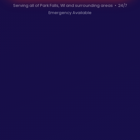
Serving all of Park Falls, WI and surrounding areas • 24/7
Emergency Available