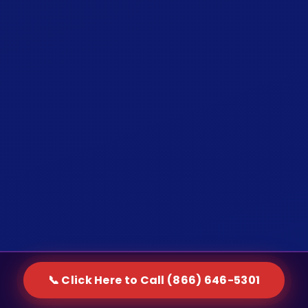
📞 Click Here to Call (866) 646-5301