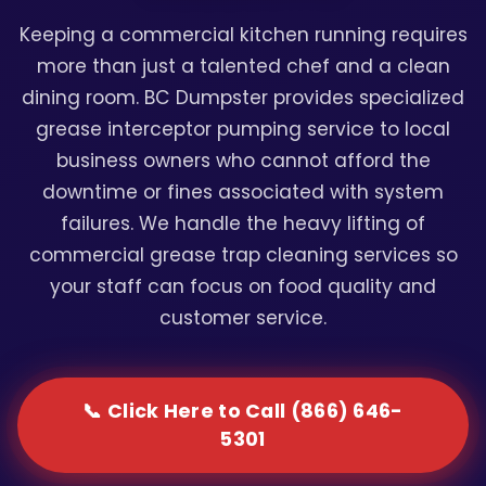
Keeping a commercial kitchen running requires
more than just a talented chef and a clean
dining room. BC Dumpster provides specialized
grease interceptor pumping service to local
business owners who cannot afford the
downtime or fines associated with system
failures. We handle the heavy lifting of
commercial grease trap cleaning services so
your staff can focus on food quality and
customer service.
📞 Click Here to Call (866) 646-
5301