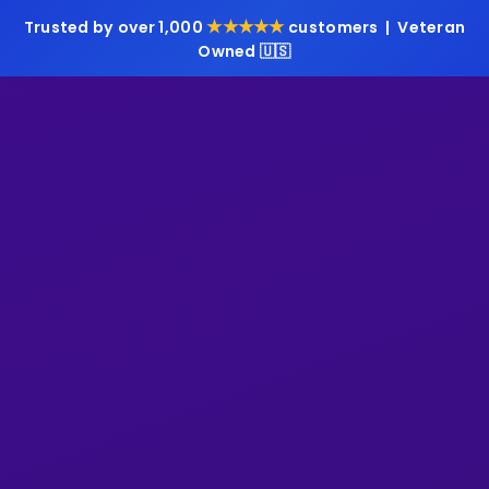
★★★★★
Trusted by over 1,000
customers | Veteran
Owned 🇺🇸