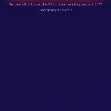
Serving all of Raubsville, PA and surrounding areas • 24/7
Emergency Available