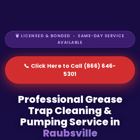
🗑️ LICENSED & BONDED • SAME-DAY SERVICE
AVAILABLE
📞 Click Here to Call (866) 646-
5301
Professional Grease
Trap Cleaning &
Pumping Service in
Raubsville