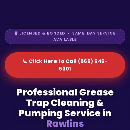
🗑️ LICENSED & BONDED • SAME-DAY SERVICE
AVAILABLE
📞 Click Here to Call (866) 646-
5301
Professional Grease
Trap Cleaning &
Pumping Service in
Rawlins