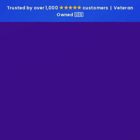
★★★★★
Trusted by over 1,000
customers | Veteran
Owned 🇺🇸