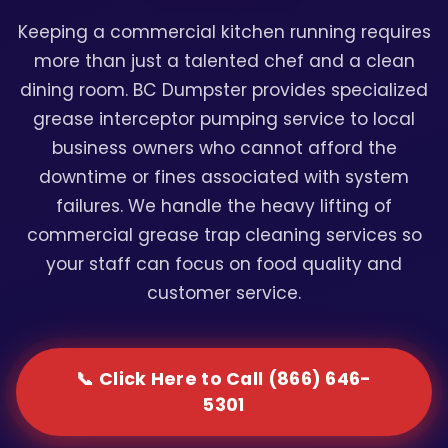
Keeping a commercial kitchen running requires
more than just a talented chef and a clean
dining room. BC Dumpster provides specialized
grease interceptor pumping service to local
business owners who cannot afford the
downtime or fines associated with system
failures. We handle the heavy lifting of
commercial grease trap cleaning services so
your staff can focus on food quality and
customer service.
📞 Click Here to Call (866) 646-
5301