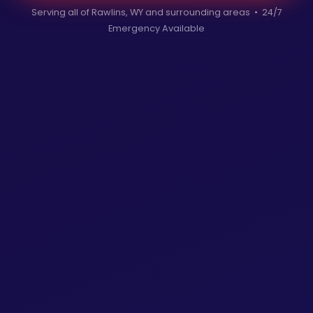
Serving all of Rawlins, WY and surrounding areas • 24/7
Emergency Available