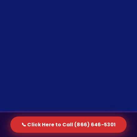
📞 Click Here to Call (866) 646-5301