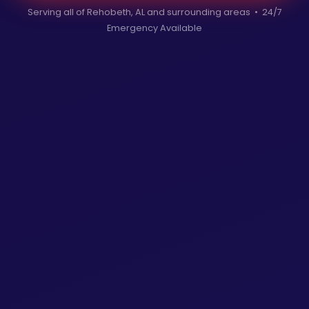
Serving all of Rehobeth, AL and surrounding areas • 24/7
Emergency Available