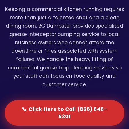
Keeping a commercial kitchen running requires
more than just a talented chef and a clean
dining room. BC Dumpster provides specialized
grease interceptor pumping service to local
business owners who cannot afford the
downtime or fines associated with system
failures. We handle the heavy lifting of
commercial grease trap cleaning services so
your staff can focus on food quality and
customer service.
📞 Click Here to Call (866) 646-
5301