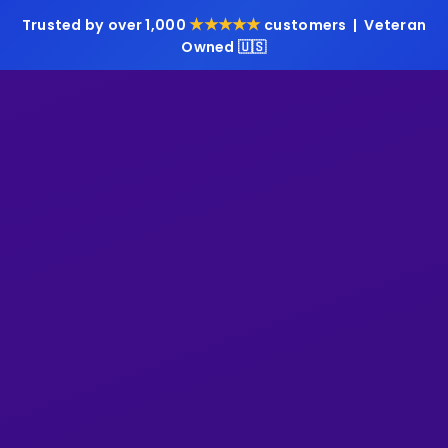
★★★★★
Trusted by over 1,000
customers | Veteran
Owned 🇺🇸