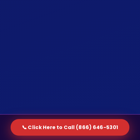
📞 Click Here to Call (866) 646-5301