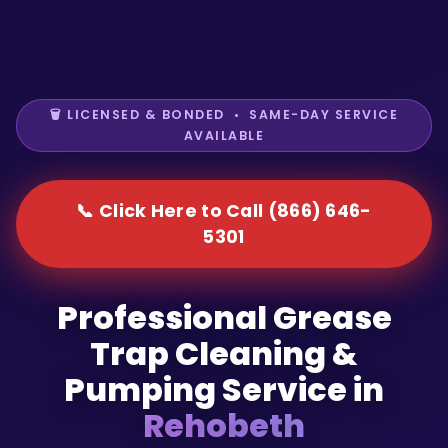
🗑️ LICENSED & BONDED • SAME-DAY SERVICE
AVAILABLE
📞 Click Here to Call (866) 646-
5301
Professional Grease
Trap Cleaning &
Pumping Service in
Rehobeth