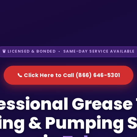
🗑️ LICENSED & BONDED • SAME-DAY SERVICE AVAILABLE
📞 Click Here to Call (866) 646-5301
essional Grease
ing & Pumping S