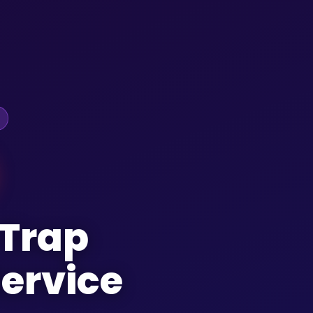
 Trap
ervice