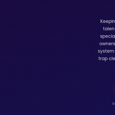
Keepin
talen
specia
owners
system 
trap cl
S