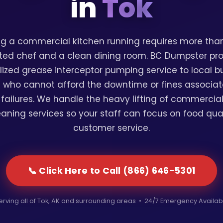
in
Tok
g a commercial kitchen running requires more than
ted chef and a clean dining room. BC Dumpster pr
lized grease interceptor pumping service to local b
 who cannot afford the downtime or fines associat
failures. We handle the heavy lifting of commercia
eaning services so your staff can focus on food qua
customer service.
📞 Click Here to Call (866) 646-5301
erving all of Tok, AK and surrounding areas • 24/7 Emergency Availab