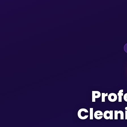
Prof
Clean