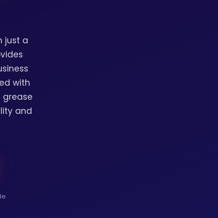
 just a
ovides
usiness
ed with
l grease
lity and
le