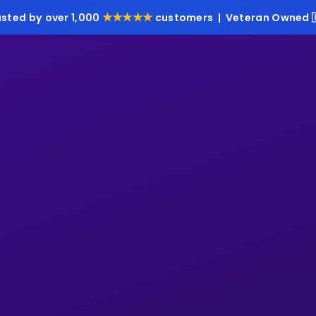
★★★★★
usted by over 1,000
customers | Veteran Owned 