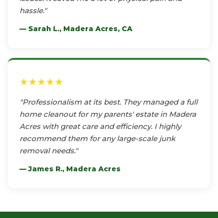
hassle."
— Sarah L., Madera Acres, CA
★★★★★
"Professionalism at its best. They managed a full
home cleanout for my parents' estate in Madera
Acres with great care and efficiency. I highly
recommend them for any large-scale junk
removal needs."
— James R., Madera Acres