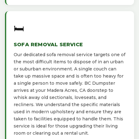
🛏️
SOFA REMOVAL SERVICE
Our dedicated sofa removal service targets one of
the most difficult items to dispose of in an urban
or suburban environment. A single couch can
take up massive space and is often too heavy for
a single person to move safely. BC Dumpster
arrives at your Madera Acres, CA doorstep to
whisk away old sectionals, loveseats, and
recliners. We understand the specific materials
used in modern upholstery and ensure they are
taken to facilities equipped to handle them. This
service is ideal for those upgrading their living
room or clearing out a rental unit.