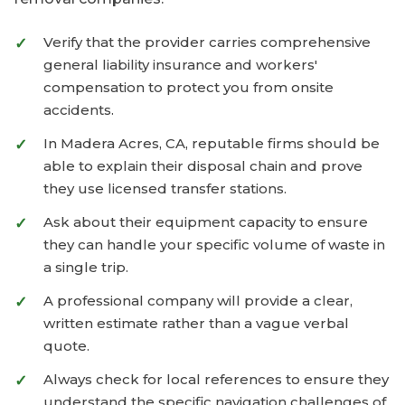
Verify that the provider carries comprehensive
general liability insurance and workers'
compensation to protect you from onsite
accidents.
In Madera Acres, CA, reputable firms should be
able to explain their disposal chain and prove
they use licensed transfer stations.
Ask about their equipment capacity to ensure
they can handle your specific volume of waste in
a single trip.
A professional company will provide a clear,
written estimate rather than a vague verbal
quote.
Always check for local references to ensure they
understand the specific navigation challenges of