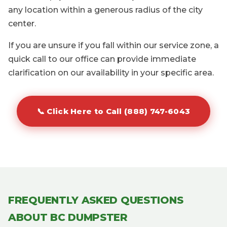
any location within a generous radius of the city
center.
If you are unsure if you fall within our service zone, a
quick call to our office can provide immediate
clarification on our availability in your specific area.
📞 Click Here to Call (888) 747-6043
FREQUENTLY ASKED QUESTIONS
ABOUT BC DUMPSTER