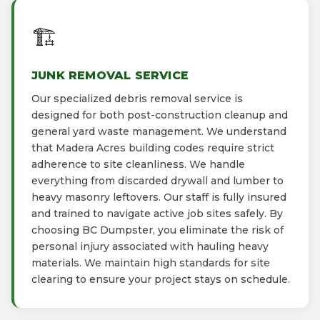
🏗️
JUNK REMOVAL SERVICE
Our specialized debris removal service is
designed for both post-construction cleanup and
general yard waste management. We understand
that Madera Acres building codes require strict
adherence to site cleanliness. We handle
everything from discarded drywall and lumber to
heavy masonry leftovers. Our staff is fully insured
and trained to navigate active job sites safely. By
choosing BC Dumpster, you eliminate the risk of
personal injury associated with hauling heavy
materials. We maintain high standards for site
clearing to ensure your project stays on schedule.