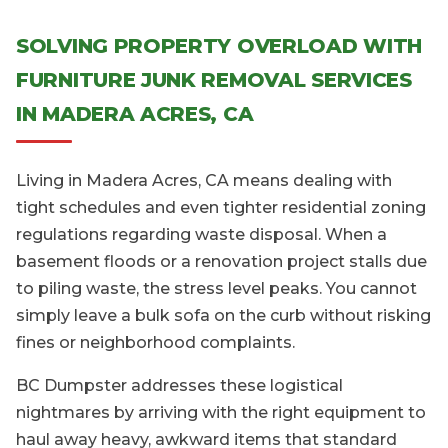
SOLVING PROPERTY OVERLOAD WITH
FURNITURE JUNK REMOVAL SERVICES
IN MADERA ACRES, CA
Living in Madera Acres, CA means dealing with
tight schedules and even tighter residential zoning
regulations regarding waste disposal. When a
basement floods or a renovation project stalls due
to piling waste, the stress level peaks. You cannot
simply leave a bulk sofa on the curb without risking
fines or neighborhood complaints.
BC Dumpster addresses these logistical
nightmares by arriving with the right equipment to
haul away heavy, awkward items that standard