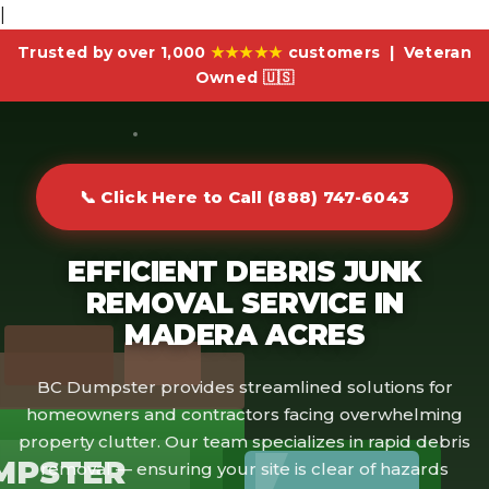
|
Trusted by over 1,000
★★★★★
customers | Veteran
Owned 🇺🇸
📞 Click Here to Call (888) 747-6043
EFFICIENT DEBRIS JUNK
REMOVAL SERVICE IN
MADERA ACRES
BC Dumpster provides streamlined solutions for
homeowners and contractors facing overwhelming
property clutter. Our team specializes in rapid debris
MPSTER
removal — ensuring your site is clear of hazards