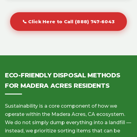
📞 Click Here to Call (888) 747-6043
ECO-FRIENDLY DISPOSAL METHODS
FOR MADERA ACRES RESIDENTS
Sustainability is a core component of how we
operate within the Madera Acres, CA ecosystem.
We do not simply dump everything into a landfill —
instead, we prioritize sorting items that can be