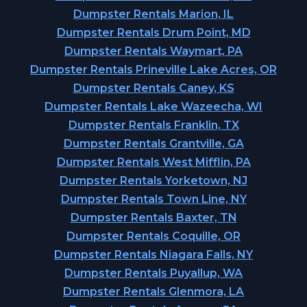
Dumpster Rentals Marion, IL
Dumpster Rentals Drum Point, MD
Dumpster Rentals Waymart, PA
Dumpster Rentals Prineville Lake Acres, OR
Dumpster Rentals Caney, KS
Dumpster Rentals Lake Wazeecha, WI
Dumpster Rentals Franklin, TX
Dumpster Rentals Grantville, GA
Dumpster Rentals West Mifflin, PA
Dumpster Rentals Yorketown, NJ
Dumpster Rentals Town Line, NY
Dumpster Rentals Baxter, TN
Dumpster Rentals Coquille, OR
Dumpster Rentals Niagara Falls, NY
Dumpster Rentals Puyallup, WA
Dumpster Rentals Glenmora, LA