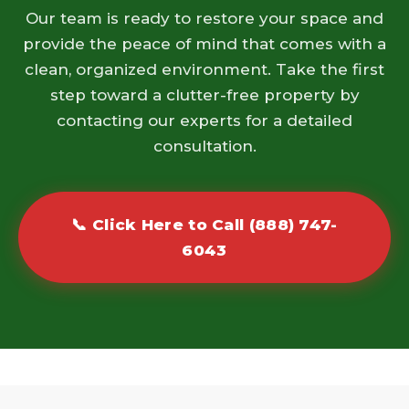
Our team is ready to restore your space and
provide the peace of mind that comes with a
clean, organized environment. Take the first
step toward a clutter-free property by
contacting our experts for a detailed
consultation.
📞 Click Here to Call (888) 747-
6043