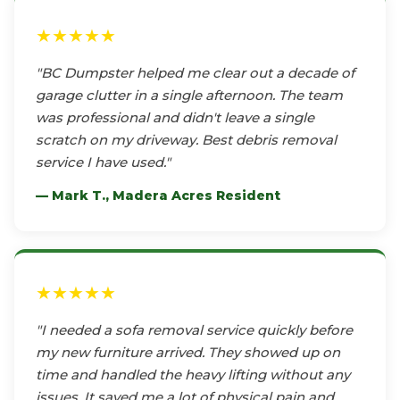
★★★★★
"BC Dumpster helped me clear out a decade of
garage clutter in a single afternoon. The team
was professional and didn't leave a single
scratch on my driveway. Best debris removal
service I have used."
— Mark T., Madera Acres Resident
★★★★★
"I needed a sofa removal service quickly before
my new furniture arrived. They showed up on
time and handled the heavy lifting without any
issues. It saved me a lot of physical pain and