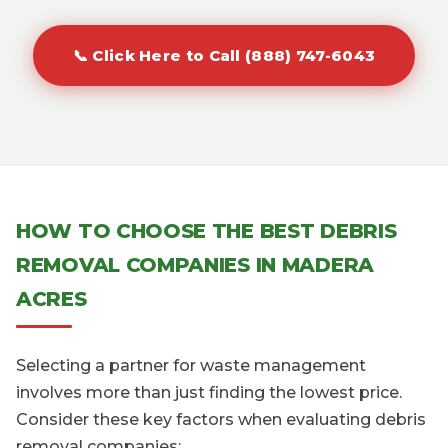
📞 Click Here to Call (888) 747-6043
HOW TO CHOOSE THE BEST DEBRIS
REMOVAL COMPANIES IN MADERA
ACRES
Selecting a partner for waste management
involves more than just finding the lowest price.
Consider these key factors when evaluating debris
removal companies: