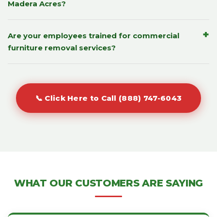
Madera Acres?
+
Are your employees trained for commercial
furniture removal services?
📞 Click Here to Call (888) 747-6043
WHAT OUR CUSTOMERS ARE SAYING