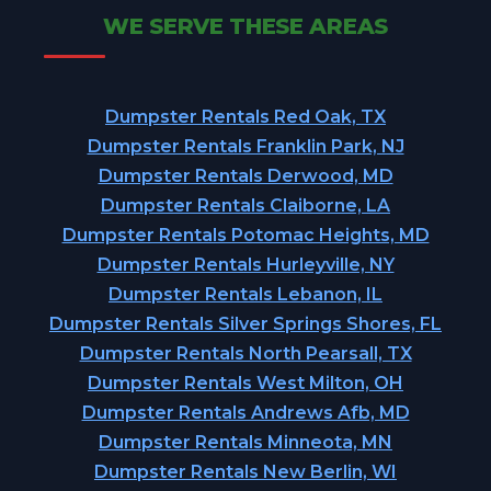
WE SERVE THESE AREAS
Dumpster Rentals Red Oak, TX
Dumpster Rentals Franklin Park, NJ
Dumpster Rentals Derwood, MD
Dumpster Rentals Claiborne, LA
Dumpster Rentals Potomac Heights, MD
Dumpster Rentals Hurleyville, NY
Dumpster Rentals Lebanon, IL
Dumpster Rentals Silver Springs Shores, FL
Dumpster Rentals North Pearsall, TX
Dumpster Rentals West Milton, OH
Dumpster Rentals Andrews Afb, MD
Dumpster Rentals Minneota, MN
Dumpster Rentals New Berlin, WI