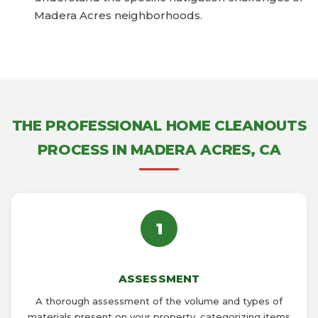
Madera Acres neighborhoods.
THE PROFESSIONAL HOME CLEANOUTS
PROCESS IN MADERA ACRES, CA
1
ASSESSMENT
A thorough assessment of the volume and types of
materials present on your property, categorizing items