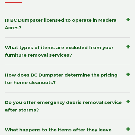
+
Is BC Dumpster licensed to operate in Madera
Acres?
+
What types of items are excluded from your
furniture removal services?
+
How does BC Dumpster determine the pricing
for home cleanouts?
+
Do you offer emergency debris removal service
after storms?
+
What happens to the items after they leave