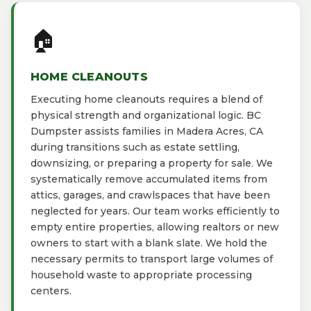
🏠
HOME CLEANOUTS
Executing home cleanouts requires a blend of
physical strength and organizational logic. BC
Dumpster assists families in Madera Acres, CA
during transitions such as estate settling,
downsizing, or preparing a property for sale. We
systematically remove accumulated items from
attics, garages, and crawlspaces that have been
neglected for years. Our team works efficiently to
empty entire properties, allowing realtors or new
owners to start with a blank slate. We hold the
necessary permits to transport large volumes of
household waste to appropriate processing
centers.