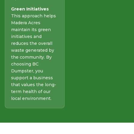
Green Initiatives
This approach helps
Madera Acres
maintain its green
initiatives and
reduces the overall
waste generated by
the community. By
choosing BC
Dumpster, you
support a business
that values the long-
term health of our
local environment.