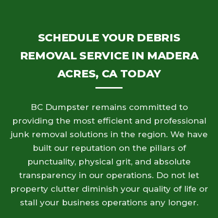
SCHEDULE YOUR DEBRIS
REMOVAL SERVICE IN MADERA
ACRES, CA TODAY
BC Dumpster remains committed to
providing the most efficient and professional
junk removal solutions in the region. We have
built our reputation on the pillars of
punctuality, physical grit, and absolute
transparency in our operations. Do not let
property clutter diminish your quality of life or
stall your business operations any longer.