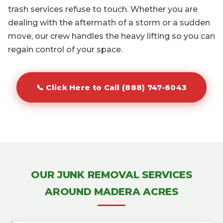
trash services refuse to touch. Whether you are
dealing with the aftermath of a storm or a sudden
move, our crew handles the heavy lifting so you can
regain control of your space.
📞 Click Here to Call (888) 747-6043
OUR JUNK REMOVAL SERVICES
AROUND MADERA ACRES