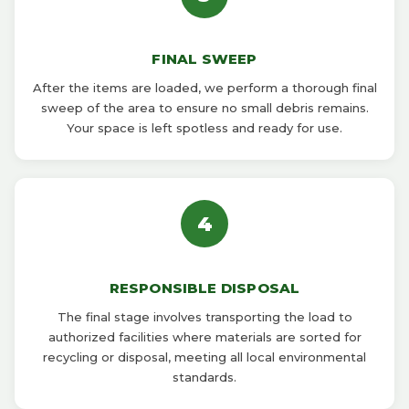
FINAL SWEEP
After the items are loaded, we perform a thorough final
sweep of the area to ensure no small debris remains.
Your space is left spotless and ready for use.
4
RESPONSIBLE DISPOSAL
The final stage involves transporting the load to
authorized facilities where materials are sorted for
recycling or disposal, meeting all local environmental
standards.