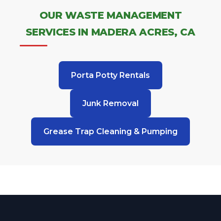
OUR WASTE MANAGEMENT
SERVICES IN MADERA ACRES, CA
Porta Potty Rentals
Junk Removal
Grease Trap Cleaning & Pumping