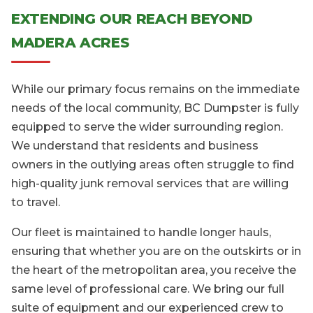
EXTENDING OUR REACH BEYOND
MADERA ACRES
While our primary focus remains on the immediate
needs of the local community, BC Dumpster is fully
equipped to serve the wider surrounding region.
We understand that residents and business
owners in the outlying areas often struggle to find
high-quality junk removal services that are willing
to travel.
Our fleet is maintained to handle longer hauls,
ensuring that whether you are on the outskirts or in
the heart of the metropolitan area, you receive the
same level of professional care. We bring our full
suite of equipment and our experienced crew to