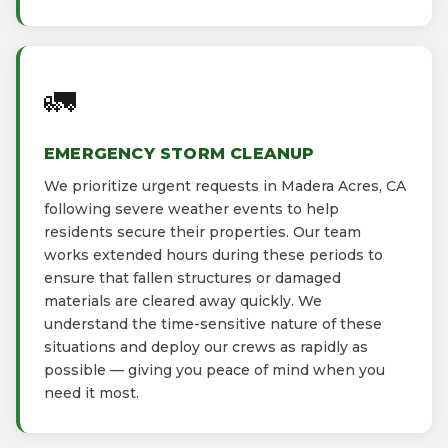
🚛
EMERGENCY STORM CLEANUP
We prioritize urgent requests in Madera Acres, CA
following severe weather events to help
residents secure their properties. Our team
works extended hours during these periods to
ensure that fallen structures or damaged
materials are cleared away quickly. We
understand the time-sensitive nature of these
situations and deploy our crews as rapidly as
possible — giving you peace of mind when you
need it most.