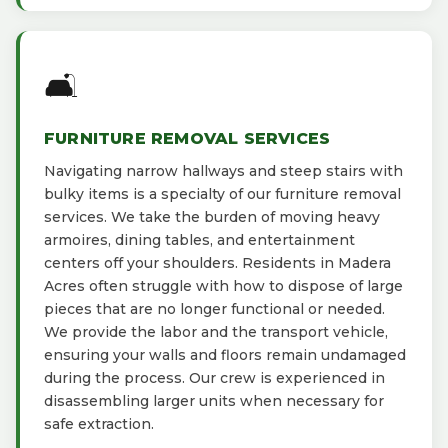
🛋️
FURNITURE REMOVAL SERVICES
Navigating narrow hallways and steep stairs with
bulky items is a specialty of our furniture removal
services. We take the burden of moving heavy
armoires, dining tables, and entertainment
centers off your shoulders. Residents in Madera
Acres often struggle with how to dispose of large
pieces that are no longer functional or needed.
We provide the labor and the transport vehicle,
ensuring your walls and floors remain undamaged
during the process. Our crew is experienced in
disassembling larger units when necessary for
safe extraction.