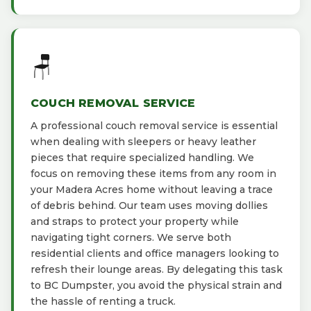
🪑
COUCH REMOVAL SERVICE
A professional couch removal service is essential
when dealing with sleepers or heavy leather
pieces that require specialized handling. We
focus on removing these items from any room in
your Madera Acres home without leaving a trace
of debris behind. Our team uses moving dollies
and straps to protect your property while
navigating tight corners. We serve both
residential clients and office managers looking to
refresh their lounge areas. By delegating this task
to BC Dumpster, you avoid the physical strain and
the hassle of renting a truck.