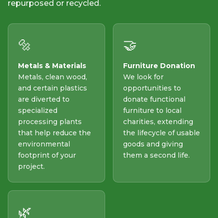
repurposed or recycled.
🔩
🤝
Metals & Materials
Furniture Donation
Metals, clean wood,
We look for
and certain plastics
opportunities to
are diverted to
donate functional
specialized
furniture to local
processing plants
charities, extending
that help reduce the
the lifecycle of usable
environmental
goods and giving
footprint of your
them a second life.
project.
🌿