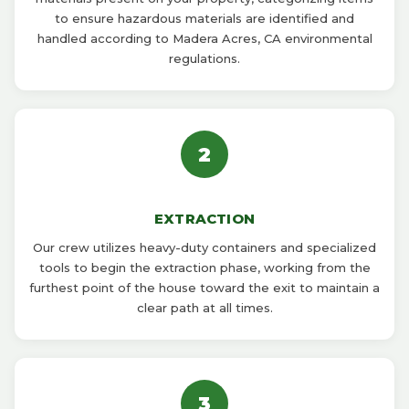
to ensure hazardous materials are identified and
handled according to Madera Acres, CA environmental
regulations.
2
EXTRACTION
Our crew utilizes heavy-duty containers and specialized
tools to begin the extraction phase, working from the
furthest point of the house toward the exit to maintain a
clear path at all times.
3