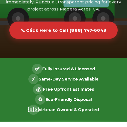
immediately. Punctual, transparent pricing for every
project across Madera Acres, CA.
📞 Click Here to Call (888) 747-6043
✅
Fully Insured & Licensed
⚡
Same-Day Service Available
💰
Free Upfront Estimates
♻️
Eco-Friendly Disposal
🇺🇸
Veteran Owned & Operated