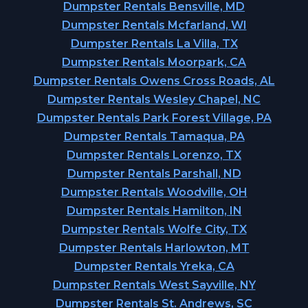
Dumpster Rentals Bensville, MD
Dumpster Rentals Mcfarland, WI
Dumpster Rentals La Villa, TX
Dumpster Rentals Moorpark, CA
Dumpster Rentals Owens Cross Roads, AL
Dumpster Rentals Wesley Chapel, NC
Dumpster Rentals Park Forest Village, PA
Dumpster Rentals Tamaqua, PA
Dumpster Rentals Lorenzo, TX
Dumpster Rentals Parshall, ND
Dumpster Rentals Woodville, OH
Dumpster Rentals Hamilton, IN
Dumpster Rentals Wolfe City, TX
Dumpster Rentals Harlowton, MT
Dumpster Rentals Yreka, CA
Dumpster Rentals West Sayville, NY
Dumpster Rentals St. Andrews, SC