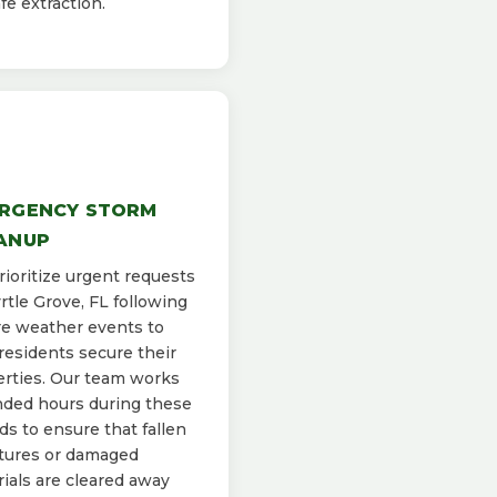
afe extraction.
RGENCY STORM
ANUP
ioritize urgent requests
rtle Grove, FL following
e weather events to
residents secure their
rties. Our team works
ded hours during these
ds to ensure that fallen
tures or damaged
ials are cleared away