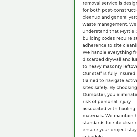
removal service is desi
for both post-construct
cleanup and general yar
waste management. We
understand that Myrtle 
building codes require st
adherence to site cleanl
We handle everything f
discarded drywall and l
to heavy masonry leftove
Our staff is fully insured
trained to navigate activ
sites safely. By choosin
Dumpster, you eliminate
risk of personal injury
associated with hauling
materials. We maintain 
standards for site cleari
ensure your project sta
schedule.