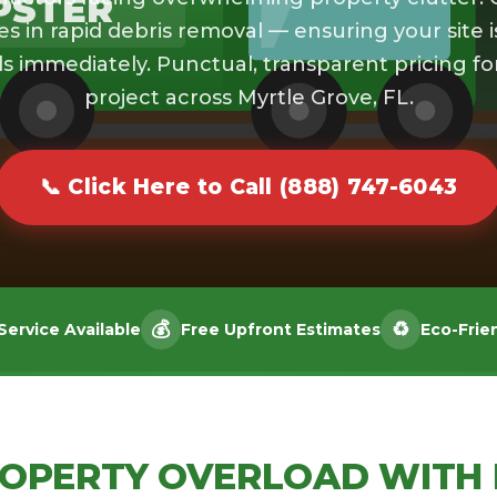
PSTER
es in rapid debris removal — ensuring your site i
s immediately. Punctual, transparent pricing fo
project across Myrtle Grove, FL.
📞 Click Here to Call (888) 747-6043
💰
♻️
ervice Available
Free Upfront Estimates
Eco-Frie
ROPERTY OVERLOAD WITH 