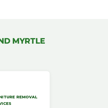
ND MYRTLE
NITURE REMOVAL
VICES