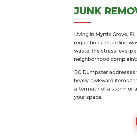
JUNK REMOV
Living in Myrtle Grove, F
regulations regarding was
waste, the stress level pe
neighborhood complaint
BC Dumpster addresses th
heavy, awkward items that
aftermath of a storm or a
your space.