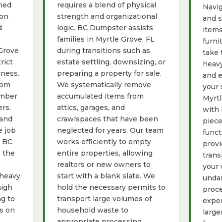
gned
requires a blend of physical
Navig
ion
strength and organizational
and s
d
logic. BC Dumpster assists
items
families in Myrtle Grove, FL
furni
Grove
during transitions such as
take 
rict
estate settling, downsizing, or
heavy
iness.
preparing a property for sale.
and e
rom
We systematically remove
your 
umber
accumulated items from
Myrtl
rs.
attics, garages, and
with 
 and
crawlspaces that have been
piece
e job
neglected for years. Our team
funct
g BC
works efficiently to empty
provi
 the
entire properties, allowing
trans
realtors or new owners to
your 
 heavy
start with a blank slate. We
unda
high
hold the necessary permits to
proce
ng to
transport large volumes of
exper
ys on
household waste to
large
appropriate processing