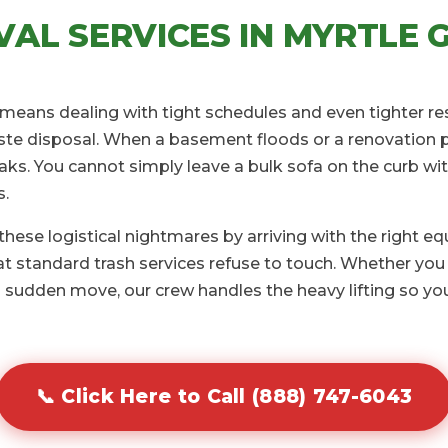
AL SERVICES IN MYRTLE G
L means dealing with tight schedules and even tighter re
te disposal. When a basement floods or a renovation pro
aks. You cannot simply leave a bulk sofa on the curb wit
s.
ese logistical nightmares by arriving with the right e
 standard trash services refuse to touch. Whether you 
 sudden move, our crew handles the heavy lifting so you
📞 Click Here to Call (888) 747-6043