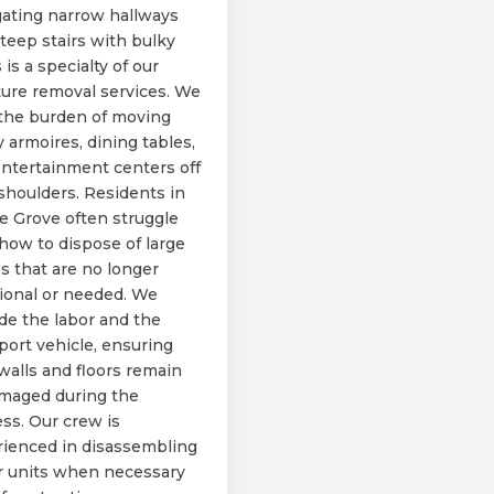
ating narrow hallways
teep stairs with bulky
 is a specialty of our
ture removal services. We
the burden of moving
 armoires, dining tables,
ntertainment centers off
shoulders. Residents in
e Grove often struggle
how to dispose of large
s that are no longer
ional or needed. We
de the labor and the
port vehicle, ensuring
walls and floors remain
maged during the
ss. Our crew is
ienced in disassembling
r units when necessary