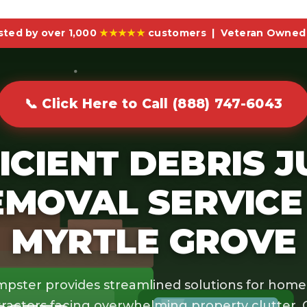
sted by over 1,000
★★★★★
customers | Veteran Owned 
📞 Click Here to Call (888) 747-6043
ICIENT DEBRIS 
EMOVAL SERVICE 
MYRTLE GROVE
pster provides streamlined solutions for hom
ractors facing overwhelming property clutter.