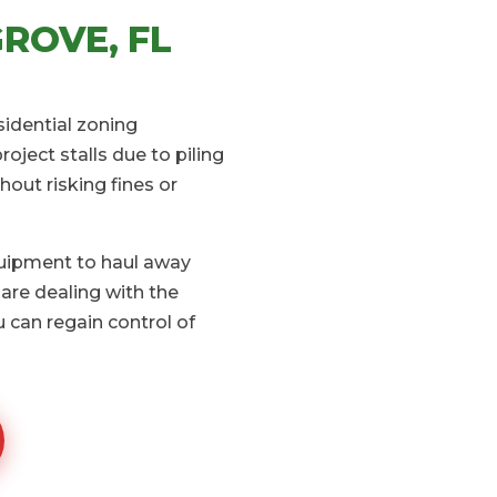
ROVE, FL
sidential zoning
ject stalls due to piling
hout risking fines or
quipment to haul away
are dealing with the
 can regain control of