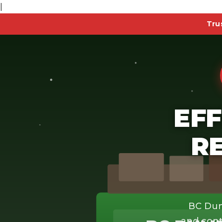
|
Tru
EFF
R
BC Dum
and cont