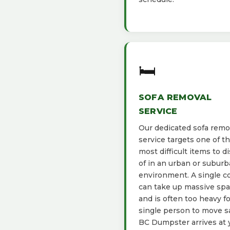
🛏️
SOFA REMOVAL
SERVICE
Our dedicated sofa remo
service targets one of t
most difficult items to d
of in an urban or subur
environment. A single c
can take up massive sp
and is often too heavy fo
single person to move sa
BC Dumpster arrives at 