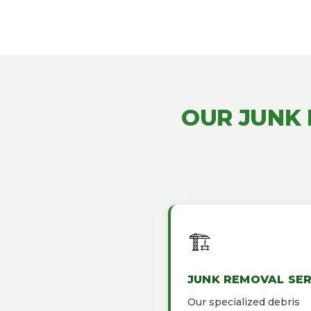
OUR JUNK
🏗️
JUNK REMOVAL SER
Our specialized debris