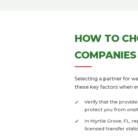
HOW TO CH
COMPANIES
Selecting a partner for 
these key factors when e
Verify that the provid
protect you from onsit
In Myrtle Grove, FL, r
licensed transfer stati