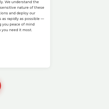
ly. We understand the
sensitive nature of these
tions and deploy our
 as rapidly as possible —
g you peace of mind
you need it most.