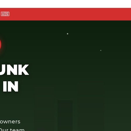
🇺🇸
JUNK
IN
eowners
 Our team