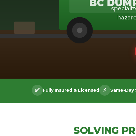
BC DUM
specializ
hazard
✅
⚡
Fully Insured & Licensed
Same-Day S
SOLVING P