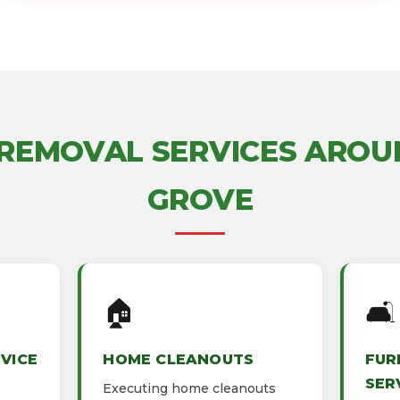
 REMOVAL SERVICES AROU
GROVE
🏠
🛋️
VICE
HOME CLEANOUTS
FUR
SER
Executing home cleanouts