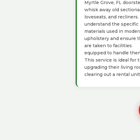
Myrtle Grove, FL doorst
whisk away old sectional
loveseats, and recliners
understand the specific
materials used in moder
upholstery and ensure 
are taken to facilities
equipped to handle the
This service is ideal for 
upgrading their living r
clearing out a rental unit