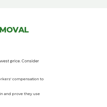
EMOVAL
west price. Consider
workers' compensation to
ain and prove they use