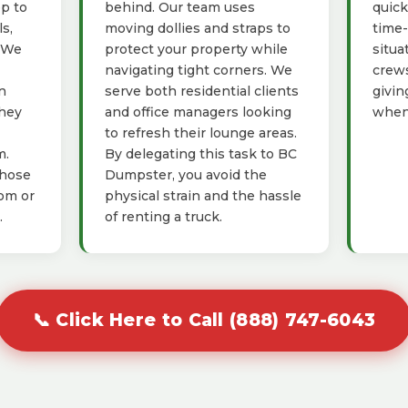
ep to
behind. Our team uses
quick
s,
moving dollies and straps to
time-
. We
protect your property while
situa
navigating tight corners. We
crews
n
serve both residential clients
givin
they
and office managers looking
when 
to refresh their lounge areas.
m.
By delegating this task to BC
those
Dumpster, you avoid the
oom or
physical strain and the hassle
.
of renting a truck.
📞 Click Here to Call (888) 747-6043