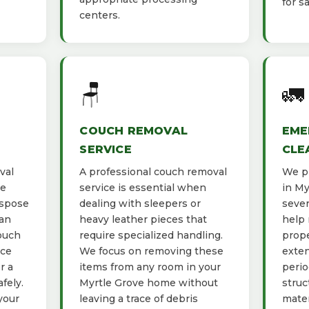
for s
centers.
🪑
🚛
COUCH REMOVAL
EME
SERVICE
CLE
val
A professional couch removal
We pr
he
service is essential when
in My
ispose
dealing with sleepers or
sever
ban
heavy leather pieces that
help 
ouch
require specialized handling.
prope
ace
We focus on removing these
exten
r a
items from any room in your
perio
fely.
Myrtle Grove home without
struc
your
leaving a trace of debris
mater