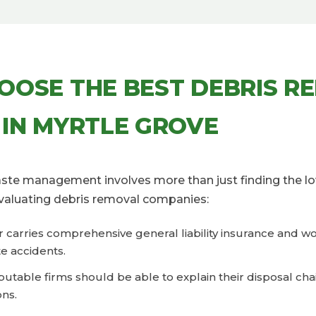
OOSE THE BEST DEBRIS R
 IN MYRTLE GROVE
waste management involves more than just finding the lo
valuating debris removal companies:
er carries comprehensive general liability insurance and 
e accidents.
eputable firms should be able to explain their disposal ch
ons.