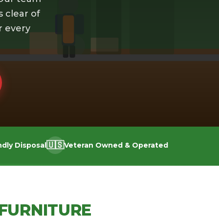
s clear of
r every
🇺🇸
ndly Disposal
Veteran Owned & Operated
FURNITURE