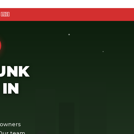
🇺🇸
JUNK
IN
eowners
 Our team