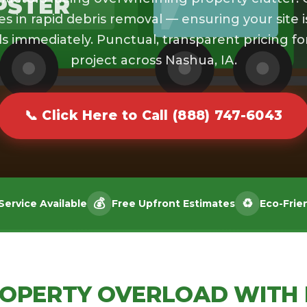
PSTER
es in rapid debris removal — ensuring your site i
s immediately. Punctual, transparent pricing fo
project across Nashua, IA.
📞 Click Here to Call (888) 747-6043
💰
♻️
ervice Available
Free Upfront Estimates
Eco-Frie
ROPERTY OVERLOAD WITH 