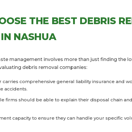
OOSE THE BEST DEBRIS R
 IN NASHUA
waste management involves more than just finding the lo
valuating debris removal companies:
er carries comprehensive general liability insurance and 
e accidents.
le firms should be able to explain their disposal chain an
ent capacity to ensure they can handle your specific vol