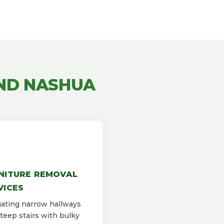
ND NASHUA
NITURE REMOVAL
VICES
ating narrow hallways
teep stairs with bulky