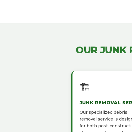
OUR JUNK
🏗️
JUNK REMOVAL SER
Our specialized debris
removal service is desi
for both post-construct