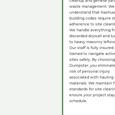
cleanup and general yar
waste management. We
understand that Nashua
building codes require st
adherence to site cleanl
We handle everything f
discarded drywall and l
to heavy masonry leftove
Our staff is fully insured
trained to navigate activ
sites safely. By choosin
Dumpster, you eliminate
risk of personal injury
associated with hauling
materials. We maintain 
standards for site cleari
ensure your project sta
schedule.