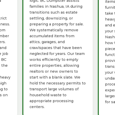
d
logic. BC Dumpster assists
items
families in Nashua, IA during
furni
transitions such as estate
take 
rict
settling, downsizing, or
heavy
iness.
preparing a property for sale.
and e
rom
We systematically remove
your 
umber
accumulated items from
Nashu
rs.
attics, garages, and
how t
 and
crawlspaces that have been
piece
e job
neglected for years. Our team
funct
g BC
works efficiently to empty
provi
 the
entire properties, allowing
trans
realtors or new owners to
your 
 heavy
start with a blank slate. We
unda
high
hold the necessary permits to
proce
ng to
transport large volumes of
exper
ys on
household waste to
large
appropriate processing
for s
centers.