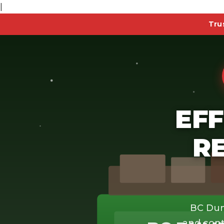
|
Tru
EFF
R
BC Dum
and cont