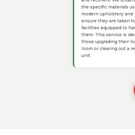
and recliners. We under
the specific materials us
modern upholstery and
ensure they are taken t
facilities equipped to ha
them. This service is idea
those upgrading their li
room or clearing out a re
unit.