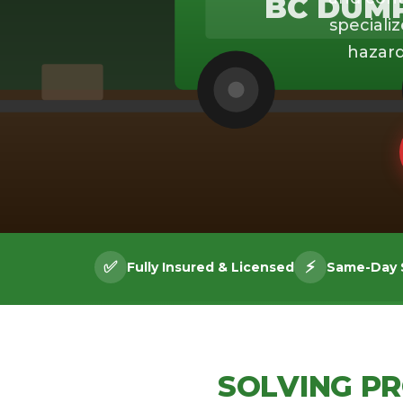
BC DUM
specializ
hazard
✅
⚡
Fully Insured & Licensed
Same-Day S
SOLVING P