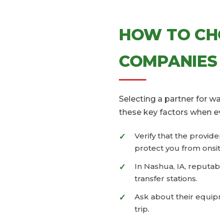
HOW TO CH
COMPANIES
Selecting a partner for 
these key factors when e
Verify that the provid
protect you from onsit
In Nashua, IA, reputab
transfer stations.
Ask about their equipm
trip.