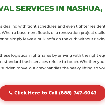
AL SERVICES IN NASHUA, 
s dealing with tight schedules and even tighter resident
 When a basement floods or a renovation project stalls 
annot simply leave a bulk sofa on the curb without riski
ese logistical nightmares by arriving with the right e
 standard trash services refuse to touch. Whether you 
 sudden move, our crew handles the heavy lifting so you
📞 Click Here to Call (888) 747-6043