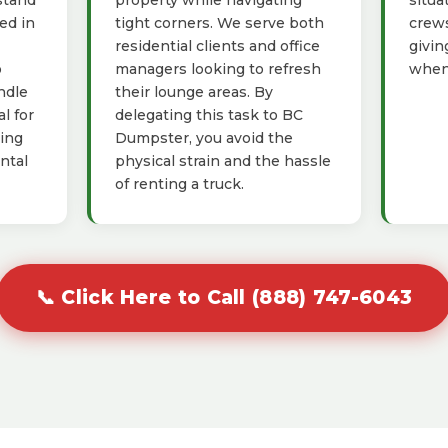
stand
property while navigating
situa
ed in
tight corners. We serve both
crews
residential clients and office
givin
o
managers looking to refresh
when 
ndle
their lounge areas. By
l for
delegating this task to BC
ving
Dumpster, you avoid the
ntal
physical strain and the hassle
of renting a truck.
📞 Click Here to Call (888) 747-6043