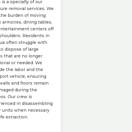
 is a specialty of our
ture removal services. We
the burden of moving
 armoires, dining tables,
ntertainment centers off
shoulders. Residents in
a often struggle with
o dispose of large
s that are no longer
ional or needed. We
de the labor and the
port vehicle, ensuring
walls and floors remain
maged during the
ss. Our crew is
ienced in disassembling
r units when necessary
afe extraction.