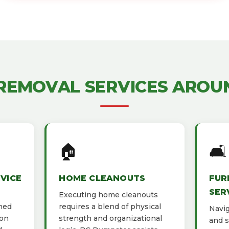
 REMOVAL SERVICES AROU
🏠
🛋️
VICE
HOME CLEANOUTS
FUR
SER
Executing home cleanouts
gned
requires a blend of physical
Navig
ion
strength and organizational
and s