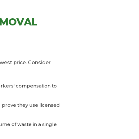
EMOVAL
west price. Consider
workers' compensation to
d prove they use licensed
ume of waste in a single