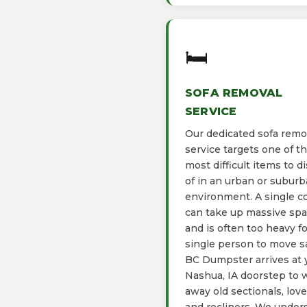
🛏️
SOFA REMOVAL
SERVICE
Our dedicated sofa remo
service targets one of t
most difficult items to d
of in an urban or subur
environment. A single c
can take up massive sp
and is often too heavy fo
single person to move sa
BC Dumpster arrives at 
Nashua, IA doorstep to 
away old sectionals, love