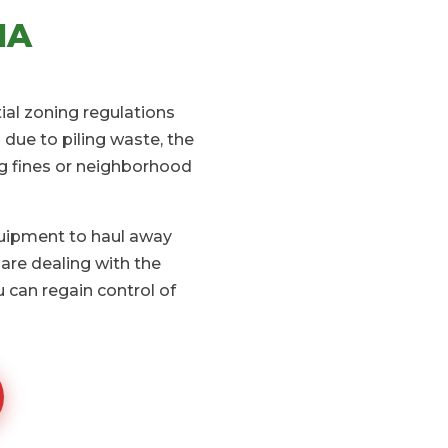
IA
ial zoning regulations
due to piling waste, the
ng fines or neighborhood
quipment to haul away
are dealing with the
 can regain control of