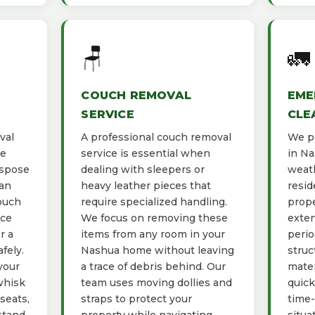
🪑
🚛
COUCH REMOVAL
EME
SERVICE
CLE
val
A professional couch removal
We pr
he
service is essential when
in Na
ispose
dealing with sleepers or
weath
ban
heavy leather pieces that
resid
ouch
require specialized handling.
prope
ace
We focus on removing these
exten
r a
items from any room in your
perio
fely.
Nashua home without leaving
struc
your
a trace of debris behind. Our
mater
whisk
team uses moving dollies and
quick
seats,
straps to protect your
time-