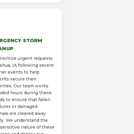
RGENCY STORM
ANUP
ioritize urgent requests
shua, IA following severe
er events to help
ents secure their
rties. Our team works
ded hours during these
ds to ensure that fallen
tures or damaged
ials are cleared away
ly. We understand the
sensitive nature of these