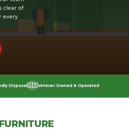
s clear of
r every
🇺🇸
ndly Disposal
Veteran Owned & Operated
FURNITURE