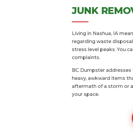
JUNK REMOV
Living in Nashua, IA mean
regarding waste disposal.
stress level peaks. You c
complaints.
BC Dumpster addresses th
heavy, awkward items that
aftermath of a storm or a
your space.