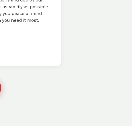
tions and deploy our
 as rapidly as possible —
g you peace of mind
you need it most.