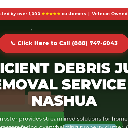
sted by over 1,000
★★★★★
customers | Veteran Owned 
📞 Click Here to Call (888) 747-6043
ICIENT DEBRIS 
EMOVAL SERVICE 
NASHUA
pster provides streamlined solutions for hom
ractors facing overwhelming property clutter.