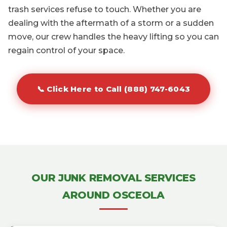
trash services refuse to touch. Whether you are
dealing with the aftermath of a storm or a sudden
move, our crew handles the heavy lifting so you can
regain control of your space.
📞 Click Here to Call (888) 747-6043
OUR JUNK REMOVAL SERVICES
AROUND OSCEOLA