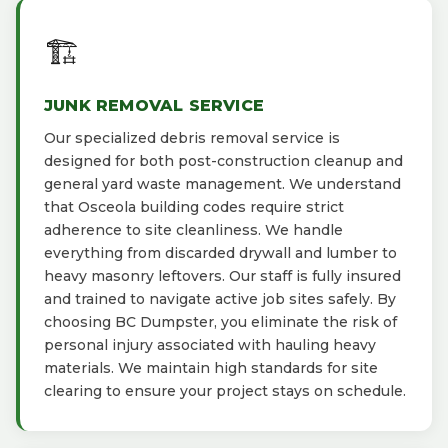
🏗️
JUNK REMOVAL SERVICE
Our specialized debris removal service is
designed for both post-construction cleanup and
general yard waste management. We understand
that Osceola building codes require strict
adherence to site cleanliness. We handle
everything from discarded drywall and lumber to
heavy masonry leftovers. Our staff is fully insured
and trained to navigate active job sites safely. By
choosing BC Dumpster, you eliminate the risk of
personal injury associated with hauling heavy
materials. We maintain high standards for site
clearing to ensure your project stays on schedule.