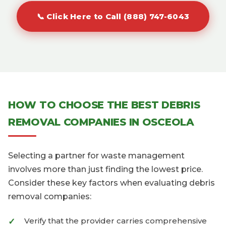
📞 Click Here to Call (888) 747-6043
HOW TO CHOOSE THE BEST DEBRIS
REMOVAL COMPANIES IN OSCEOLA
Selecting a partner for waste management
involves more than just finding the lowest price.
Consider these key factors when evaluating debris
removal companies:
Verify that the provider carries comprehensive