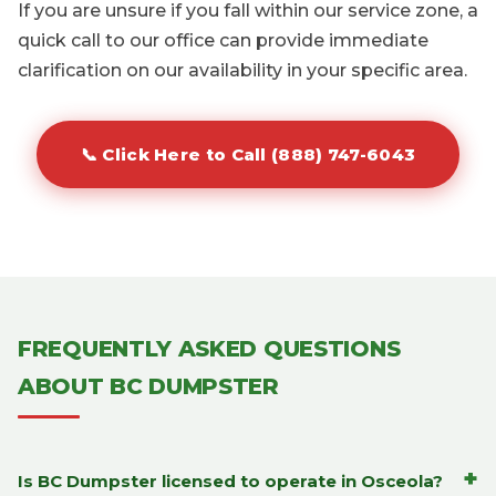
If you are unsure if you fall within our service zone, a
quick call to our office can provide immediate
clarification on our availability in your specific area.
📞 Click Here to Call (888) 747-6043
FREQUENTLY ASKED QUESTIONS
ABOUT BC DUMPSTER
+
Is BC Dumpster licensed to operate in Osceola?