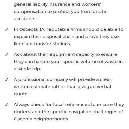
general liability insurance and workers'
compensation to protect you from onsite
accidents.
In Osceola, IA, reputable firms should be able to
explain their disposal chain and prove they use
licensed transfer stations.
Ask about their equipment capacity to ensure
they can handle your specific volume of waste in
a single trip.
A professional company will provide a clear,
written estimate rather than a vague verbal
quote.
Always check for local references to ensure they
understand the specific navigation challenges of
Osceola neighborhoods.