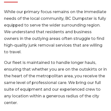
While our primary focus remains on the immediate
needs of the local community, BC Dumpster is fully
equipped to serve the wider surrounding region.
We understand that residents and business
owners in the outlying areas often struggle to find
high-quality junk removal services that are willing
to travel.
Our fleet is maintained to handle longer hauls,
ensuring that whether you are on the outskirts or in
the heart of the metropolitan area, you receive the
same level of professional care. We bring our full
suite of equipment and our experienced crew to
any location within a generous radius of the city
center.