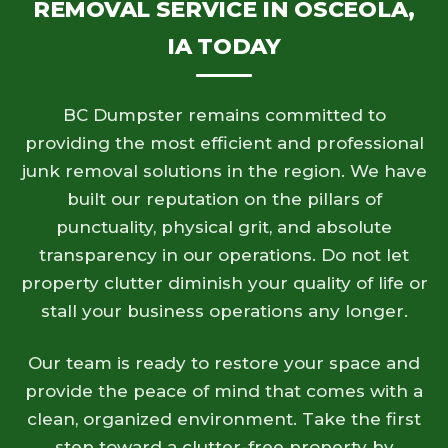
REMOVAL SERVICE IN OSCEOLA,
IA TODAY
BC Dumpster remains committed to
providing the most efficient and professional
junk removal solutions in the region. We have
built our reputation on the pillars of
punctuality, physical grit, and absolute
transparency in our operations. Do not let
property clutter diminish your quality of life or
stall your business operations any longer.
Our team is ready to restore your space and
provide the peace of mind that comes with a
clean, organized environment. Take the first
step toward a clutter-free property by