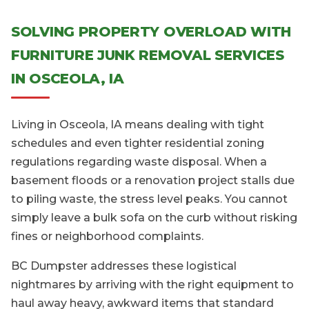
SOLVING PROPERTY OVERLOAD WITH
FURNITURE JUNK REMOVAL SERVICES
IN OSCEOLA, IA
Living in Osceola, IA means dealing with tight
schedules and even tighter residential zoning
regulations regarding waste disposal. When a
basement floods or a renovation project stalls due
to piling waste, the stress level peaks. You cannot
simply leave a bulk sofa on the curb without risking
fines or neighborhood complaints.
BC Dumpster addresses these logistical
nightmares by arriving with the right equipment to
haul away heavy, awkward items that standard