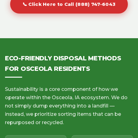
📞 Click Here to Call (888) 747-6043
ECO-FRIENDLY DISPOSAL METHODS
FOR OSCEOLA RESIDENTS
Sustainability is a core component of how we
operate within the Osceola, IA ecosystem. We do
not simply dump everything into a landfill —
instead, we prioritize sorting items that can be
repurposed or recycled.