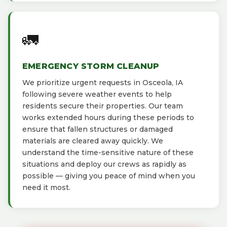
🚛
EMERGENCY STORM CLEANUP
We prioritize urgent requests in Osceola, IA
following severe weather events to help
residents secure their properties. Our team
works extended hours during these periods to
ensure that fallen structures or damaged
materials are cleared away quickly. We
understand the time-sensitive nature of these
situations and deploy our crews as rapidly as
possible — giving you peace of mind when you
need it most.