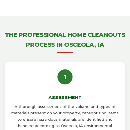
THE PROFESSIONAL HOME CLEANOUTS
PROCESS IN OSCEOLA, IA
1
ASSESSMENT
A thorough assessment of the volume and types of
materials present on your property, categorizing items
to ensure hazardous materials are identified and
handled according to Osceola, IA environmental