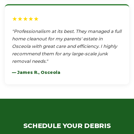
★★★★★
"Professionalism at its best. They managed a full
home cleanout for my parents' estate in
Osceola with great care and efficiency. I highly
recommend them for any large-scale junk
removal needs."
— James R., Osceola
SCHEDULE YOUR DEBRIS