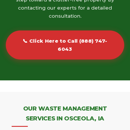
contacting our experts for a detailed
consultation.
📞 Click Here to Call (888) 747-
6043
OUR WASTE MANAGEMENT
SERVICES IN OSCEOLA, IA