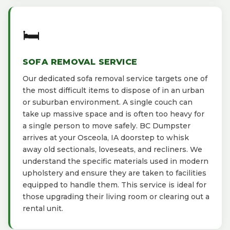
🛏️
SOFA REMOVAL SERVICE
Our dedicated sofa removal service targets one of
the most difficult items to dispose of in an urban
or suburban environment. A single couch can
take up massive space and is often too heavy for
a single person to move safely. BC Dumpster
arrives at your Osceola, IA doorstep to whisk
away old sectionals, loveseats, and recliners. We
understand the specific materials used in modern
upholstery and ensure they are taken to facilities
equipped to handle them. This service is ideal for
those upgrading their living room or clearing out a
rental unit.