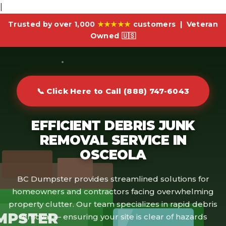
|
Trusted by over 1,000
★★★★★
customers | Veteran
Owned 🇺🇸
📞 Click Here to Call (888) 747-6043
EFFICIENT DEBRIS JUNK
REMOVAL SERVICE IN
OSCEOLA
BC Dumpster provides streamlined solutions for
homeowners and contractors facing overwhelming
property clutter. Our team specializes in rapid debris
MPSTER
removal — ensuring your site is clear of hazards