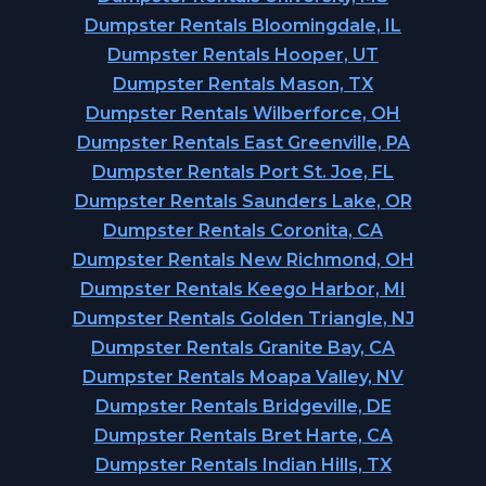
Dumpster Rentals Bloomingdale, IL
Dumpster Rentals Hooper, UT
Dumpster Rentals Mason, TX
Dumpster Rentals Wilberforce, OH
Dumpster Rentals East Greenville, PA
Dumpster Rentals Port St. Joe, FL
Dumpster Rentals Saunders Lake, OR
Dumpster Rentals Coronita, CA
Dumpster Rentals New Richmond, OH
Dumpster Rentals Keego Harbor, MI
Dumpster Rentals Golden Triangle, NJ
Dumpster Rentals Granite Bay, CA
Dumpster Rentals Moapa Valley, NV
Dumpster Rentals Bridgeville, DE
Dumpster Rentals Bret Harte, CA
Dumpster Rentals Indian Hills, TX