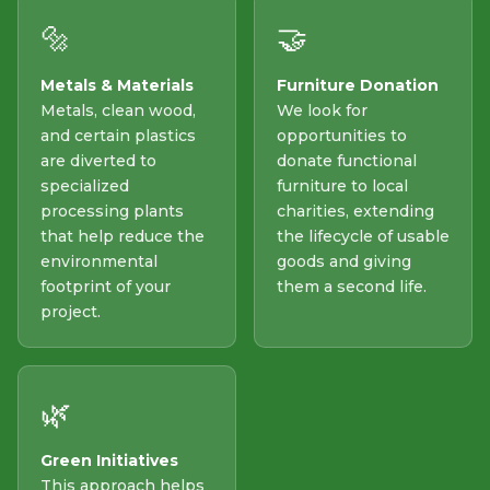
🔩
🤝
Metals & Materials
Furniture Donation
Metals, clean wood,
We look for
and certain plastics
opportunities to
are diverted to
donate functional
specialized
furniture to local
processing plants
charities, extending
that help reduce the
the lifecycle of usable
environmental
goods and giving
footprint of your
them a second life.
project.
🌿
Green Initiatives
This approach helps