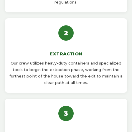
regulations.
2
EXTRACTION
Our crew utilizes heavy-duty containers and specialized
tools to begin the extraction phase, working from the
furthest point of the house toward the exit to maintain a
clear path at all times.
3