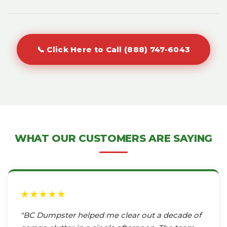
📞 Click Here to Call (888) 747-6043
WHAT OUR CUSTOMERS ARE SAYING
★★★★★
"BC Dumpster helped me clear out a decade of