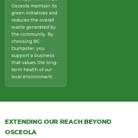
Osceola maintain its
green initiatives and
reduces the overall
waste generated by
the community. By
choosing BC
Dumpster, you
support a business
that values the long-
term health of our
local environment.
EXTENDING OUR REACH BEYOND
OSCEOLA