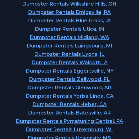
Dumpster Rentals Wilkshire Hills, OH
Dumpster Rentals Emigsville, PA
Dumpster Rentals Blue Grass, IA
Dumpster Rentals Utica, IN
Dumpster Rentals Midland, WA
Dumpster Rentals Laingsburg, MI
Dumpster Rentals Lyons, IL
Dumpster Rentals Walcott, IA
Dumpster Rentals Eggertsville, NY
Dumpster Rentals Zellwood, FL
Dumpster Rentals Glenwood, AR
Dumpster Rentals Yorba Linda, CA
Dumpster Rentals Heber, CA
Dumpster Rentals Batesville, AR
Dumpster Rentals Pymatuning Central, PA
Dumpster Rentals Luxemburg, WI
Dumpster Rentals University, MS