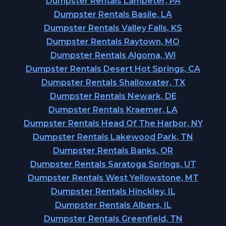
Dumpster Rentals Lampeter, PA
Dumpster Rentals Basile, LA
Dumpster Rentals Valley Falls, KS
Dumpster Rentals Raytown, MO
Dumpster Rentals Algoma, WI
Dumpster Rentals Desert Hot Springs, CA
Dumpster Rentals Shallowater, TX
Dumpster Rentals Newark, DE
Dumpster Rentals Kraemer, LA
Dumpster Rentals Head Of The Harbor, NY
Dumpster Rentals Lakewood Park, TN
Dumpster Rentals Banks, OR
Dumpster Rentals Saratoga Springs, UT
Dumpster Rentals West Yellowstone, MT
Dumpster Rentals Hinckley, IL
Dumpster Rentals Albers, IL
Dumpster Rentals Greenfield, TN