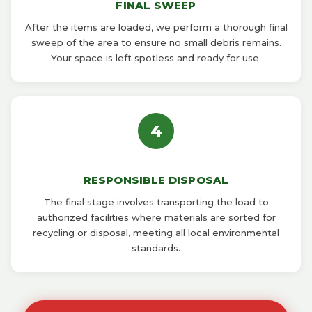
FINAL SWEEP
After the items are loaded, we perform a thorough final
sweep of the area to ensure no small debris remains.
Your space is left spotless and ready for use.
4
RESPONSIBLE DISPOSAL
The final stage involves transporting the load to
authorized facilities where materials are sorted for
recycling or disposal, meeting all local environmental
standards.