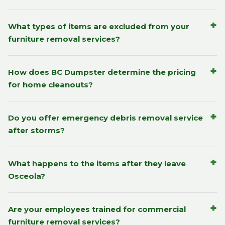
+
What types of items are excluded from your
furniture removal services?
+
How does BC Dumpster determine the pricing
for home cleanouts?
+
Do you offer emergency debris removal service
after storms?
+
What happens to the items after they leave
Osceola?
+
Are your employees trained for commercial
furniture removal services?