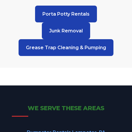
Porta Potty Rentals
Junk Removal
Grease Trap Cleaning & Pumping
WE SERVE THESE AREAS