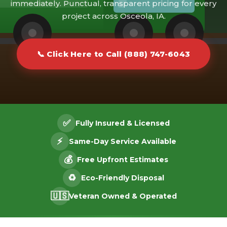
immediately. Punctual, transparent pricing for every
project across Osceola, IA.
📞 Click Here to Call (888) 747-6043
✅
Fully Insured & Licensed
⚡
Same-Day Service Available
💰
Free Upfront Estimates
♻️
Eco-Friendly Disposal
🇺🇸
Veteran Owned & Operated