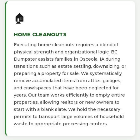
🏠
HOME CLEANOUTS
Executing home cleanouts requires a blend of
physical strength and organizational logic. BC
Dumpster assists families in Osceola, IA during
transitions such as estate settling, downsizing, or
preparing a property for sale. We systematically
remove accumulated items from attics, garages,
and crawlspaces that have been neglected for
years. Our team works efficiently to empty entire
properties, allowing realtors or new owners to
start with a blank slate. We hold the necessary
permits to transport large volumes of household
waste to appropriate processing centers.