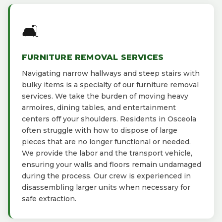
🛋️
FURNITURE REMOVAL SERVICES
Navigating narrow hallways and steep stairs with
bulky items is a specialty of our furniture removal
services. We take the burden of moving heavy
armoires, dining tables, and entertainment
centers off your shoulders. Residents in Osceola
often struggle with how to dispose of large
pieces that are no longer functional or needed.
We provide the labor and the transport vehicle,
ensuring your walls and floors remain undamaged
during the process. Our crew is experienced in
disassembling larger units when necessary for
safe extraction.