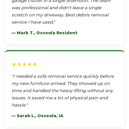
garage clutter in a single afternoon. The team
was professional and didn't leave a single
scratch on my driveway. Best debris removal
service I have used."
— Mark T., Osceola Resident
★★★★★
"I needed a sofa removal service quickly before
my new furniture arrived. They showed up on
time and handled the heavy lifting without any
issues. It saved me a lot of physical pain and
hassle."
— Sarah L., Osceola, IA