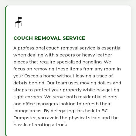
🪑
COUCH REMOVAL SERVICE
A professional couch removal service is essential
when dealing with sleepers or heavy leather
pieces that require specialized handling. We
focus on removing these items from any room in
your Osceola home without leaving a trace of
debris behind. Our team uses moving dollies and
straps to protect your property while navigating
tight corners. We serve both residential clients
and office managers looking to refresh their
lounge areas. By delegating this task to BC
Dumpster, you avoid the physical strain and the
hassle of renting a truck.