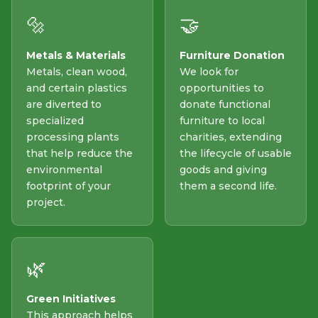
🔩
🤝
Metals & Materials
Furniture Donation
Metals, clean wood,
We look for
and certain plastics
opportunities to
are diverted to
donate functional
specialized
furniture to local
processing plants
charities, extending
that help reduce the
the lifecycle of usable
environmental
goods and giving
footprint of your
them a second life.
project.
🌿
Green Initiatives
This approach helps