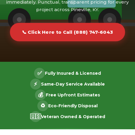
immediately. Punctual, transparent pricing for every
project across Pineville, KY.
📞 Click Here to Call (888) 747-6043
✅
Fully Insured & Licensed
⚡
Same-Day Service Available
💰
Free Upfront Estimates
♻️
Eco-Friendly Disposal
🇺🇸
Veteran Owned & Operated