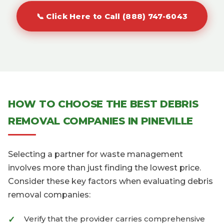
📞 Click Here to Call (888) 747-6043
HOW TO CHOOSE THE BEST DEBRIS
REMOVAL COMPANIES IN PINEVILLE
Selecting a partner for waste management
involves more than just finding the lowest price.
Consider these key factors when evaluating debris
removal companies:
Verify that the provider carries comprehensive