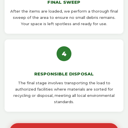
FINAL SWEEP
After the items are loaded, we perform a thorough final
sweep of the area to ensure no small debris remains.
Your space is left spotless and ready for use.
4
RESPONSIBLE DISPOSAL
The final stage involves transporting the load to
authorized facilities where materials are sorted for
recycling or disposal, meeting all local environmental
standards.