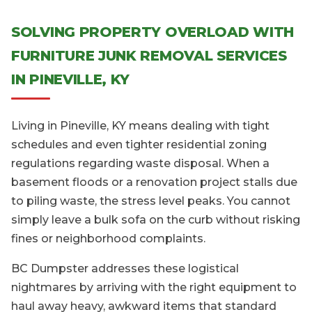
SOLVING PROPERTY OVERLOAD WITH
FURNITURE JUNK REMOVAL SERVICES
IN PINEVILLE, KY
Living in Pineville, KY means dealing with tight
schedules and even tighter residential zoning
regulations regarding waste disposal. When a
basement floods or a renovation project stalls due
to piling waste, the stress level peaks. You cannot
simply leave a bulk sofa on the curb without risking
fines or neighborhood complaints.
BC Dumpster addresses these logistical
nightmares by arriving with the right equipment to
haul away heavy, awkward items that standard