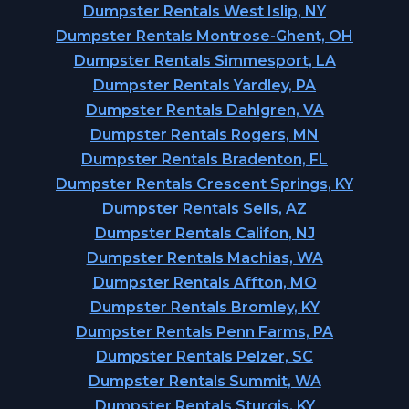
Dumpster Rentals West Islip, NY
Dumpster Rentals Montrose-Ghent, OH
Dumpster Rentals Simmesport, LA
Dumpster Rentals Yardley, PA
Dumpster Rentals Dahlgren, VA
Dumpster Rentals Rogers, MN
Dumpster Rentals Bradenton, FL
Dumpster Rentals Crescent Springs, KY
Dumpster Rentals Sells, AZ
Dumpster Rentals Califon, NJ
Dumpster Rentals Machias, WA
Dumpster Rentals Affton, MO
Dumpster Rentals Bromley, KY
Dumpster Rentals Penn Farms, PA
Dumpster Rentals Pelzer, SC
Dumpster Rentals Summit, WA
Dumpster Rentals Sturgis, KY