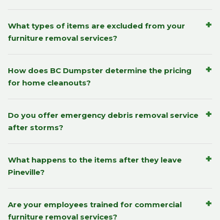
+
What types of items are excluded from your
furniture removal services?
+
How does BC Dumpster determine the pricing
for home cleanouts?
+
Do you offer emergency debris removal service
after storms?
+
What happens to the items after they leave
Pineville?
+
Are your employees trained for commercial
furniture removal services?