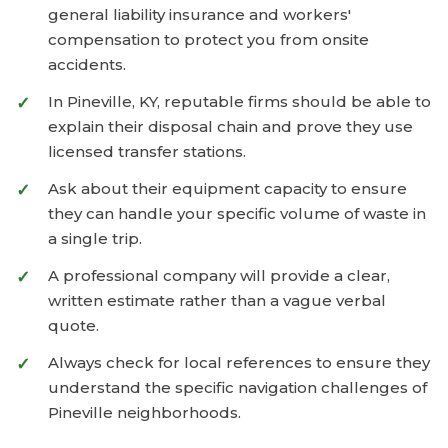
general liability insurance and workers'
compensation to protect you from onsite
accidents.
In Pineville, KY, reputable firms should be able to
explain their disposal chain and prove they use
licensed transfer stations.
Ask about their equipment capacity to ensure
they can handle your specific volume of waste in
a single trip.
A professional company will provide a clear,
written estimate rather than a vague verbal
quote.
Always check for local references to ensure they
understand the specific navigation challenges of
Pineville neighborhoods.