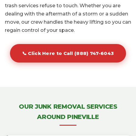
trash services refuse to touch. Whether you are
dealing with the aftermath of a storm or a sudden
move, our crew handles the heavy lifting so you can
regain control of your space.
📞 Click Here to Call (888) 747-6043
OUR JUNK REMOVAL SERVICES
AROUND PINEVILLE