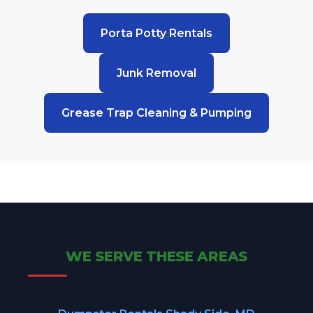
Porta Potty Rentals
Junk Removal
Grease Trap Cleaning & Pumping
WE SERVE THESE AREAS