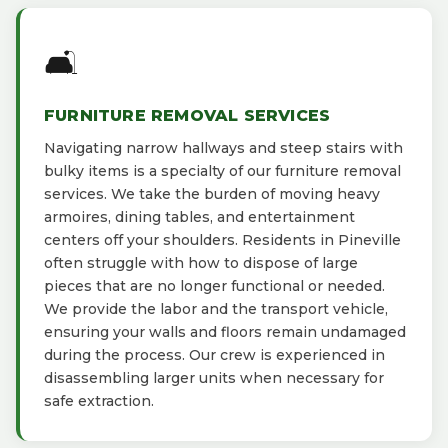
🛋️
FURNITURE REMOVAL SERVICES
Navigating narrow hallways and steep stairs with
bulky items is a specialty of our furniture removal
services. We take the burden of moving heavy
armoires, dining tables, and entertainment
centers off your shoulders. Residents in Pineville
often struggle with how to dispose of large
pieces that are no longer functional or needed.
We provide the labor and the transport vehicle,
ensuring your walls and floors remain undamaged
during the process. Our crew is experienced in
disassembling larger units when necessary for
safe extraction.