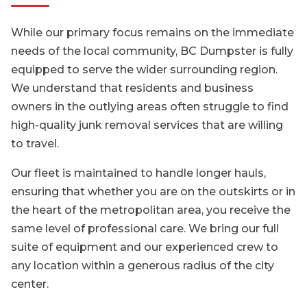
While our primary focus remains on the immediate
needs of the local community, BC Dumpster is fully
equipped to serve the wider surrounding region.
We understand that residents and business
owners in the outlying areas often struggle to find
high-quality junk removal services that are willing
to travel.
Our fleet is maintained to handle longer hauls,
ensuring that whether you are on the outskirts or in
the heart of the metropolitan area, you receive the
same level of professional care. We bring our full
suite of equipment and our experienced crew to
any location within a generous radius of the city
center.