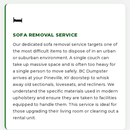
🛏️
SOFA REMOVAL SERVICE
Our dedicated sofa removal service targets one of
the most difficult items to dispose of in an urban
or suburban environment. A single couch can
take up massive space and is often too heavy for
a single person to move safely. BC Dumpster
arrives at your Pineville, KY doorstep to whisk
away old sectionals, loveseats, and recliners. We
understand the specific materials used in modern
upholstery and ensure they are taken to facilities
equipped to handle them. This service is ideal for
those upgrading their living room or clearing out a
rental unit.