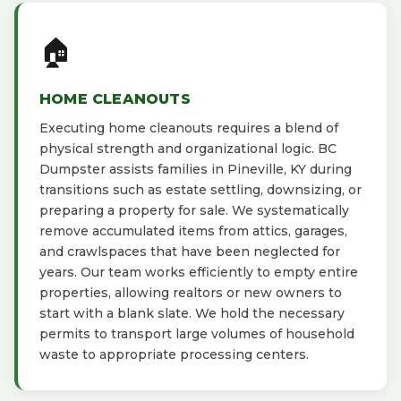
🏠
HOME CLEANOUTS
Executing home cleanouts requires a blend of
physical strength and organizational logic. BC
Dumpster assists families in Pineville, KY during
transitions such as estate settling, downsizing, or
preparing a property for sale. We systematically
remove accumulated items from attics, garages,
and crawlspaces that have been neglected for
years. Our team works efficiently to empty entire
properties, allowing realtors or new owners to
start with a blank slate. We hold the necessary
permits to transport large volumes of household
waste to appropriate processing centers.