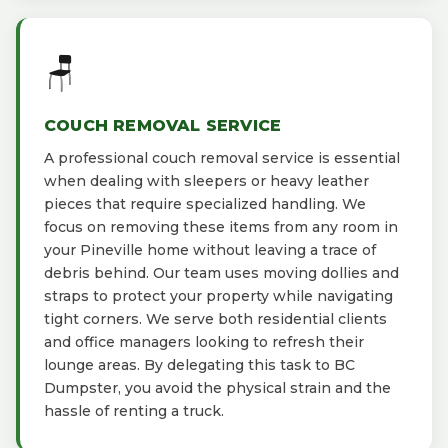
🪑
COUCH REMOVAL SERVICE
A professional couch removal service is essential
when dealing with sleepers or heavy leather
pieces that require specialized handling. We
focus on removing these items from any room in
your Pineville home without leaving a trace of
debris behind. Our team uses moving dollies and
straps to protect your property while navigating
tight corners. We serve both residential clients
and office managers looking to refresh their
lounge areas. By delegating this task to BC
Dumpster, you avoid the physical strain and the
hassle of renting a truck.