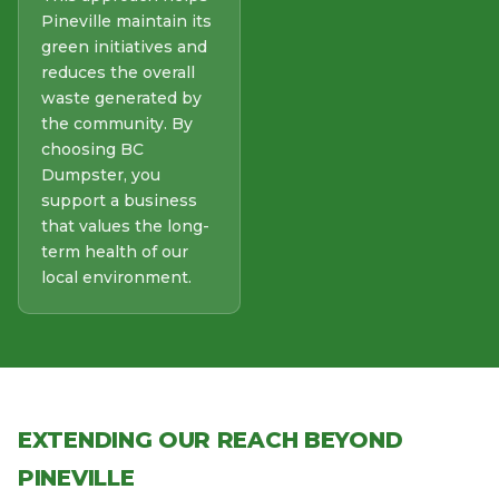
Pineville maintain its
green initiatives and
reduces the overall
waste generated by
the community. By
choosing BC
Dumpster, you
support a business
that values the long-
term health of our
local environment.
EXTENDING OUR REACH BEYOND
PINEVILLE