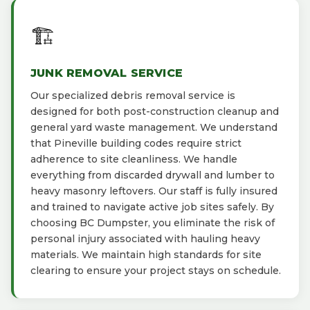
🏗️
JUNK REMOVAL SERVICE
Our specialized debris removal service is
designed for both post-construction cleanup and
general yard waste management. We understand
that Pineville building codes require strict
adherence to site cleanliness. We handle
everything from discarded drywall and lumber to
heavy masonry leftovers. Our staff is fully insured
and trained to navigate active job sites safely. By
choosing BC Dumpster, you eliminate the risk of
personal injury associated with hauling heavy
materials. We maintain high standards for site
clearing to ensure your project stays on schedule.