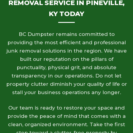
REMOVAL SERVICE IN PINEVILLE,
KY TODAY
BC Dumpster remains committed to
providing the most efficient and professional
junk removal solutions in the region. We have
built our reputation on the pillars of
punctuality, physical grit, and absolute
transparency in our operations. Do not let
property clutter diminish your quality of life or
stall your business operations any longer.
Our team is ready to restore your space and
provide the peace of mind that comes with a
clean, organized environment. Take the first
step toward a clutter-free property by