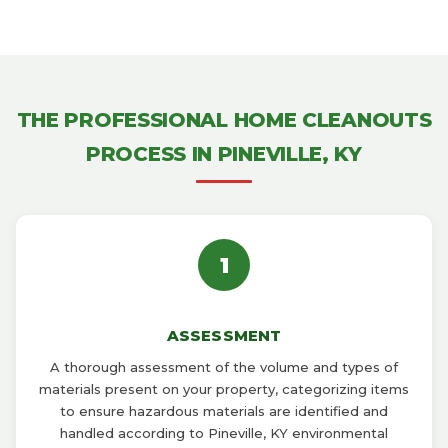
THE PROFESSIONAL HOME CLEANOUTS
PROCESS IN PINEVILLE, KY
1
ASSESSMENT
A thorough assessment of the volume and types of
materials present on your property, categorizing items
to ensure hazardous materials are identified and
handled according to Pineville, KY environmental