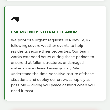
🚛
EMERGENCY STORM CLEANUP
We prioritize urgent requests in Pineville, KY
following severe weather events to help
residents secure their properties. Our team
works extended hours during these periods to
ensure that fallen structures or damaged
materials are cleared away quickly. We
understand the time-sensitive nature of these
situations and deploy our crews as rapidly as
possible — giving you peace of mind when you
need it most.