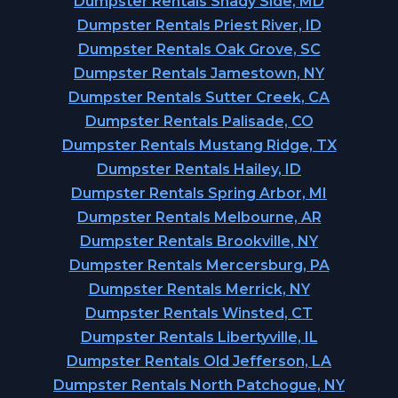
Dumpster Rentals Shady Side, MD
Dumpster Rentals Priest River, ID
Dumpster Rentals Oak Grove, SC
Dumpster Rentals Jamestown, NY
Dumpster Rentals Sutter Creek, CA
Dumpster Rentals Palisade, CO
Dumpster Rentals Mustang Ridge, TX
Dumpster Rentals Hailey, ID
Dumpster Rentals Spring Arbor, MI
Dumpster Rentals Melbourne, AR
Dumpster Rentals Brookville, NY
Dumpster Rentals Mercersburg, PA
Dumpster Rentals Merrick, NY
Dumpster Rentals Winsted, CT
Dumpster Rentals Libertyville, IL
Dumpster Rentals Old Jefferson, LA
Dumpster Rentals North Patchogue, NY