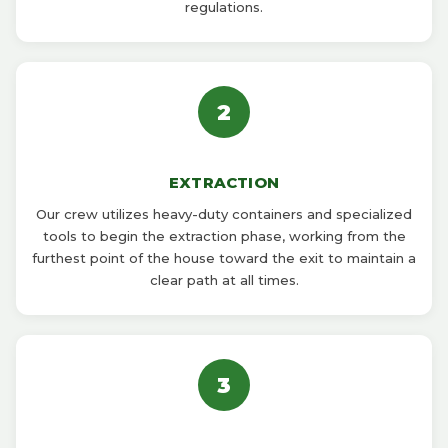
regulations.
2
EXTRACTION
Our crew utilizes heavy-duty containers and specialized
tools to begin the extraction phase, working from the
furthest point of the house toward the exit to maintain a
clear path at all times.
3