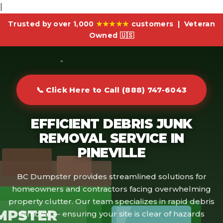
|
Trusted by over 1,000
★★★★★
customers | Veteran
Owned 🇺🇸
📞 Click Here to Call (888) 747-6043
EFFICIENT DEBRIS JUNK
REMOVAL SERVICE IN
PINEVILLE
BC Dumpster provides streamlined solutions for
homeowners and contractors facing overwhelming
property clutter. Our team specializes in rapid debris
MPSTER
removal — ensuring your site is clear of hazards