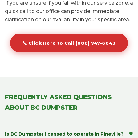
If you are unsure if you fall within our service zone, a
quick call to our office can provide immediate
clarification on our availability in your specific area.
📞 Click Here to Call (888) 747-6043
FREQUENTLY ASKED QUESTIONS
ABOUT BC DUMPSTER
+
Is BC Dumpster licensed to operate in Pineville?