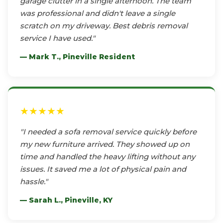
garage clutter in a single afternoon. The team
was professional and didn't leave a single
scratch on my driveway. Best debris removal
service I have used."
— Mark T., Pineville Resident
★★★★★
"I needed a sofa removal service quickly before
my new furniture arrived. They showed up on
time and handled the heavy lifting without any
issues. It saved me a lot of physical pain and
hassle."
— Sarah L., Pineville, KY