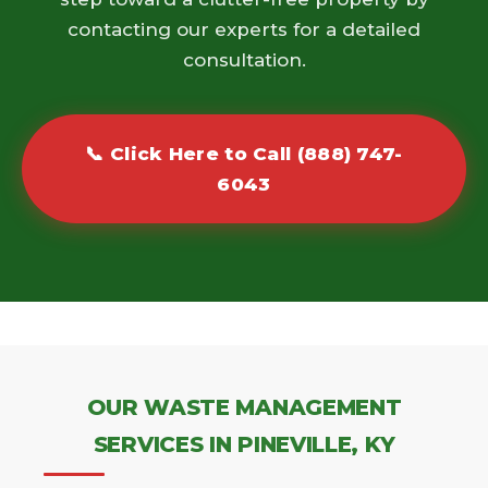
contacting our experts for a detailed
consultation.
📞 Click Here to Call (888) 747-
6043
OUR WASTE MANAGEMENT
SERVICES IN PINEVILLE, KY