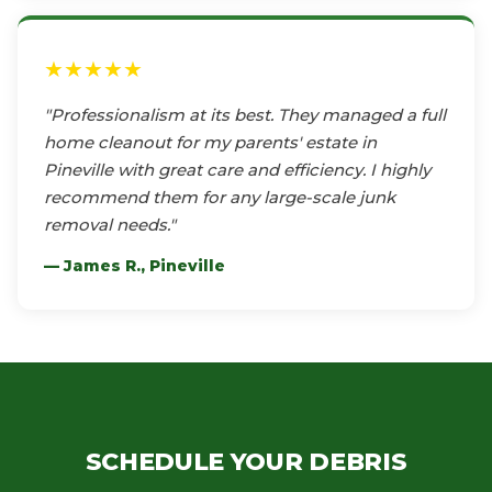
★★★★★
"Professionalism at its best. They managed a full
home cleanout for my parents' estate in
Pineville with great care and efficiency. I highly
recommend them for any large-scale junk
removal needs."
— James R., Pineville
SCHEDULE YOUR DEBRIS