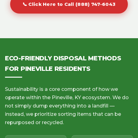
📞 Click Here to Call (888) 747-6043
ECO-FRIENDLY DISPOSAL METHODS
FOR PINEVILLE RESIDENTS
Sustainability is a core component of how we
operate within the Pineville, KY ecosystem. We do
not simply dump everything into a landfill —
instead, we prioritize sorting items that can be
repurposed or recycled.