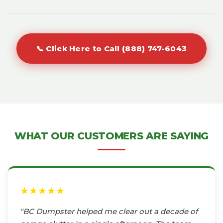
📞 Click Here to Call (888) 747-6043
WHAT OUR CUSTOMERS ARE SAYING
★★★★★
"BC Dumpster helped me clear out a decade of