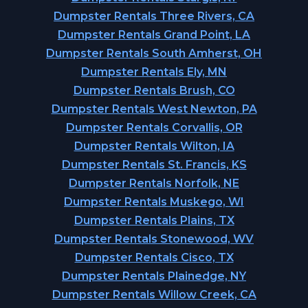
Dumpster Rentals Three Rivers, CA
Dumpster Rentals Grand Point, LA
Dumpster Rentals South Amherst, OH
Dumpster Rentals Ely, MN
Dumpster Rentals Brush, CO
Dumpster Rentals West Newton, PA
Dumpster Rentals Corvallis, OR
Dumpster Rentals Wilton, IA
Dumpster Rentals St. Francis, KS
Dumpster Rentals Norfolk, NE
Dumpster Rentals Muskego, WI
Dumpster Rentals Plains, TX
Dumpster Rentals Stonewood, WV
Dumpster Rentals Cisco, TX
Dumpster Rentals Plainedge, NY
Dumpster Rentals Willow Creek, CA