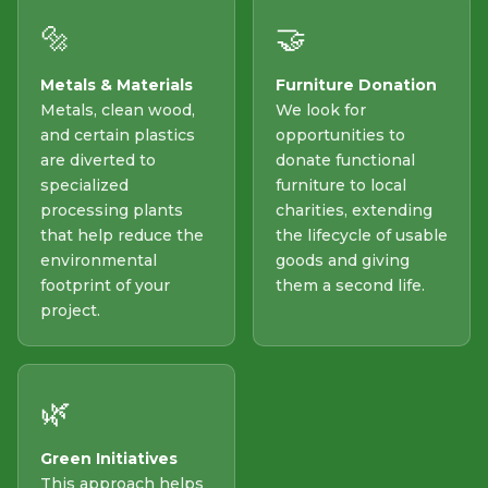
🔩
🤝
Metals & Materials
Furniture Donation
Metals, clean wood,
We look for
and certain plastics
opportunities to
are diverted to
donate functional
specialized
furniture to local
processing plants
charities, extending
that help reduce the
the lifecycle of usable
environmental
goods and giving
footprint of your
them a second life.
project.
🌿
Green Initiatives
This approach helps