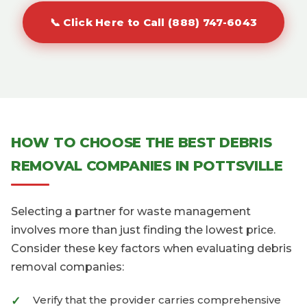
📞 Click Here to Call (888) 747-6043
HOW TO CHOOSE THE BEST DEBRIS
REMOVAL COMPANIES IN POTTSVILLE
Selecting a partner for waste management
involves more than just finding the lowest price.
Consider these key factors when evaluating debris
removal companies:
Verify that the provider carries comprehensive