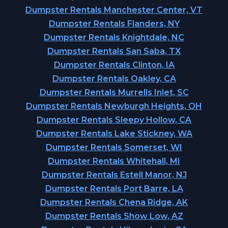
Dumpster Rentals Manchester Center, VT
Dumpster Rentals Flanders, NY
Dumpster Rentals Knightdale, NC
Dumpster Rentals San Saba, TX
Dumpster Rentals Clinton, IA
Dumpster Rentals Oakley, CA
Dumpster Rentals Murrells Inlet, SC
Dumpster Rentals Newburgh Heights, OH
Dumpster Rentals Sleepy Hollow, CA
Dumpster Rentals Lake Stickney, WA
Dumpster Rentals Somerset, WI
Dumpster Rentals Whitehall, MI
Dumpster Rentals Estell Manor, NJ
Dumpster Rentals Port Barre, LA
Dumpster Rentals Chena Ridge, AK
Dumpster Rentals Show Low, AZ