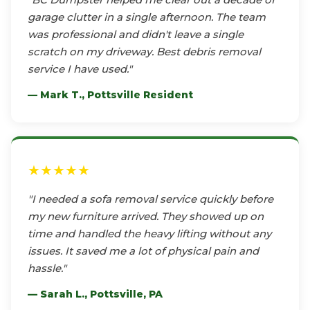
garage clutter in a single afternoon. The team
was professional and didn't leave a single
scratch on my driveway. Best debris removal
service I have used."
— Mark T., Pottsville Resident
★★★★★
"I needed a sofa removal service quickly before
my new furniture arrived. They showed up on
time and handled the heavy lifting without any
issues. It saved me a lot of physical pain and
hassle."
— Sarah L., Pottsville, PA