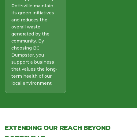
Pottsville maintain
its green initiatives
and reduces the
overall waste
generated by the
community. By
choosing BC
Dumpster, you
support a business
that values the long-
term health of our
local environment.
EXTENDING OUR REACH BEYOND