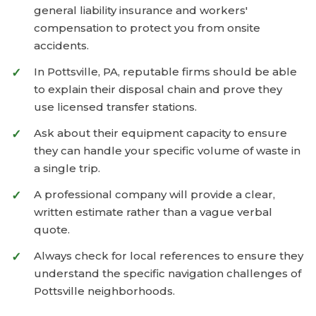
general liability insurance and workers'
compensation to protect you from onsite
accidents.
In Pottsville, PA, reputable firms should be able
to explain their disposal chain and prove they
use licensed transfer stations.
Ask about their equipment capacity to ensure
they can handle your specific volume of waste in
a single trip.
A professional company will provide a clear,
written estimate rather than a vague verbal
quote.
Always check for local references to ensure they
understand the specific navigation challenges of
Pottsville neighborhoods.