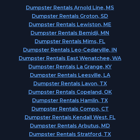
Dumpster Rentals Arnold Line, MS
Dumpster Rentals Groton, SD
Dumpster Rentals Lewiston, ME
Dumpster Rentals Bemidji, MN
Dumpster Rentals Mims, FL
Dumpster Rentals Leo-Cedarville, IN
Dumpster Rentals East Wenatchee, WA
Dumpster Rentals La Grange, KY
Dumpster Rentals Leesville, LA
Dumpster Rentals Lavon, TX
Dumpster Rentals Copeland, OK
Dumpster Rentals Hamlin, TX
Dumpster Rentals Compo, CT
Dumpster Rentals Kendall West, FL
Dumpster Rentals Arbutus, MD
Dumpster Rentals Stratford, TX