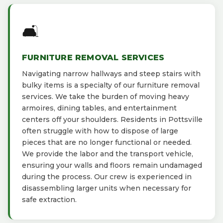
🛋️
FURNITURE REMOVAL SERVICES
Navigating narrow hallways and steep stairs with
bulky items is a specialty of our furniture removal
services. We take the burden of moving heavy
armoires, dining tables, and entertainment
centers off your shoulders. Residents in Pottsville
often struggle with how to dispose of large
pieces that are no longer functional or needed.
We provide the labor and the transport vehicle,
ensuring your walls and floors remain undamaged
during the process. Our crew is experienced in
disassembling larger units when necessary for
safe extraction.