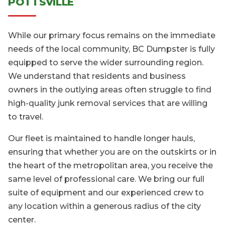
POTTSVILLE
While our primary focus remains on the immediate
needs of the local community, BC Dumpster is fully
equipped to serve the wider surrounding region.
We understand that residents and business
owners in the outlying areas often struggle to find
high-quality junk removal services that are willing
to travel.
Our fleet is maintained to handle longer hauls,
ensuring that whether you are on the outskirts or in
the heart of the metropolitan area, you receive the
same level of professional care. We bring our full
suite of equipment and our experienced crew to
any location within a generous radius of the city
center.