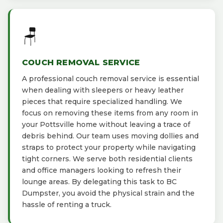
🪑
COUCH REMOVAL SERVICE
A professional couch removal service is essential
when dealing with sleepers or heavy leather
pieces that require specialized handling. We
focus on removing these items from any room in
your Pottsville home without leaving a trace of
debris behind. Our team uses moving dollies and
straps to protect your property while navigating
tight corners. We serve both residential clients
and office managers looking to refresh their
lounge areas. By delegating this task to BC
Dumpster, you avoid the physical strain and the
hassle of renting a truck.