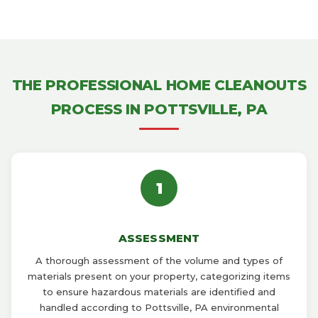
THE PROFESSIONAL HOME CLEANOUTS
PROCESS IN POTTSVILLE, PA
1
ASSESSMENT
A thorough assessment of the volume and types of
materials present on your property, categorizing items
to ensure hazardous materials are identified and
handled according to Pottsville, PA environmental