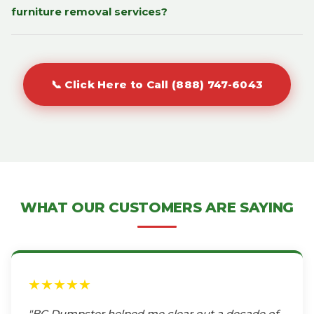
furniture removal services?
📞 Click Here to Call (888) 747-6043
WHAT OUR CUSTOMERS ARE SAYING
★★★★★
"BC Dumpster helped me clear out a decade of