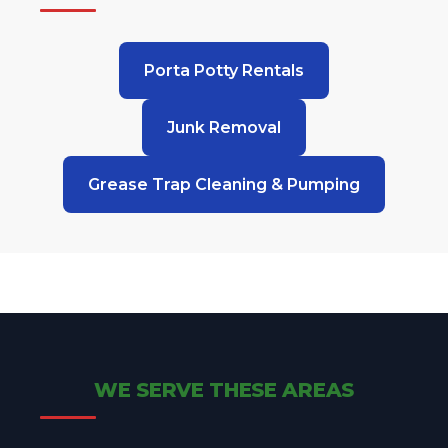
Porta Potty Rentals
Junk Removal
Grease Trap Cleaning & Pumping
WE SERVE THESE AREAS