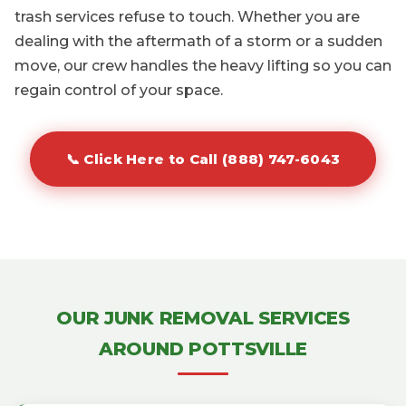
trash services refuse to touch. Whether you are
dealing with the aftermath of a storm or a sudden
move, our crew handles the heavy lifting so you can
regain control of your space.
📞 Click Here to Call (888) 747-6043
OUR JUNK REMOVAL SERVICES
AROUND POTTSVILLE