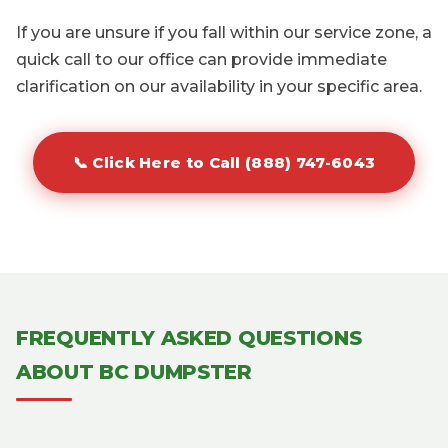
If you are unsure if you fall within our service zone, a
quick call to our office can provide immediate
clarification on our availability in your specific area.
📞 Click Here to Call (888) 747-6043
FREQUENTLY ASKED QUESTIONS
ABOUT BC DUMPSTER