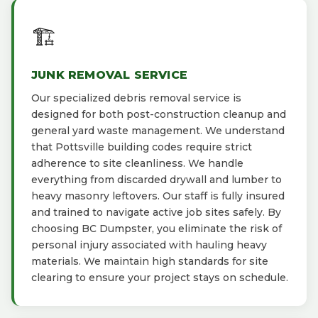
🏗️
JUNK REMOVAL SERVICE
Our specialized debris removal service is
designed for both post-construction cleanup and
general yard waste management. We understand
that Pottsville building codes require strict
adherence to site cleanliness. We handle
everything from discarded drywall and lumber to
heavy masonry leftovers. Our staff is fully insured
and trained to navigate active job sites safely. By
choosing BC Dumpster, you eliminate the risk of
personal injury associated with hauling heavy
materials. We maintain high standards for site
clearing to ensure your project stays on schedule.