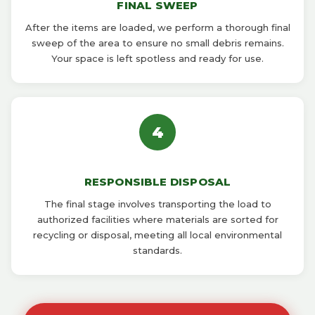
FINAL SWEEP
After the items are loaded, we perform a thorough final
sweep of the area to ensure no small debris remains.
Your space is left spotless and ready for use.
4
RESPONSIBLE DISPOSAL
The final stage involves transporting the load to
authorized facilities where materials are sorted for
recycling or disposal, meeting all local environmental
standards.