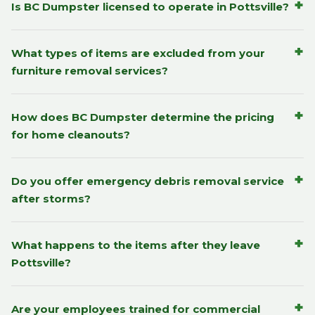
+
Is BC Dumpster licensed to operate in Pottsville?
+
What types of items are excluded from your
furniture removal services?
+
How does BC Dumpster determine the pricing
for home cleanouts?
+
Do you offer emergency debris removal service
after storms?
+
What happens to the items after they leave
Pottsville?
+
Are your employees trained for commercial