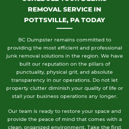
REMOVAL SERVICE IN
POTTSVILLE, PA TODAY
BC Dumpster remains committed to
providing the most efficient and professional
junk removal solutions in the region. We have
built our reputation on the pillars of
punctuality, physical grit, and absolute
transparency in our operations. Do not let
property clutter diminish your quality of life or
stall your business operations any longer.
Our team is ready to restore your space and
provide the peace of mind that comes with a
clean, organized environment. Take the first