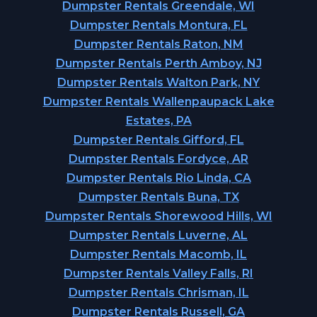
Dumpster Rentals Greendale, WI
Dumpster Rentals Montura, FL
Dumpster Rentals Raton, NM
Dumpster Rentals Perth Amboy, NJ
Dumpster Rentals Walton Park, NY
Dumpster Rentals Wallenpaupack Lake
Estates, PA
Dumpster Rentals Gifford, FL
Dumpster Rentals Fordyce, AR
Dumpster Rentals Rio Linda, CA
Dumpster Rentals Buna, TX
Dumpster Rentals Shorewood Hills, WI
Dumpster Rentals Luverne, AL
Dumpster Rentals Macomb, IL
Dumpster Rentals Valley Falls, RI
Dumpster Rentals Chrisman, IL
Dumpster Rentals Russell, GA