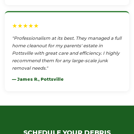
★★★★★
"Professionalism at its best. They managed a full
home cleanout for my parents' estate in
Pottsville with great care and efficiency. I highly
recommend them for any large-scale junk
removal needs."
— James R., Pottsville
SCHEDULE YOUR DEBRIS