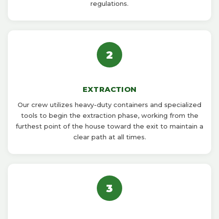
regulations.
2
EXTRACTION
Our crew utilizes heavy-duty containers and specialized
tools to begin the extraction phase, working from the
furthest point of the house toward the exit to maintain a
clear path at all times.
3