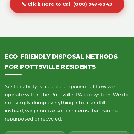
📞 Click Here to Call (888) 747-6043
ECO-FRIENDLY DISPOSAL METHODS
FOR POTTSVILLE RESIDENTS
Sustainability is a core component of how we
operate within the Pottsville, PA ecosystem. We do
not simply dump everything into a landfill —
instead, we prioritize sorting items that can be
repurposed or recycled.