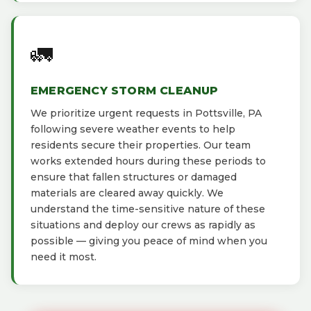
🚛
EMERGENCY STORM CLEANUP
We prioritize urgent requests in Pottsville, PA
following severe weather events to help
residents secure their properties. Our team
works extended hours during these periods to
ensure that fallen structures or damaged
materials are cleared away quickly. We
understand the time-sensitive nature of these
situations and deploy our crews as rapidly as
possible — giving you peace of mind when you
need it most.