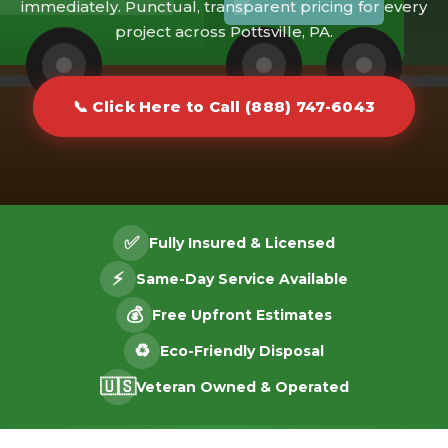
immediately. Punctual, transparent pricing for every
project across Pottsville, PA.
📞 Click Here to Call (888) 747-6043
✅
Fully Insured & Licensed
⚡
Same-Day Service Available
💰
Free Upfront Estimates
♻️
Eco-Friendly Disposal
🇺🇸
Veteran Owned & Operated