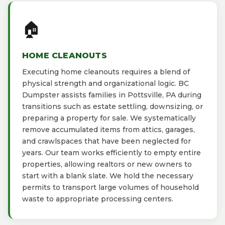
🏠
HOME CLEANOUTS
Executing home cleanouts requires a blend of
physical strength and organizational logic. BC
Dumpster assists families in Pottsville, PA during
transitions such as estate settling, downsizing, or
preparing a property for sale. We systematically
remove accumulated items from attics, garages,
and crawlspaces that have been neglected for
years. Our team works efficiently to empty entire
properties, allowing realtors or new owners to
start with a blank slate. We hold the necessary
permits to transport large volumes of household
waste to appropriate processing centers.