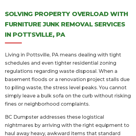
SOLVING PROPERTY OVERLOAD WITH
FURNITURE JUNK REMOVAL SERVICES
IN POTTSVILLE, PA
Living in Pottsville, PA means dealing with tight
schedules and even tighter residential zoning
regulations regarding waste disposal. When a
basement floods or a renovation project stalls due
to piling waste, the stress level peaks. You cannot
simply leave a bulk sofa on the curb without risking
fines or neighborhood complaints.
BC Dumpster addresses these logistical
nightmares by arriving with the right equipment to
haul away heavy, awkward items that standard