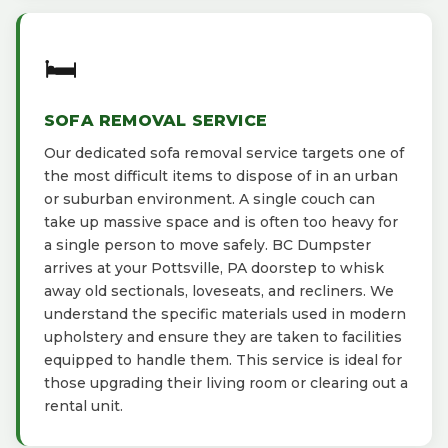
🛏️
SOFA REMOVAL SERVICE
Our dedicated sofa removal service targets one of
the most difficult items to dispose of in an urban
or suburban environment. A single couch can
take up massive space and is often too heavy for
a single person to move safely. BC Dumpster
arrives at your Pottsville, PA doorstep to whisk
away old sectionals, loveseats, and recliners. We
understand the specific materials used in modern
upholstery and ensure they are taken to facilities
equipped to handle them. This service is ideal for
those upgrading their living room or clearing out a
rental unit.