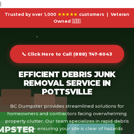
|
Trusted by over 1,000
★★★★★
customers | Veteran
Owned 🇺🇸
📞 Click Here to Call (888) 747-6043
EFFICIENT DEBRIS JUNK
REMOVAL SERVICE IN
POTTSVILLE
BC Dumpster provides streamlined solutions for
homeowners and contractors facing overwhelming
property clutter. Our team specializes in rapid debris
MPSTER
removal — ensuring your site is clear of hazards