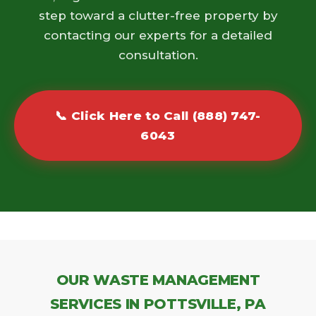
step toward a clutter-free property by
contacting our experts for a detailed
consultation.
📞 Click Here to Call (888) 747-
6043
OUR WASTE MANAGEMENT
SERVICES IN POTTSVILLE, PA