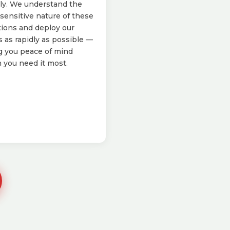
ly. We understand the
sensitive nature of these
tions and deploy our
 as rapidly as possible —
g you peace of mind
you need it most.