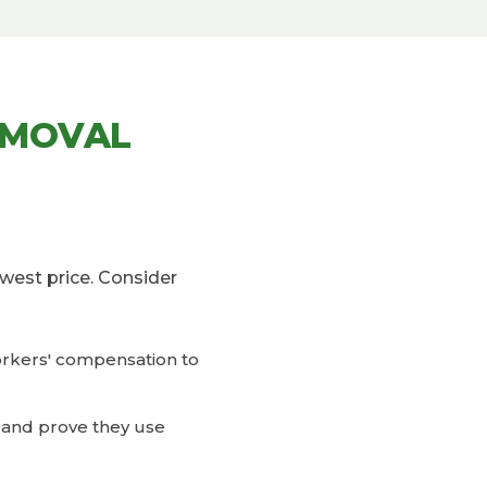
EMOVAL
west price. Consider
workers' compensation to
in and prove they use