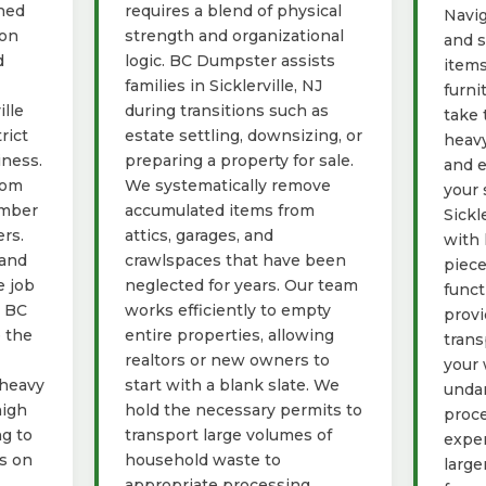
gned
requires a blend of physical
Navig
ion
strength and organizational
and s
d
logic. BC Dumpster assists
items
families in Sicklerville, NJ
furni
ille
during transitions such as
take 
rict
estate settling, downsizing, or
heavy
iness.
preparing a property for sale.
and e
rom
We systematically remove
your 
umber
accumulated items from
Sickl
rs.
attics, garages, and
with 
 and
crawlspaces that have been
piece
e job
neglected for years. Our team
funct
g BC
works efficiently to empty
provi
 the
entire properties, allowing
trans
realtors or new owners to
your 
 heavy
start with a blank slate. We
unda
high
hold the necessary permits to
proce
ng to
transport large volumes of
exper
ys on
household waste to
large
appropriate processing