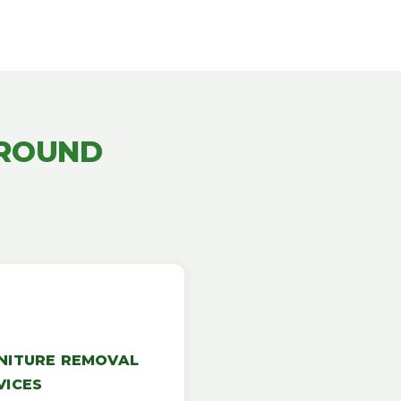
AROUND
NITURE REMOVAL
VICES