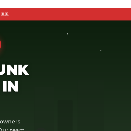
🇺🇸
JUNK
IN
eowners
 Our team