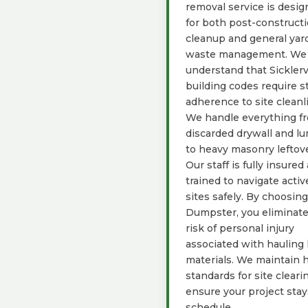
removal service is desi
for both post-construct
cleanup and general yar
waste management. We
understand that Sicklerv
building codes require st
adherence to site cleanl
We handle everything f
discarded drywall and l
to heavy masonry leftove
Our staff is fully insured
trained to navigate activ
sites safely. By choosin
Dumpster, you eliminate
risk of personal injury
associated with hauling
materials. We maintain 
standards for site cleari
ensure your project sta
schedule.