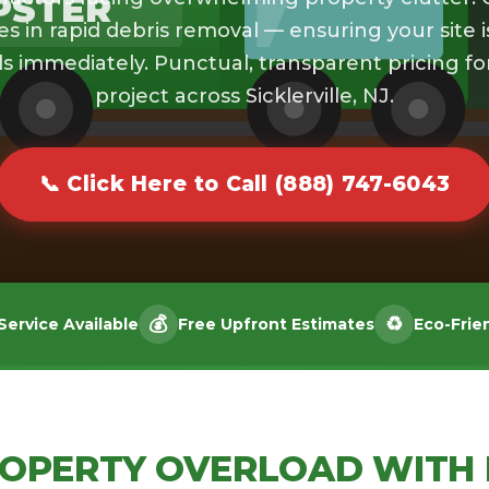
PSTER
es in rapid debris removal — ensuring your site i
s immediately. Punctual, transparent pricing fo
project across Sicklerville, NJ.
📞 Click Here to Call (888) 747-6043
💰
♻️
ervice Available
Free Upfront Estimates
Eco-Frie
ROPERTY OVERLOAD WITH 