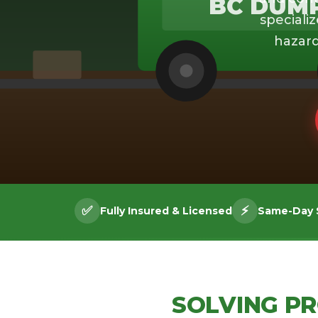
BC DUM
specializ
hazard
✅
⚡
Fully Insured & Licensed
Same-Day S
SOLVING P