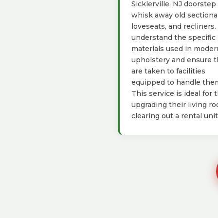
Sicklerville, NJ doorstep
whisk away old sectional
loveseats, and recliners
understand the specific
materials used in moder
upholstery and ensure 
are taken to facilities
equipped to handle the
This service is ideal for 
upgrading their living r
clearing out a rental unit