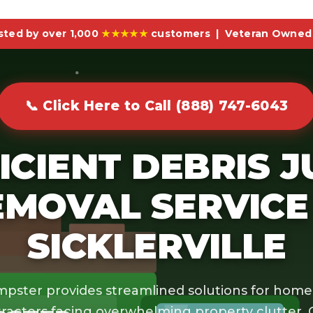
sted by over 1,000
★★★★★
customers | Veteran Owned 
📞 Click Here to Call (888) 747-6043
ICIENT DEBRIS 
EMOVAL SERVICE 
SICKLERVILLE
pster provides streamlined solutions for hom
ractors facing overwhelming property clutter.