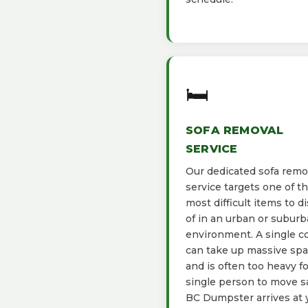
🛏️
SOFA REMOVAL
SERVICE
Our dedicated sofa remo
service targets one of t
most difficult items to d
of in an urban or subur
environment. A single c
can take up massive sp
and is often too heavy fo
single person to move sa
BC Dumpster arrives at 