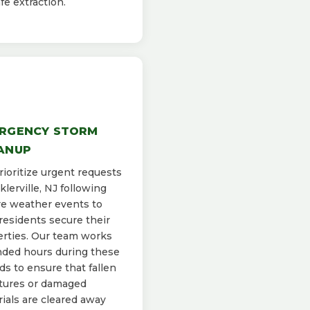
afe extraction.
RGENCY STORM
ANUP
ioritize urgent requests
cklerville, NJ following
e weather events to
residents secure their
rties. Our team works
ded hours during these
ds to ensure that fallen
tures or damaged
ials are cleared away