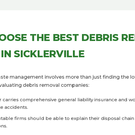
OOSE THE BEST DEBRIS R
IN SICKLERVILLE
waste management involves more than just finding the lo
valuating debris removal companies:
er carries comprehensive general liability insurance and 
e accidents.
eputable firms should be able to explain their disposal cha
ons.