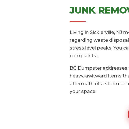
JUNK REMOV
Living in Sicklerville, NJ
regarding waste disposal.
stress level peaks. You c
complaints.
BC Dumpster addresses th
heavy, awkward items that
aftermath of a storm or a
your space.