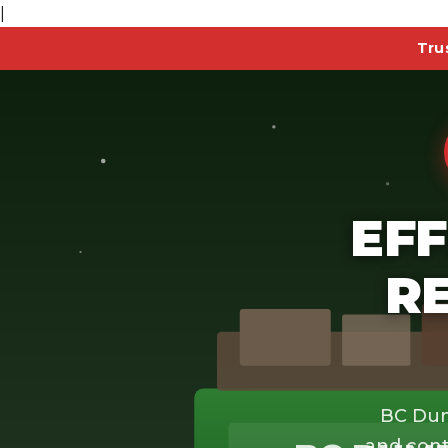
|
Tru
EFF
R
BC Dum
and cont