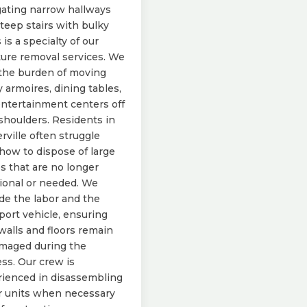
ating narrow hallways
teep stairs with bulky
 is a specialty of our
ture removal services. We
the burden of moving
 armoires, dining tables,
ntertainment centers off
shoulders. Residents in
erville often struggle
how to dispose of large
s that are no longer
ional or needed. We
de the labor and the
port vehicle, ensuring
walls and floors remain
maged during the
ss. Our crew is
ienced in disassembling
r units when necessary