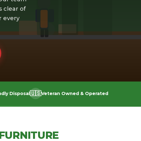
s clear of
r every
🇺🇸
ndly Disposal
Veteran Owned & Operated
FURNITURE