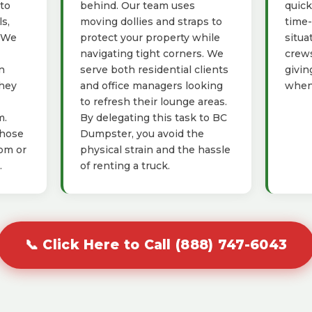
 to
behind. Our team uses
quick
s,
moving dollies and straps to
time-
. We
protect your property while
situa
navigating tight corners. We
crews
n
serve both residential clients
givin
they
and office managers looking
when 
to refresh their lounge areas.
m.
By delegating this task to BC
those
Dumpster, you avoid the
oom or
physical strain and the hassle
.
of renting a truck.
📞 Click Here to Call (888) 747-6043