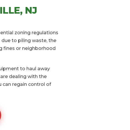
LLE, NJ
dential zoning regulations
due to piling waste, the
ng fines or neighborhood
quipment to haul away
are dealing with the
 can regain control of