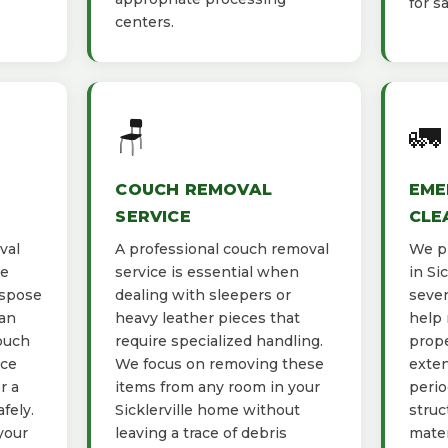
for s
centers.
🪑
🚛
COUCH REMOVAL
EME
SERVICE
CLE
val
A professional couch removal
We pr
he
service is essential when
in Si
ispose
dealing with sleepers or
sever
ban
heavy leather pieces that
help 
ouch
require specialized handling.
prope
ace
We focus on removing these
exten
r a
items from any room in your
perio
fely.
Sicklerville home without
struc
your
leaving a trace of debris
mater