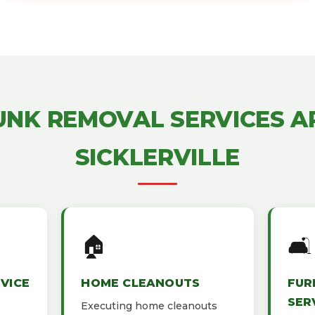
UNK REMOVAL SERVICES 
SICKLERVILLE
🏠
🛋️
VICE
HOME CLEANOUTS
FUR
SER
Executing home cleanouts