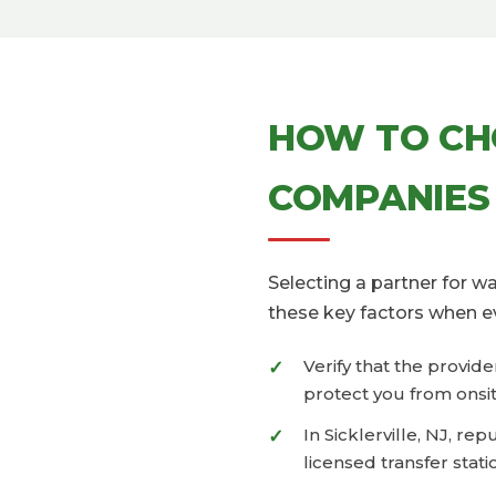
HOW TO CH
COMPANIES 
Selecting a partner for 
these key factors when e
Verify that the provid
protect you from onsit
In Sicklerville, NJ, r
licensed transfer stati