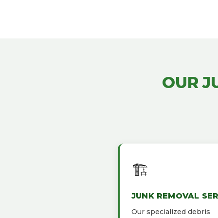
OUR J
🏗️
JUNK REMOVAL SER
Our specialized debris