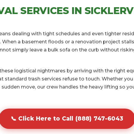
AL SERVICES IN SICKLERVI
 means dealing with tight schedules and even tighter resi
 When a basement floods or a renovation project stalls 
annot simply leave a bulk sofa on the curb without riski
ese logistical nightmares by arriving with the right e
 standard trash services refuse to touch. Whether you 
 sudden move, our crew handles the heavy lifting so you
📞 Click Here to Call (888) 747-6043