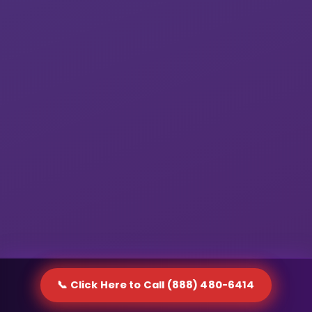
📞 Click Here to Call (888) 480-6414