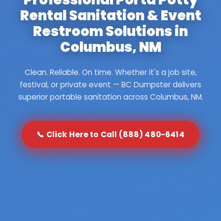
Rental Sanitation & Event
Restroom Solutions in
Columbus, NM
Clean. Reliable. On time. Whether it's a job site,
festival, or private event — BC Dumpster delivers
superior portable sanitation across Columbus, NM.
📞 Click Here to Call (888) 480-6414