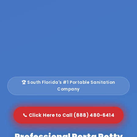
🏆 South Florida's #1 Portable Sanitation
Company
📞 Click Here to Call (888) 480-6414
Professional Porta Potty