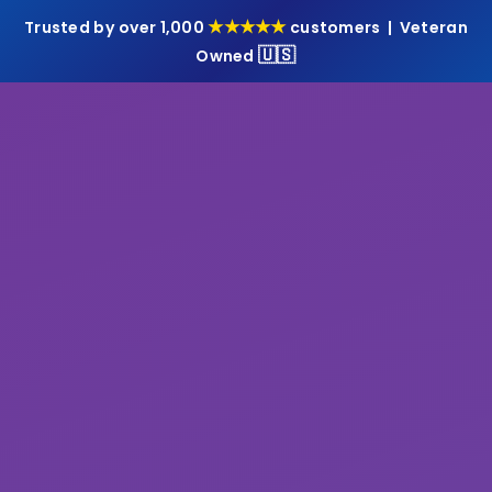
★★★★★
Trusted by over 1,000
customers | Veteran
🇺🇸
Owned