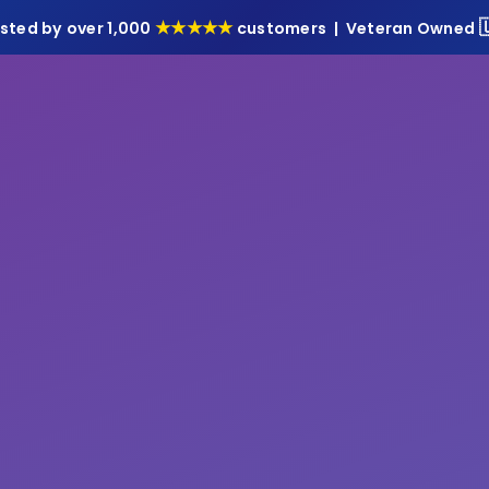

★★★★★
sted by over 1,000
customers | Veteran Owned