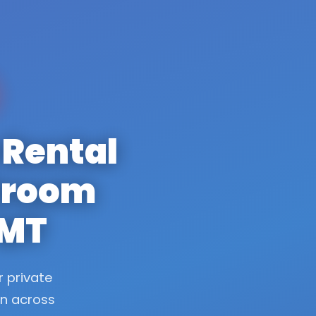
 Rental
stroom
 MT
r private
on across