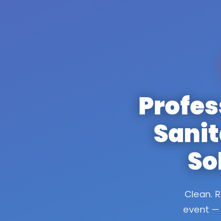
Profes
Sanit
So
Clean. R
event — 