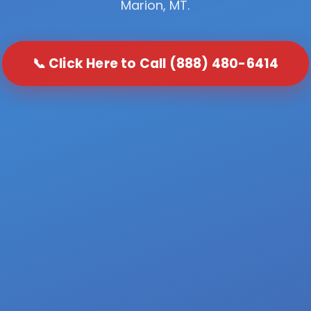
Marion, MT.
📞 Click Here to Call (888) 480-6414