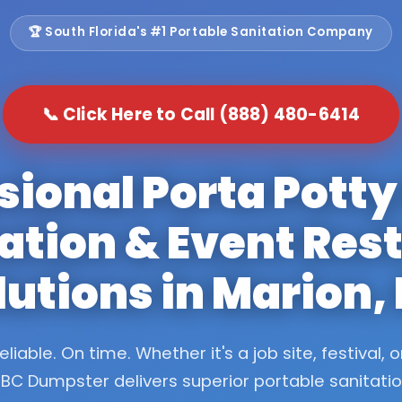
🏆 South Florida's #1 Portable Sanitation Company
📞 Click Here to Call (888) 480-6414
sional Porta Potty
ation & Event Re
lutions in Marion,
eliable. On time. Whether it's a job site, festival, o
BC Dumpster delivers superior portable sanitati