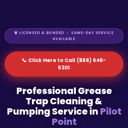
🗑️ LICENSED & BONDED • SAME-DAY SERVICE
AVAILABLE
📞 Click Here to Call (866) 646-
5301
Professional Grease
Trap Cleaning &
Pumping Service in
Pilot
Point