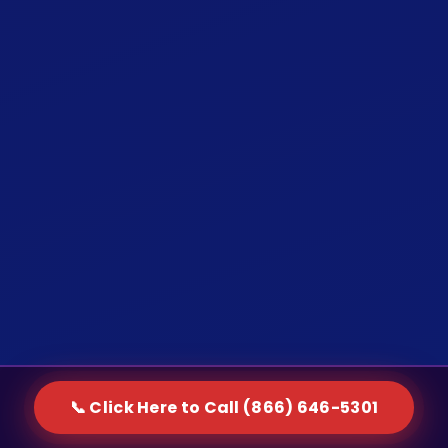
📞 Click Here to Call (866) 646-5301