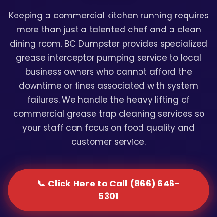
Keeping a commercial kitchen running requires
more than just a talented chef and a clean
dining room. BC Dumpster provides specialized
grease interceptor pumping service to local
business owners who cannot afford the
downtime or fines associated with system
failures. We handle the heavy lifting of
commercial grease trap cleaning services so
your staff can focus on food quality and
customer service.
📞 Click Here to Call (866) 646-
5301