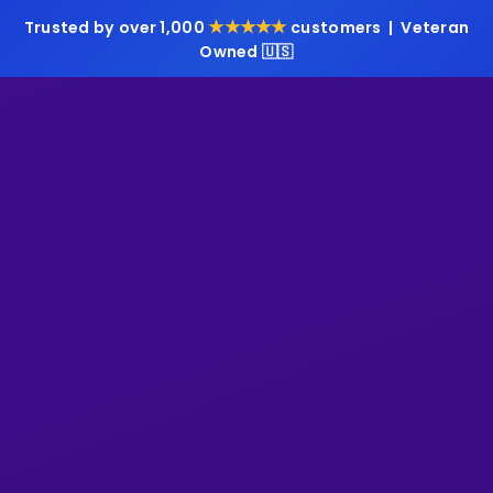
★★★★★
Trusted by over 1,000
customers | Veteran
Owned 🇺🇸