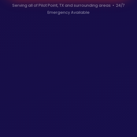
Serving all of Pilot Point, TX and surrounding areas • 24/7
Emergency Available